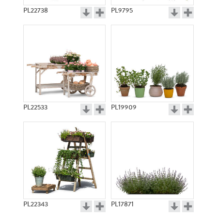
PL22738
PL9795
PL22533
PL19909
PL22343
PL17871