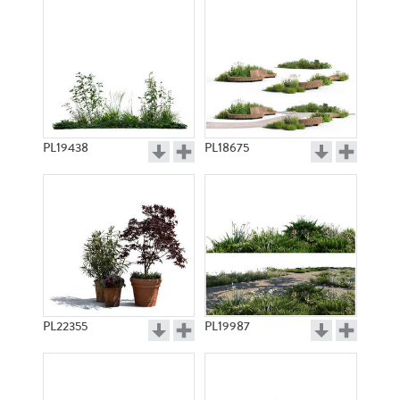
PL19438
PL18675
PL22355
PL19987