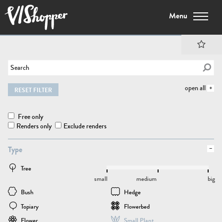
Menu
open all
RESET FILTER
Free only
Renders only
Exclude renders
Type
Tree
small
medium
big
Bush
Hedge
Topiary
Flowerbed
Flower
Small Plant