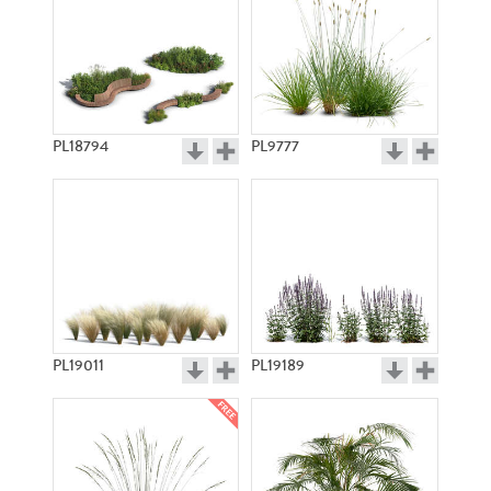
PL18794
PL9777
PL19011
PL19189