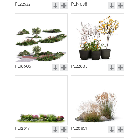
PL22532
PL19038
PL18605
PL22805
PL12017
PL20851