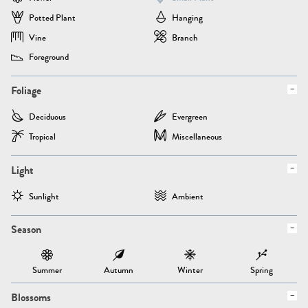
Potted Plant
Hanging
Vine
Branch
Foreground
Foliage
Deciduous
Evergreen
Tropical
Miscellaneous
Light
Sunlight
Ambient
Season
Summer
Autumn
Winter
Spring
Blossoms