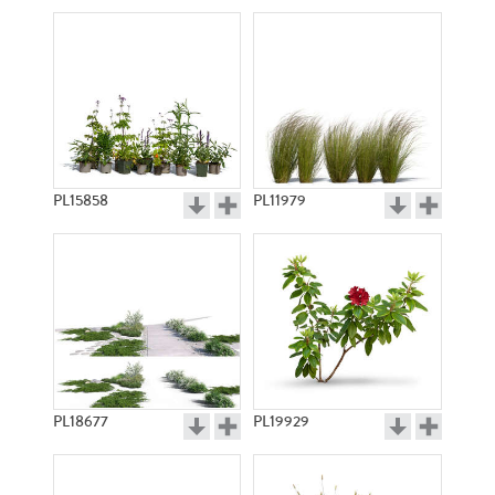
PL15858
PL11979
PL18677
PL19929