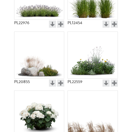
PL22976
PL12454
PL20855
PL22559