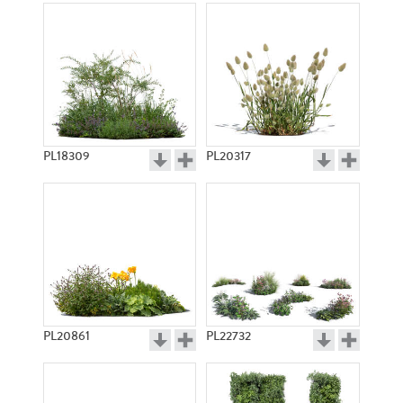
PL18309
PL20317
PL20861
PL22732