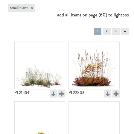
×
small plant
add all items on page (60) to lightbox
You're
1
2
3
4
on
page
PL21454
PL22803