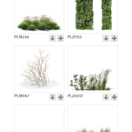
PL18234
PL21553
PL18967
PL20051