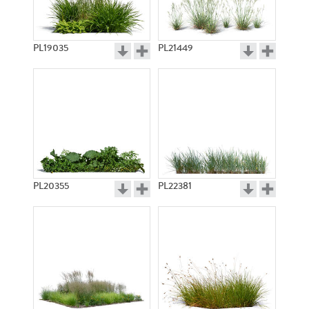
PL19035
PL21449
PL20355
PL22381