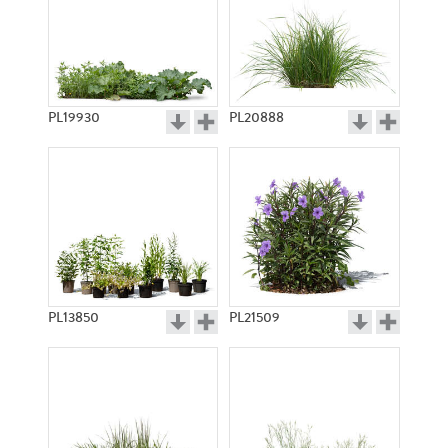
PL19930
PL20888
PL13850
PL21509