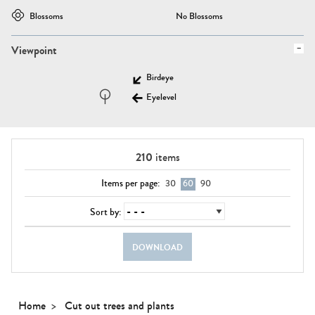
Blossoms
No Blossoms
Viewpoint
Birdeye
Eyelevel
210
items
Items per page:
30
60
90
Sort by:
DOWNLOAD
Home
Cut out trees and plants