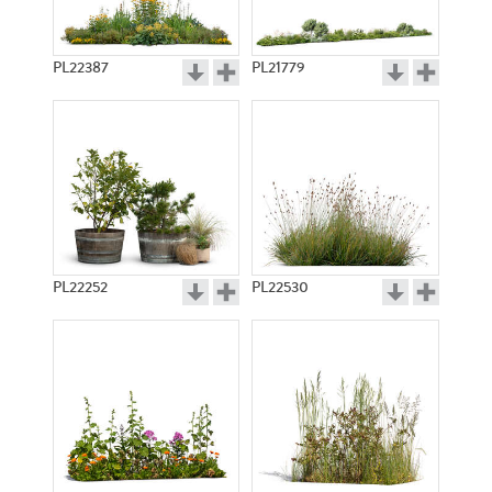
PL22387
PL21779
PL22252
PL22530