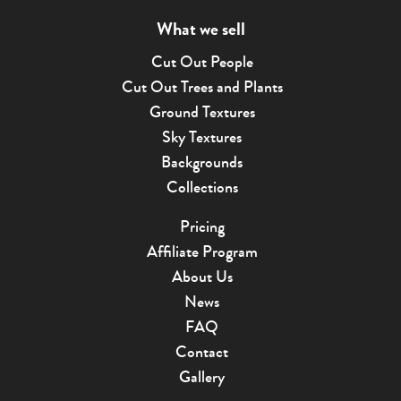
What we sell
Cut Out People
Cut Out Trees and Plants
Ground Textures
Sky Textures
Backgrounds
Collections
Pricing
Affiliate Program
About Us
News
FAQ
Contact
Gallery