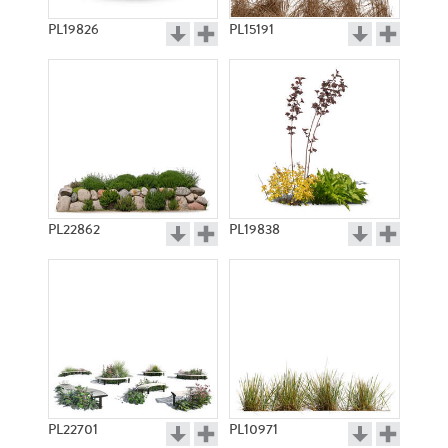
PL19826
PL15191
PL22862
PL19838
PL22701
PL10971