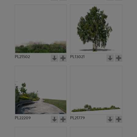
PL21502
PL13021
PL22209
PL21779