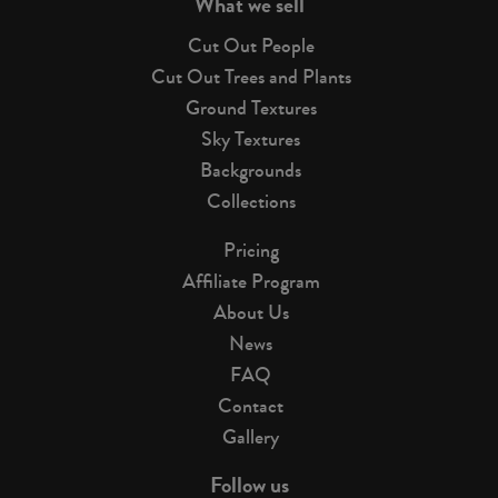
What we sell
Cut Out People
Cut Out Trees and Plants
Ground Textures
Sky Textures
Backgrounds
Collections
Pricing
Affiliate Program
About Us
News
FAQ
Contact
Gallery
Follow us