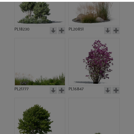
PL18230
PL20851
PL17505
PL19293
PL21777
PL16847
PL17576
PL18966