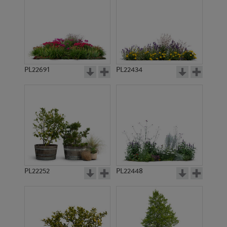
PL22691
PL22434
PL22252
PL22448