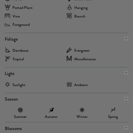
Potted Plant
Hanging
Vine
Branch
Foreground
Foliage
Deciduous
Evergreen
Tropical
Miscellaneous
Light
Sunlight
Ambient
Season
Summer
Autumn
Winter
Spring
Blossoms