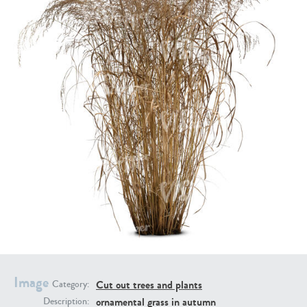
PL21951
PL20294
PL19273
PL21221
Image
Cut out trees and plants
Category:
ornamental grass in autumn
Description:
PL19038
PL18605