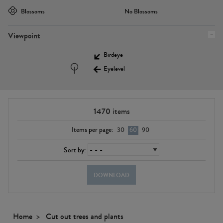
Blossoms
No Blossoms
Viewpoint
Birdeye
Eyelevel
1470
items
Items per page:
30
60
90
Sort by:
DOWNLOAD
Home
Cut out trees and plants