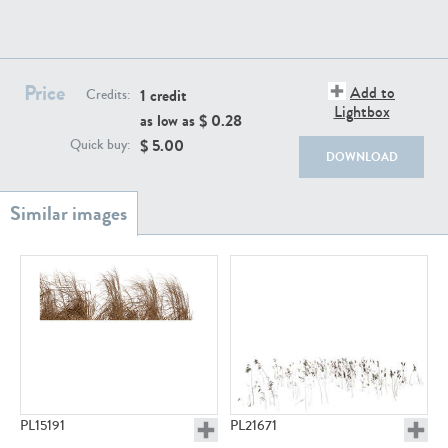
Price
Add to
1 credit
Credits:
Lightbox
as low as $
0.28
$
5.00
Quick buy:
PL18982
PL18610
DOWNLOAD
PL20044
PL20868
PL15191
PL21671