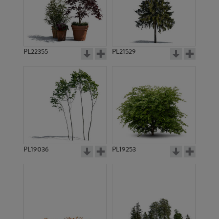
PL22355
PL21529
PL19036
PL19253