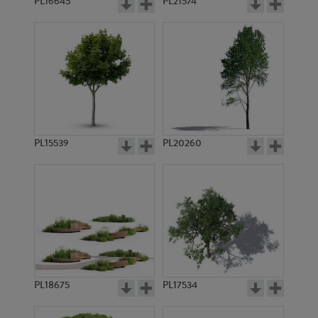
PL16645
PL21574
PL15539
PL20260
PL18675
PL17534