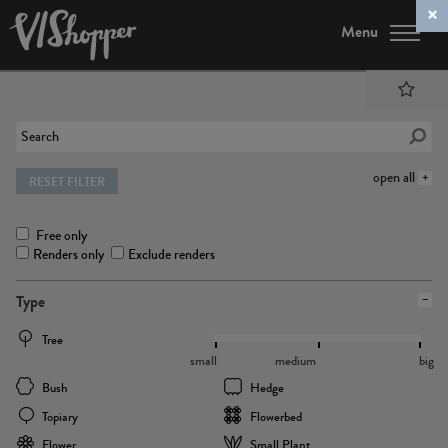
Menu
open all
RESET FILTER
Free only
Renders only
Exclude renders
Type
Tree
small
medium
big
Bush
Hedge
Topiary
Flowerbed
Flower
Small Plant