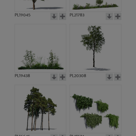
PL19045
PL21783
PL18970
PL9168
PL19438
PL20308
PL18969
PL7734