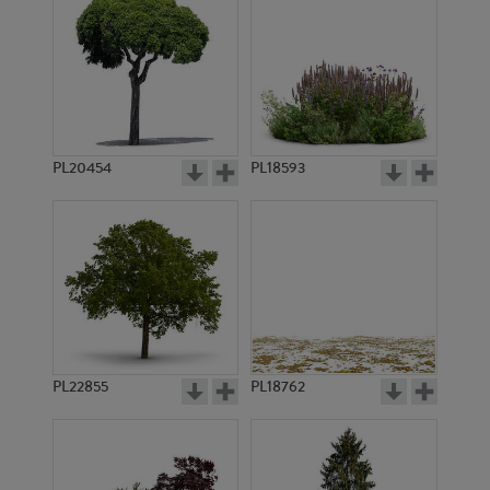
PL20454
PL18593
PL22855
PL18762