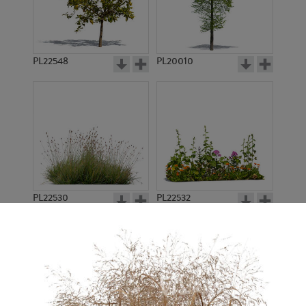
PL22548
PL20010
PL22530
PL22532