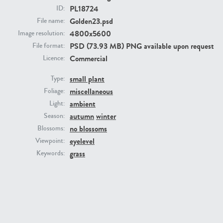
PL18724
ID:
Golden23.psd
File name:
4800x5600
Image resolution:
PSD (73.93 MB) PNG available upon request
File format:
Commercial
Licence:
small plant
Type:
miscellaneous
Foliage:
PL22805
PL19887
ambient
Light:
autumn
winter
Season:
no blossoms
Blossoms:
eyelevel
Viewpoint:
grass
Keywords:
PL12017
PL20455