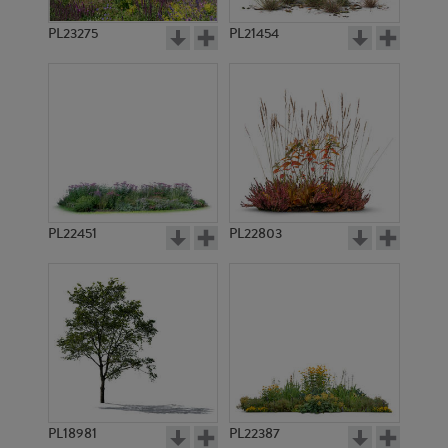
PL23275
PL21454
PL22451
PL22803
PL18981
PL22387