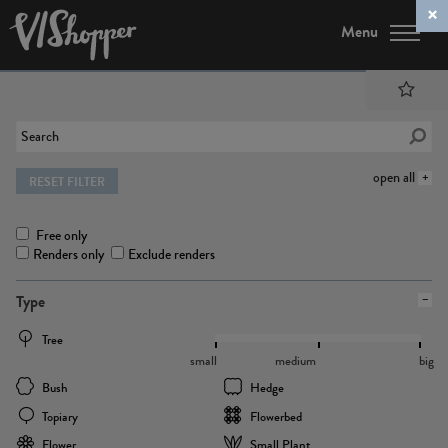
Menu
open all
RESET FILTER
Free only
Renders only
Exclude renders
Type
Tree
small
medium
big
Bush
Hedge
Topiary
Flowerbed
Flower
Small Plant