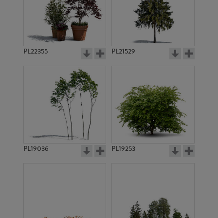
PL22355
PL21529
PL19036
PL19253