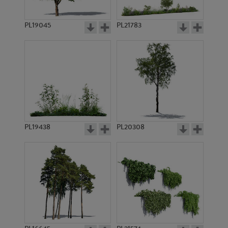
PL21501
PL21449
PL19045
PL21783
PL18234
PL21448
PL19438
PL20308