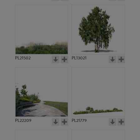
PL21502
PL13021
PL22209
PL21779