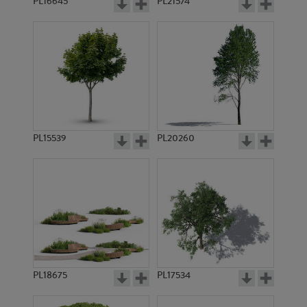
PL16645
PL21574
PL15539
PL20260
PL18675
PL17534