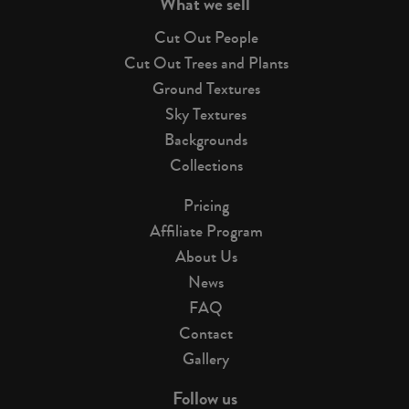
What we sell
Cut Out People
Cut Out Trees and Plants
Ground Textures
Sky Textures
Backgrounds
Collections
Pricing
Affiliate Program
About Us
News
FAQ
Contact
Gallery
Follow us