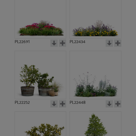
PL22691
PL22434
PL22252
PL22448