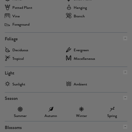
Potted Plant
Hanging
Vine
Branch
Foreground
Foliage
Deciduous
Evergreen
Tropical
Miscellaneous
Light
Sunlight
Ambient
Season
Summer
Autumn
Winter
Spring
Blossoms