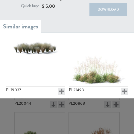
$
5.00
Quick buy:
DOWNLOAD
PL18982
PL18610
PL19037
PL21493
PL20044
PL20868