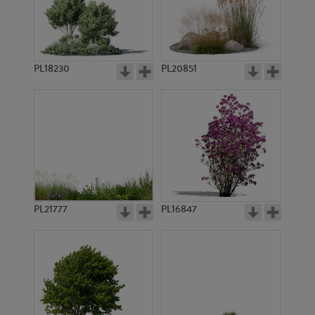
PL19438
PL18231
PL18230
PL20851
PL18156
PL19011
PL21777
PL16847