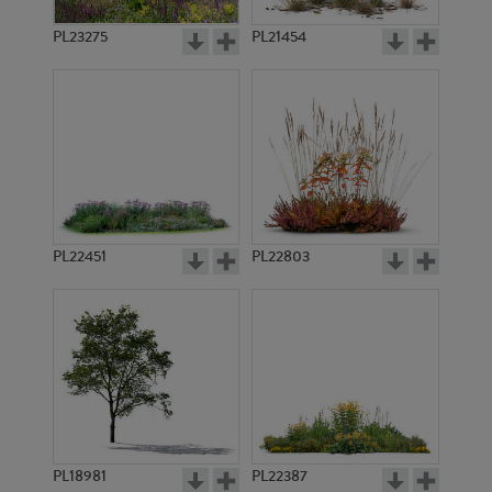
PL23275
PL21454
PL22451
PL22803
PL18981
PL22387