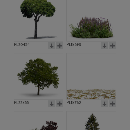
PL20454
PL18593
PL22855
PL18762