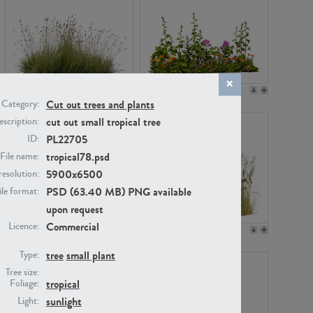
PL22530
PL22532
Cut out trees and plants
Category:
cut out small tropical tree
scription:
PL22705
ID:
tropical78.psd
File name:
5900x6500
resolution:
PSD (63.40 MB) PNG available
ile format:
upon request
Commercial
Licence:
PL21221
PL19038
tree
small plant
Type:
Tree size:
tropical
Foliage:
sunlight
Light: