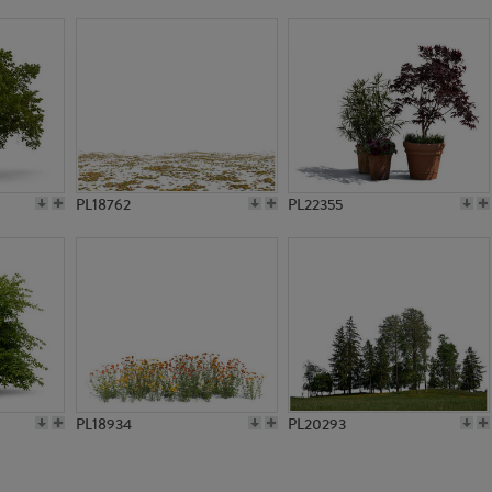
PL754
PL755
PL18762
PL22355
PL18934
PL20293