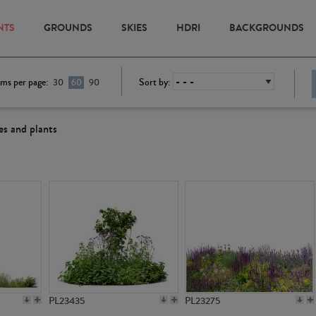
NTS
GROUNDS
SKIES
HDRI
BACKGROUNDS
ems per page:
Sort by:
30
60
90
es and plants
PL23435
PL23275