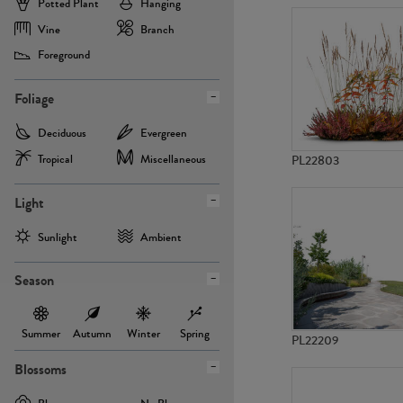
Potted Plant
Hanging
Vine
Branch
Foreground
Foliage
Deciduous
Evergreen
Tropical
Miscellaneous
PL22803
Light
Sunlight
Ambient
Season
Summer
Autumn
Winter
Spring
PL22209
Blossoms