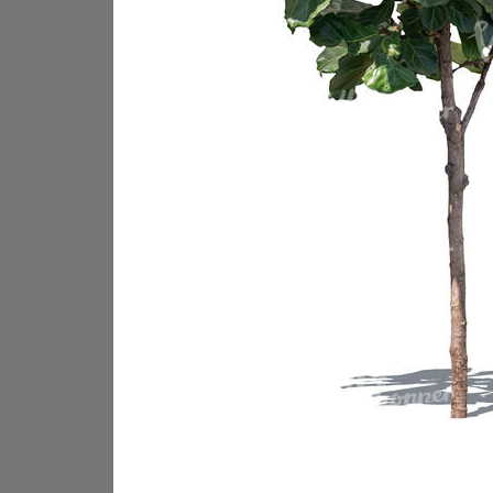
PL18605
PL18982