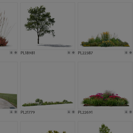
PL18981
PL22387
PL21779
PL22691