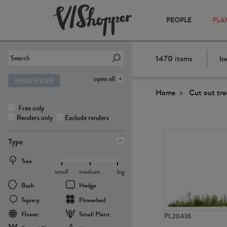
PEOPLE
PLA
1470
items
It
open all
RESET FILTER
Home
Cut out tre
Free only
Renders only
Exclude renders
Type
Tree
small
medium
big
Bush
Hedge
Topiary
Flowerbed
Flower
Small Plant
PL20436