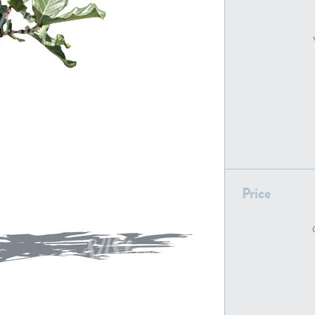
PL22805
PL19887
Price
PL18610
PL20044