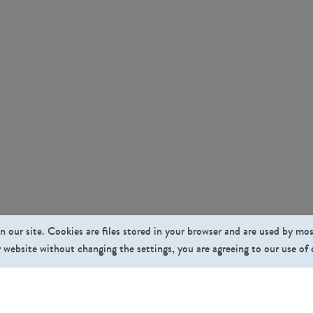
n our site. Cookies are files stored in your browser and are used by mo
 website without changing the settings, you are agreeing to our use of