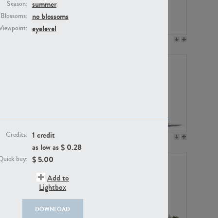
summer
Season:
no blossoms
Blossoms:
eyelevel
Viewpoint:
PL12017
PL20455
1 credit
Credits:
PL20868
PL18230
as low as $
0.28
$
5.00
Quick buy:
Add to
Lightbox
DOWNLOAD