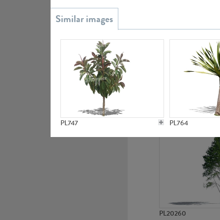
PL20851
PL19438
PL747
PL764
PL20260