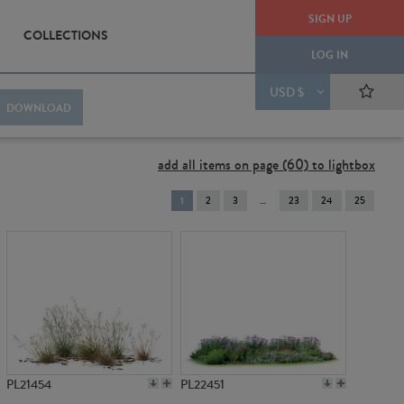
SIGN UP
COLLECTIONS
LOG IN
USD $
DOWNLOAD
add all items on page (60) to lightbox
You're
1
2
3
23
24
25
on
page
PL21454
PL22451