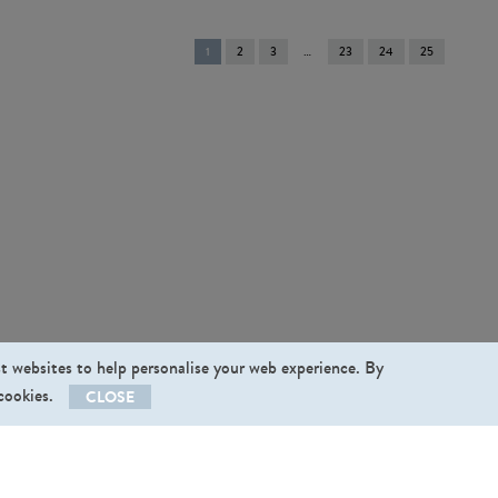
You're
1
2
3
23
24
25
on
page
st websites to help personalise your web experience. By
 cookies.
CLOSE