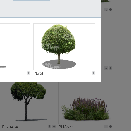
PL19045
PL21783
PL21574
PL15539
PL751
PL20454
PL18593