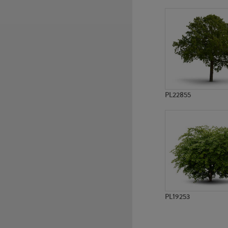
PL752
PL7997
PL22855
PL19253