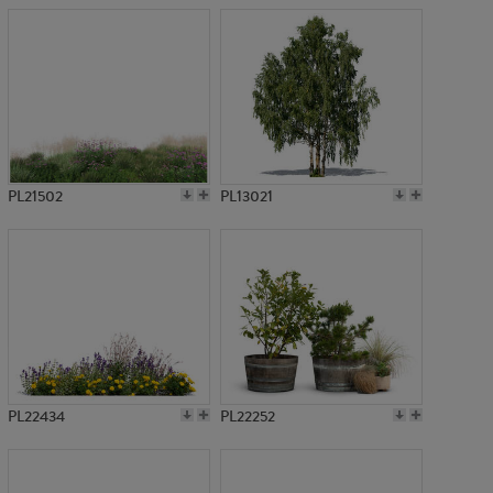
PL21502
PL13021
PL22434
PL22252