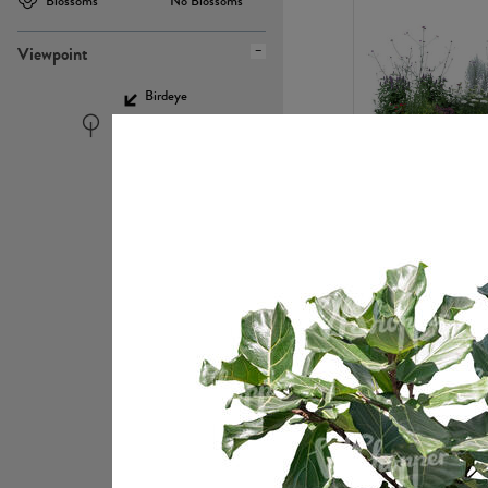
Blossoms
No Blossoms
Viewpoint
Birdeye
Eyelevel
PL22448
PL21951