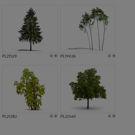
PL756
PL21529
PL19036
PL21282
PL22549