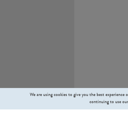
We are using cookies to give you the best experience o
continuing to use our