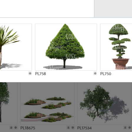
PL21777
PL16847
PL20308
PL16645
PL758
PL750
PL18675
PL17534