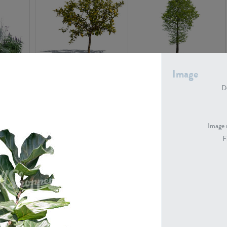
PL22548
PL20010
Image
De
Image 
F
PL20294
PL19273