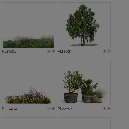
PL21502
PL13021
PL22434
PL22252