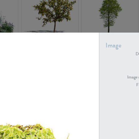
PL22548
PL20010
Image
De
Image 
F
PL20294
PL19273