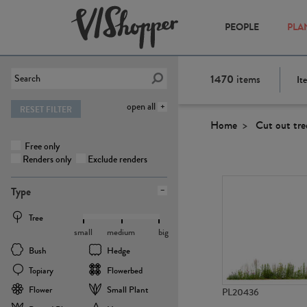
PEOPLE
PLA
1470
items
It
open all
RESET FILTER
Home
Cut out tre
Free only
Renders only
Exclude renders
Type
Tree
small
medium
big
Bush
Hedge
Topiary
Flowerbed
Flower
Small Plant
PL20436