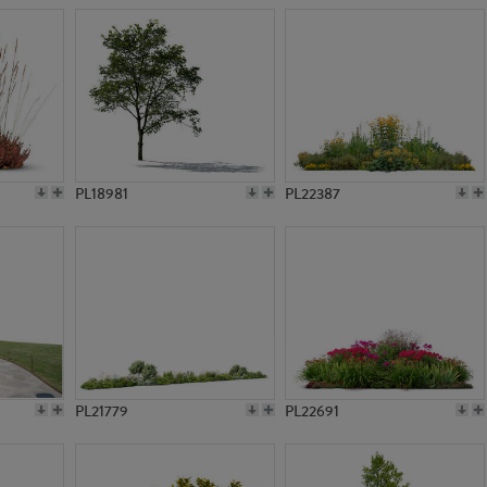
PL18981
PL22387
PL21779
PL22691