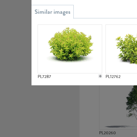
PL20851
PL19438
PL7287
PL12762
PL20260