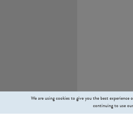
We are using cookies to give you the best experience o
continuing to use our