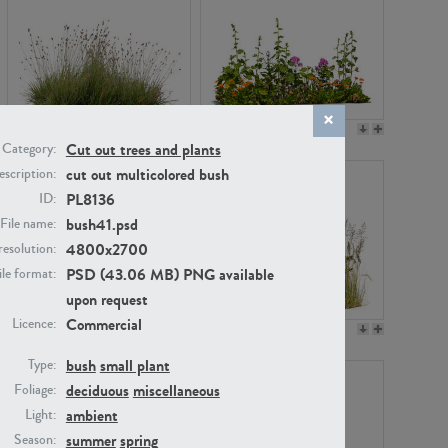
PL22530
PL22532
Cut out trees and plants
Category:
cut out multicolored bush
scription:
PL8136
ID:
bush41.psd
File name:
4800x2700
resolution:
PSD (43.06 MB) PNG available
ile format:
upon request
Commercial
Licence:
PL21221
PL19038
bush
small plant
Type:
deciduous
miscellaneous
Foliage:
ambient
Light:
summer
spring
Season: