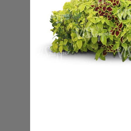
PL18605
PL18982