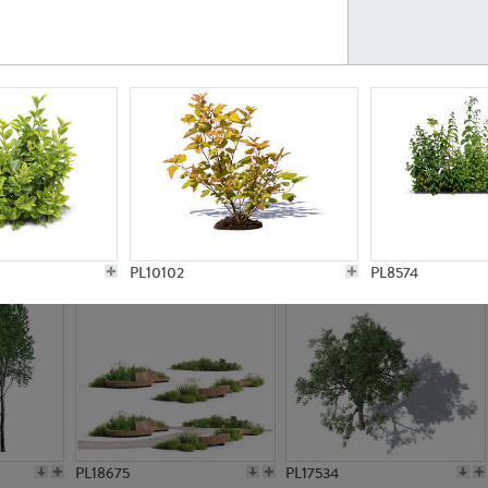
PL21777
PL16847
PL20308
PL16645
PL10102
PL8574
PL18675
PL17534