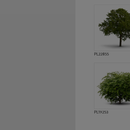
PL7247
PL7726
PL22855
PL19253