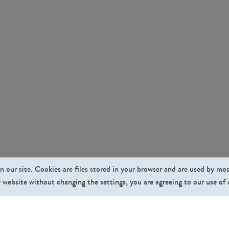
n our site. Cookies are files stored in your browser and are used by mo
 website without changing the settings, you are agreeing to our use of