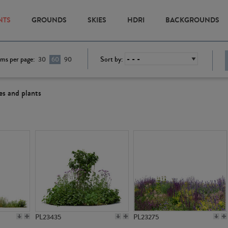
NTS
GROUNDS
SKIES
HDRI
BACKGROUNDS
ems per page:
Sort by:
30
60
90
es and plants
PL23435
PL23275