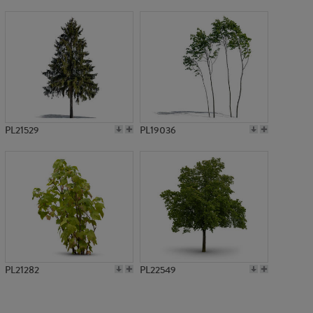
PL782
PL21529
PL19036
PL21282
PL22549