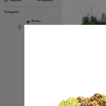
Blossoms
No Blossoms
Viewpoint
Birdeye
Eyelevel
PL22448
PL21951