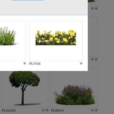
PL19045
PL21783
PL21574
PL15539
PL7706
PL20454
PL18593