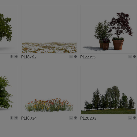
PL5490
PL6338
PL18762
PL22355
PL18934
PL20293