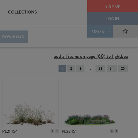
SIGN UP
COLLECTIONS
LOG IN
USD $
DOWNLOAD
add all items on page (60) to lightbox
You're
1
2
3
23
24
25
on
page
PL21454
PL22451