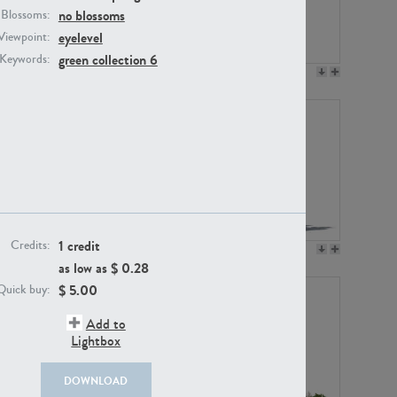
no blossoms
Blossoms:
eyelevel
Viewpoint:
green collection 6
Keywords:
PL12017
PL20455
1 credit
Credits:
PL20868
PL18230
as low as $
0.28
$
5.00
Quick buy:
Add to
Lightbox
DOWNLOAD