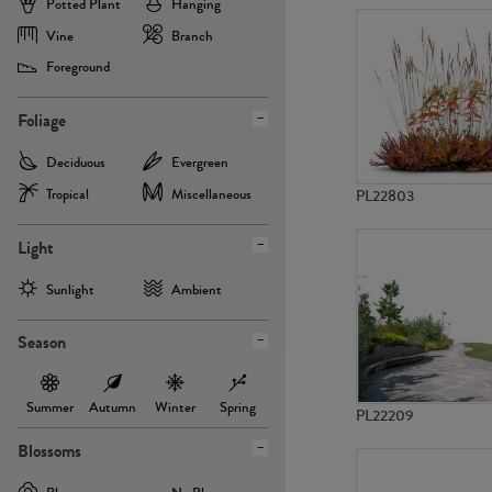
Potted Plant
Hanging
Vine
Branch
Foreground
Foliage
Deciduous
Evergreen
Tropical
Miscellaneous
PL22803
Light
Sunlight
Ambient
Season
Summer
Autumn
Winter
Spring
PL22209
Blossoms