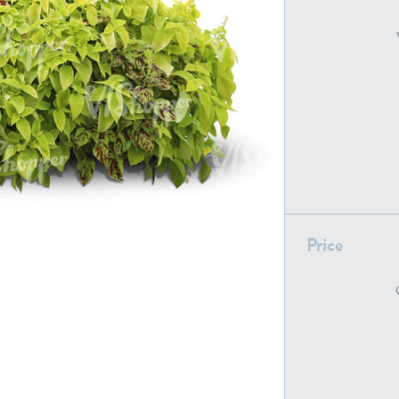
PL22805
PL19887
Price
PL18610
PL20044