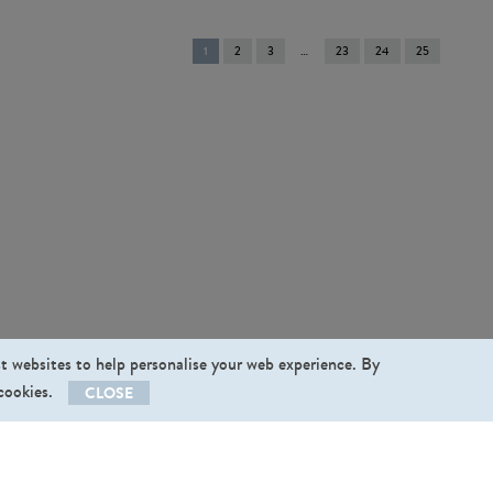
You're
1
2
3
23
24
25
on
page
st websites to help personalise your web experience. By
 cookies.
CLOSE