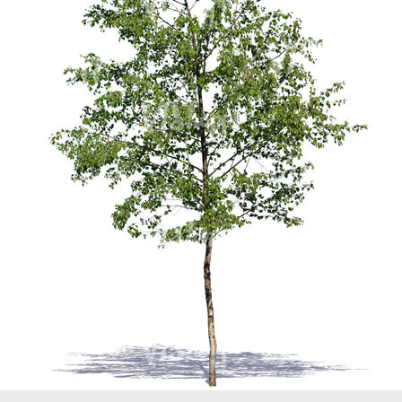
PL21951
PL20294
PL19273
PL21221
PL19038
PL18605