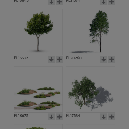
PL16645
PL21574
PL15539
PL20260
PL18675
PL17534