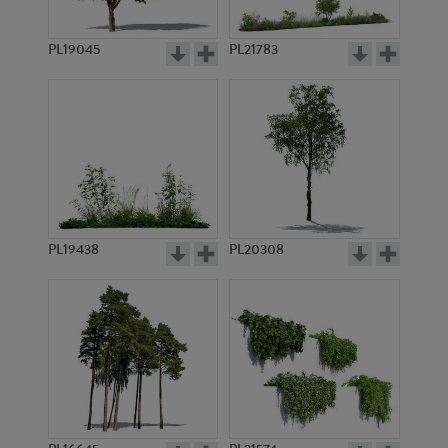
PL19045
PL21783
PL9311
PL9312
PL19438
PL20308
PL9369
PL10777