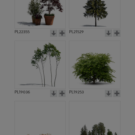
PL22355
PL21529
PL19036
PL19253