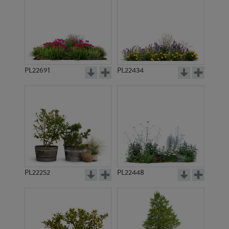
PL22691
PL22434
PL22252
PL22448