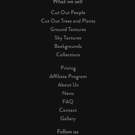
What we sell
Cut Out People
Cut Out Trees and Plants
Ground Textures
Sky Textures
Backgrounds
Collections
Pricing
Affiliate Program
About Us
News
FAQ
Contact
Gallery
Follow us