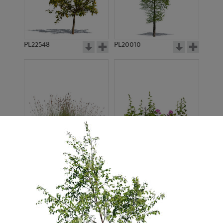
PL22548
PL20010
PL22530
PL22532