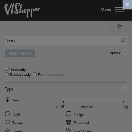
Menu
open all
RESET FILTER
Free only
Renders only
Exclude renders
Type
Tree
small
medium
big
Bush
Hedge
Topiary
Flowerbed
Flower
Small Plant