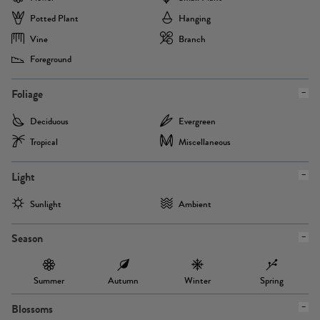
Potted Plant
Hanging
Vine
Branch
Foreground
Foliage
Deciduous
Evergreen
Tropical
Miscellaneous
Light
Sunlight
Ambient
Season
Summer
Autumn
Winter
Spring
Blossoms