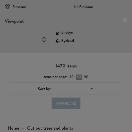
Blossoms
No Blossoms
Viewpoint
Birdeye
Eyelevel
1470
items
Items per page:
30
60
90
Sort by:
DOWNLOAD
Home
Cut out trees and plants