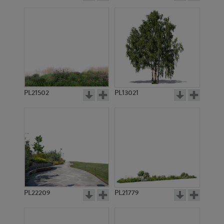
PL21502
PL13021
PL22209
PL21779