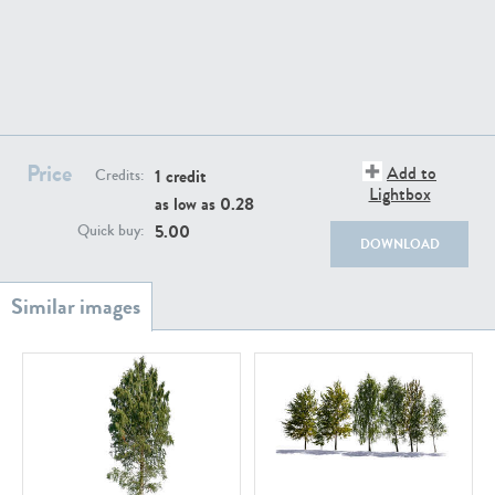
PL18982
PL18610
Price
Add to
1 credit
Credits:
Lightbox
as low as
0.28
5.00
Quick buy:
DOWNLOAD
PL20044
PL20868