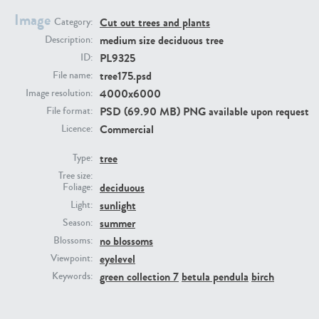
Image
Cut out trees and plants
Category:
medium size deciduous tree
Description:
PL9325
ID:
tree175.psd
File name:
4000x6000
Image resolution:
PSD (69.90 MB) PNG available upon request
File format:
Commercial
Licence:
PL22805
PL19887
tree
Type:
Tree size:
deciduous
Foliage:
sunlight
Light:
summer
Season:
no blossoms
Blossoms:
eyelevel
Viewpoint:
green collection 7
betula pendula
birch
Keywords:
PL12017
PL20455