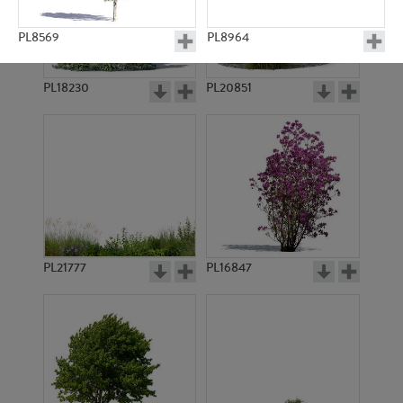
PL8569
PL8964
PL18230
PL20851
PL11057
PL9378
PL21777
PL16847
PL9192
PL9174