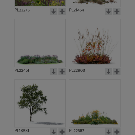
PL23275
PL21454
PL22451
PL22803
PL18981
PL22387