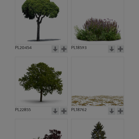
PL20454
PL18593
PL22855
PL18762