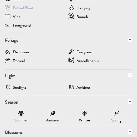
Potted Plant
Hanging
Vine
Branch
Foreground
Foliage
Deciduous
Evergreen
Tropical
Miscellaneous
Light
Sunlight
Ambient
Season
Summer
Autumn
Winter
Spring
Blossoms