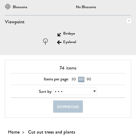
Blossoms
No Blossoms
Viewpoint
Birdeye
Eyelevel
74
items
Items per page:
30
60
90
Sort by:
DOWNLOAD
Home
Cut out trees and plants