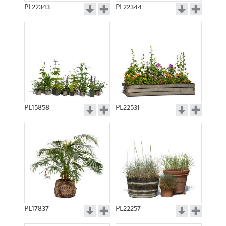
PL22343
PL22344
PL15858
PL22531
PL17837
PL22257