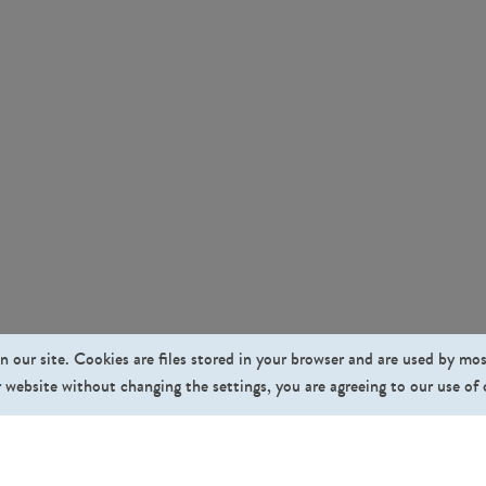
n our site. Cookies are files stored in your browser and are used by mo
 website without changing the settings, you are agreeing to our use of