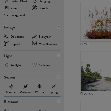
Potted Plant
Hanging
Vine
Branch
Foreground
Foliage
Deciduous
Evergreen
Tropical
Miscellaneous
PL22803
Light
Sunlight
Ambient
Season
Summer
Autumn
Winter
Spring
PL22209
Blossoms