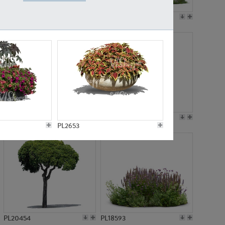
PL19045
PL21783
PL21574
PL15539
PL2653
PL20454
PL18593