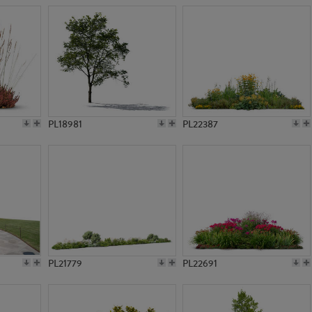
PL18981
PL22387
PL21779
PL22691