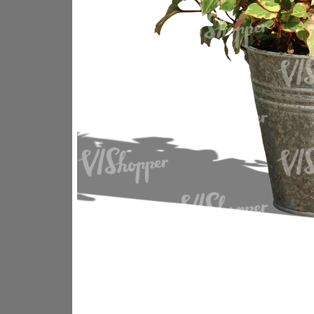
PL18605
PL18982