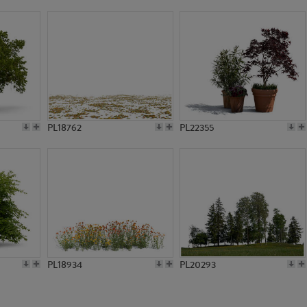
PL19041
PL754
PL18762
PL22355
PL18934
PL20293