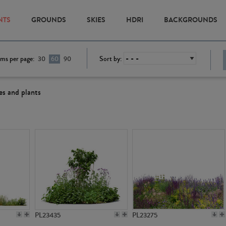
NTS
GROUNDS
SKIES
HDRI
BACKGROUNDS
ems per page:
Sort by:
30
60
90
es and plants
PL23435
PL23275