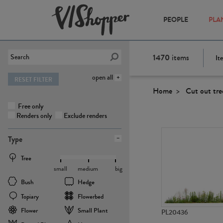
PEOPLE
PLA
1470
items
It
open all
RESET FILTER
Home
Cut out tre
Free only
Renders only
Exclude renders
Type
Tree
small
medium
big
Bush
Hedge
Topiary
Flowerbed
Flower
Small Plant
PL20436