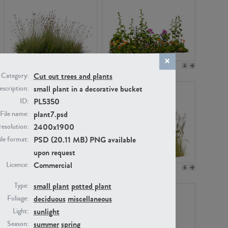
PL22530
PL22532
Cut out trees and plants
Category:
small plant in a decorative bucket
scription:
PL5350
ID:
plant7.psd
File name:
2400x1900
resolution:
PSD (20.11 MB) PNG available
ile format:
upon request
Commercial
Licence:
PL21221
PL19038
small plant
potted plant
Type:
deciduous
miscellaneous
Foliage:
sunlight
Light:
summer
spring
Season: