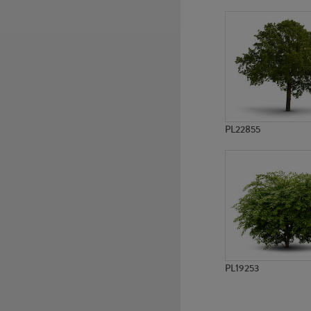
PL15858
PL794
PL22855
PL19253