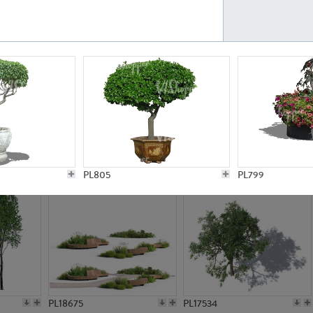
PL21777
PL16847
PL20308
PL16645
PL805
PL799
PL18675
PL17534