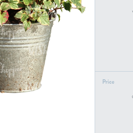
PL22805
PL19887
Price
PL18610
PL20044