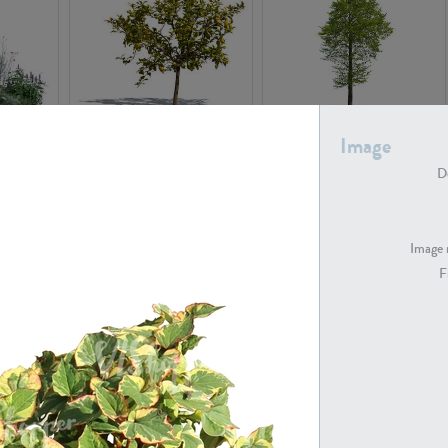
PL22548
PL20010
Image
De
Image 
F
PL20294
PL19273