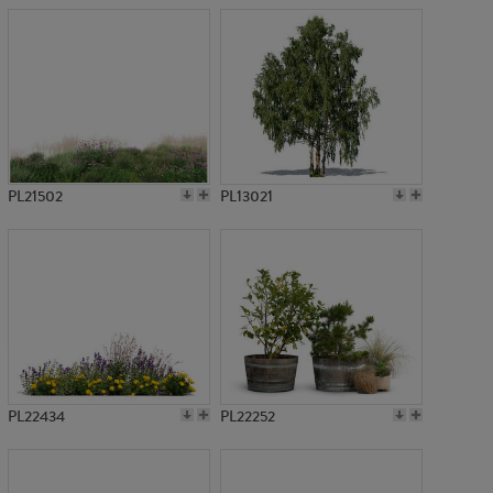
PL21502
PL13021
PL22434
PL22252