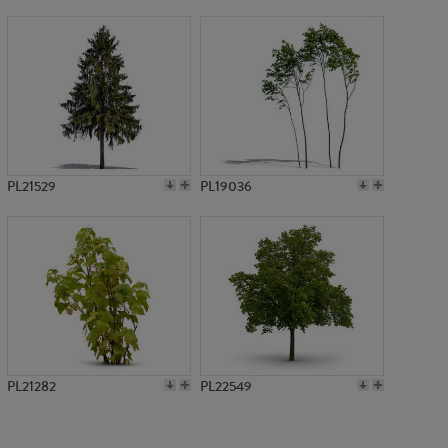
PL750
PL21529
PL19036
PL21282
PL22549