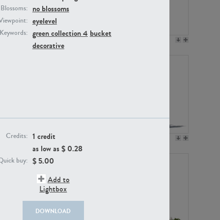
no blossoms
Blossoms:
eyelevel
Viewpoint:
green collection 4
bucket
Keywords:
PL12017
PL20455
decorative
1 credit
Credits:
PL20868
PL18230
as low as $
0.28
$
5.00
Quick buy:
Add to
Lightbox
DOWNLOAD