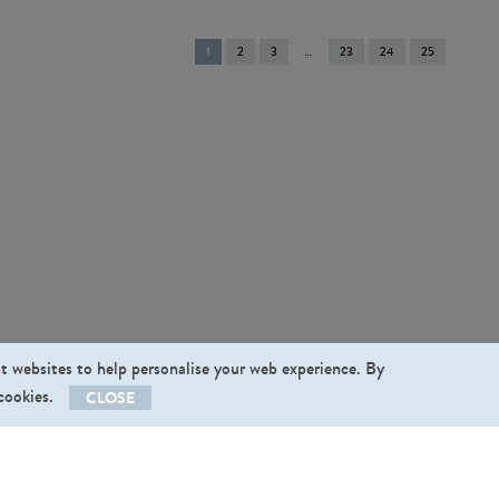
You're
1
2
3
23
24
25
on
page
st websites to help personalise your web experience. By
 cookies.
CLOSE