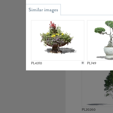
PL20851
PL19438
PL4310
PL749
PL20260