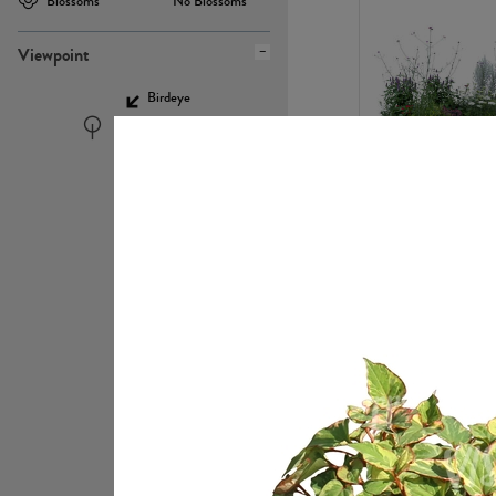
Blossoms
No Blossoms
Viewpoint
Birdeye
Eyelevel
PL22448
PL21951