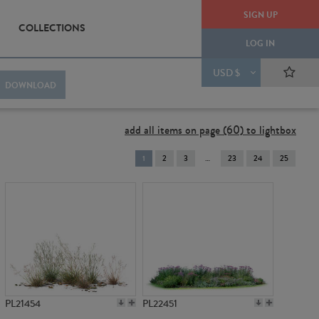
SIGN UP
COLLECTIONS
LOG IN
USD $
DOWNLOAD
add all items on page (60) to lightbox
You're
1
2
3
23
24
25
on
page
PL21454
PL22451