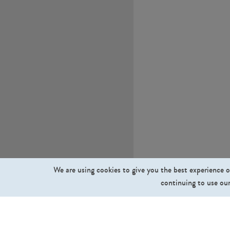
We are using cookies to give you the best experience o
continuing to use our