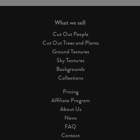
page
What we sell
Cut Out People
Cut Out Trees and Plants
Ground Textures
Sky Textures
Backgrounds
Collections
Pricing
Affiliate Program
About Us
News
FAQ
Contact