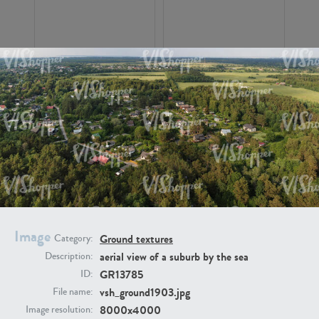
GR16326
GR16330
Image
Ground textures
Category:
aerial view of a suburb by the sea
Description:
GR13792
GR16338
GR13785
ID:
vsh_ground1903.jpg
File name:
8000x4000
Image resolution: