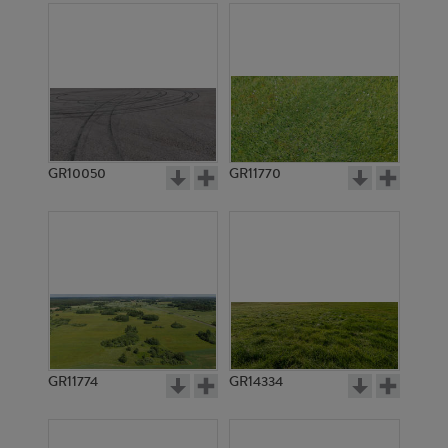
GR10050
GR11770
GR11774
GR14334