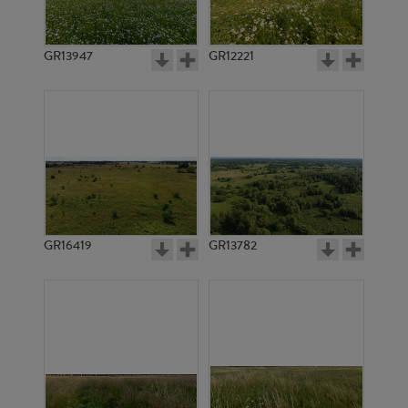
GR13947
GR12221
GR16414
GR11775
GR16419
GR13782
GR20137
GR20138