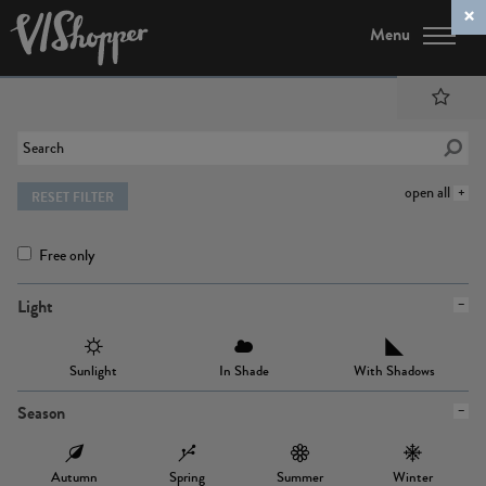
Menu
open all
RESET FILTER
Free only
Light
Sunlight
In Shade
With Shadows
Season
Autumn
Spring
Summer
Winter