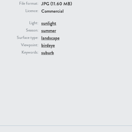
JPG (11.60 MB)
File format:
Commercial
Licence:
sunlight
Light:
summer
Season:
GR16431
GR20928
landscape
Surface type:
birdeye
Viewpoint:
suburb
Keywords:
GR22892
GR18100