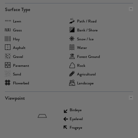
Surface Type
Lawn
Path / Road
Grass
Bank / Shore
Hay
Snow / Ice
Asphalt
Water
Gravel
Forest Ground
Pavement
Rock
Sand
Agricultural
Flowerbed
Landscape
Viewpoint
Birdeye
Eyelevel
Frogeye