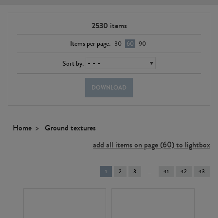
2530
items
Items per page:
30
60
90
Sort by:
DOWNLOAD
Home
Ground textures
add all items on page (60) to lightbox
You're
1
2
3
41
42
43
on
page