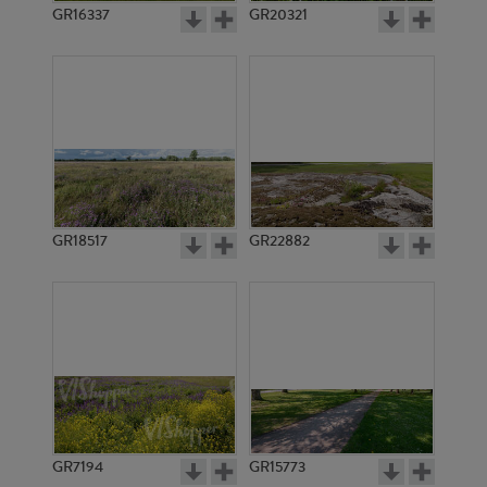
GR16337
GR20321
GR18517
GR22882
GR7194
GR15773