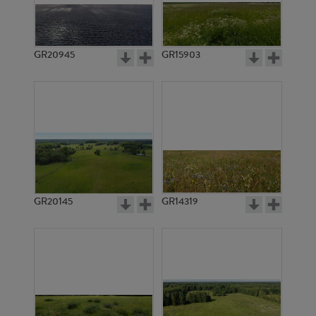
GR20945
GR15903
GR20145
GR14319