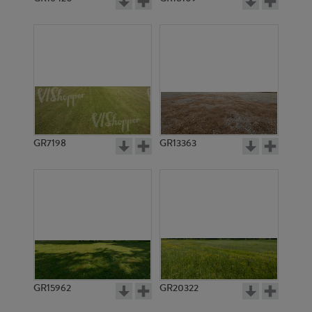
GR7198
GR13363
GR15962
GR20322