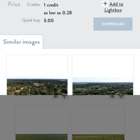
Price
Add to
1 credit
Credits:
Lightbox
as low as
0.28
5.00
Quick buy:
DOWNLOAD
GR20933
GR7200
GR13543
GR18111
GR12240
GR16408