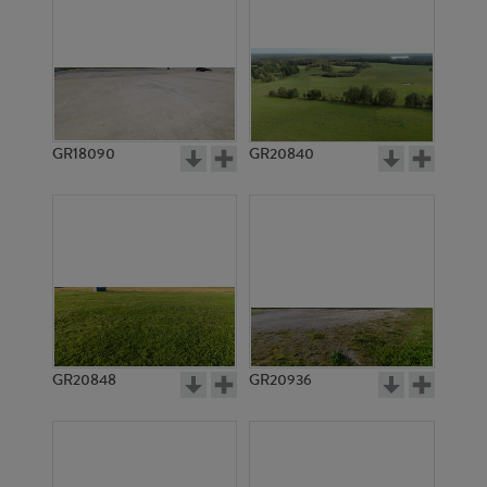
GR18090
GR20840
GR20848
GR20936