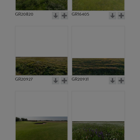
GR20820
GR16405
GR20927
GR20931