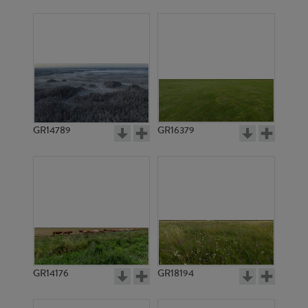
GR14789
GR16379
GR14176
GR18194