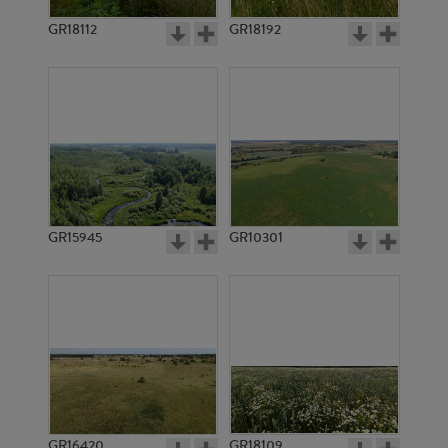
GR18112
GR18192
GR20139
GR15964
GR15945
GR10301
GR20140
GR15965
GR16420
GR18109