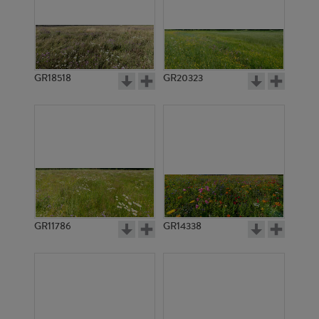
GR18518
GR20323
GR11786
GR14338