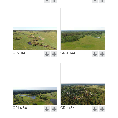
GR20140
GR20144
GR13784
GR13785