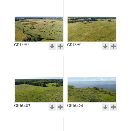
GR12253
GR12251
GR16407
GR16424