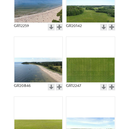
GR12259
GR20142
GR20846
GR12247