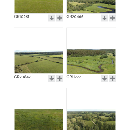
GR10281
GR20466
GR20847
GR11777