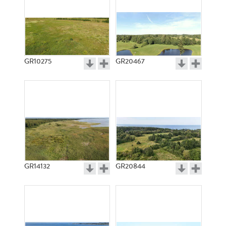
GR10275
GR20467
GR14132
GR20844