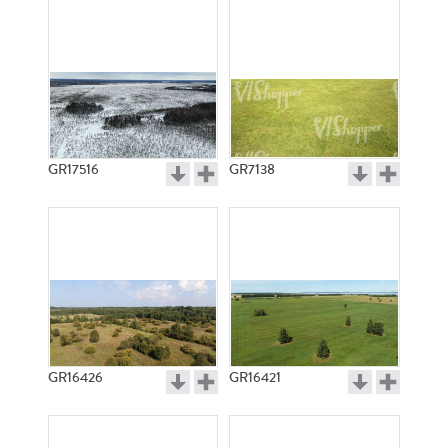
GR17516
GR7138
GR16426
GR16421