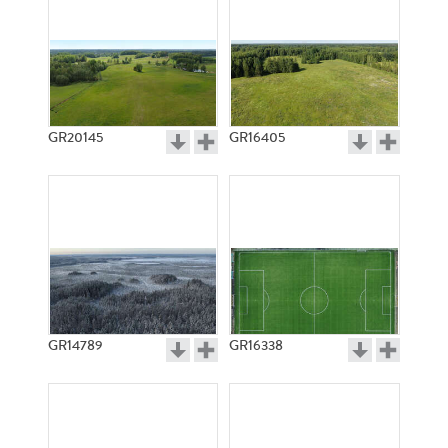
GR20145
GR16405
GR14789
GR16338