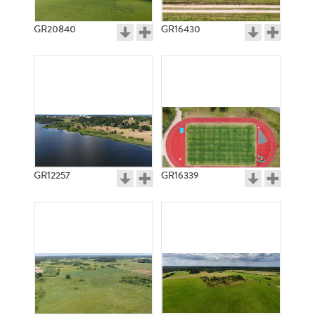
GR20840
GR16430
GR12257
GR16339