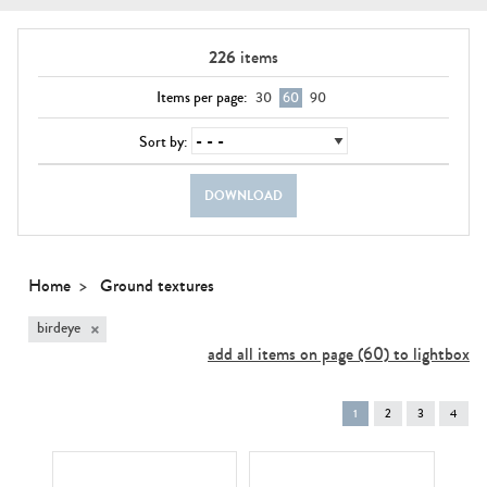
226
items
Items per page:
30
60
90
Sort by:
DOWNLOAD
Home
Ground textures
×
birdeye
add all items on page (60) to lightbox
You're
1
2
3
4
on
page