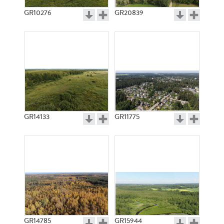
GR10276
GR20839
GR14133
GR11775
GR14785
GR15944