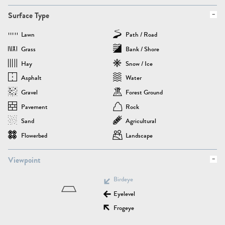
Surface Type
Lawn
Path / Road
Grass
Bank / Shore
Hay
Snow / Ice
Asphalt
Water
Gravel
Forest Ground
Pavement
Rock
Sand
Agricultural
Flowerbed
Landscape
Viewpoint
Birdeye
Eyelevel
Frogeye