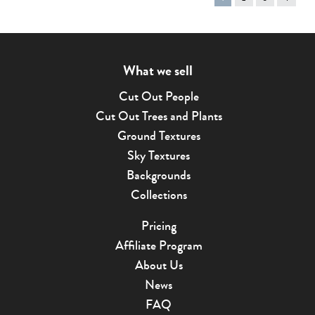
on
page
What we sell
Cut Out People
Cut Out Trees and Plants
Ground Textures
Sky Textures
Backgrounds
Collections
Pricing
Affiliate Program
About Us
News
FAQ