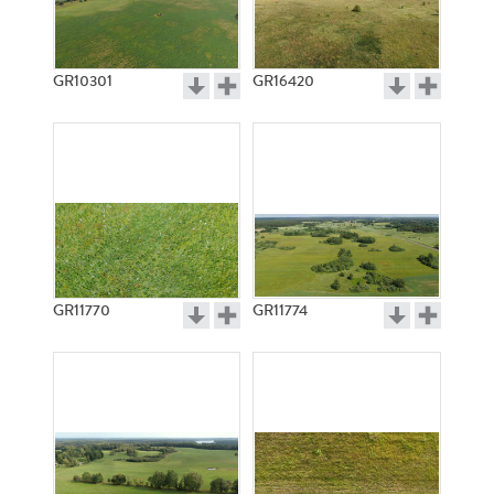
GR10301
GR16420
GR11770
GR11774