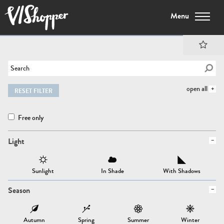
Menu
open all
RESET FILTER
Free only
Light
Sunlight
In Shade
With Shadows
Season
Autumn
Spring
Summer
Winter