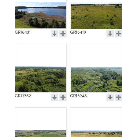
GR16431
GR16419
GR13782
GR15945