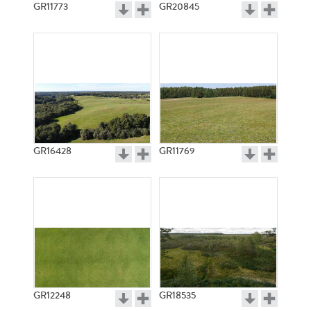
GR11773
GR20845
GR16428
GR11769
GR12248
GR18535