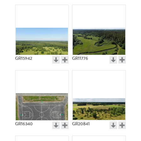
GR15942
GR11776
GR16340
GR20841