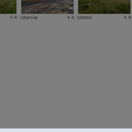
GR20948
GR18114