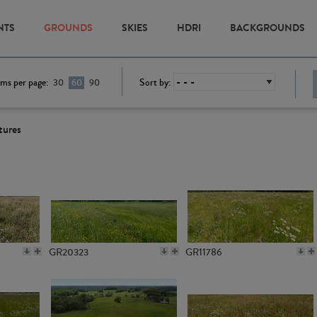
NTS
GROUNDS
SKIES
HDRI
BACKGROUNDS
ems per page:
Sort by:
30
60
90
tures
GR20323
GR11786