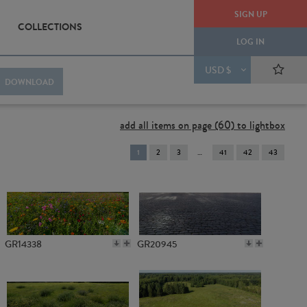
SIGN UP
COLLECTIONS
LOG IN
USD $
DOWNLOAD
add all items on page (60) to lightbox
You're
1
2
3
41
42
43
on
page
GR14338
GR20945