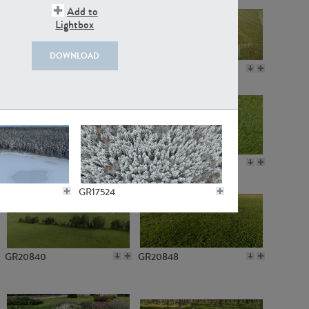
Add to
Lightbox
DOWNLOAD
GR18109
GR7198
GR10050
GR11770
GR17524
GR20840
GR20848
GR18535