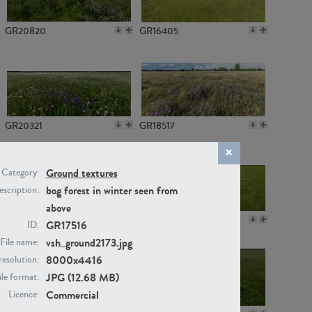
GR20820
GR16405
GR20321
GR18517
Ground textures
Category:
bog forest in winter seen from
scription:
above
GR14789
GR16379
GR17516
ID:
vsh_ground2173.jpg
File name:
8000x4416
resolution:
JPG (12.68 MB)
ile format:
Commercial
Licence: