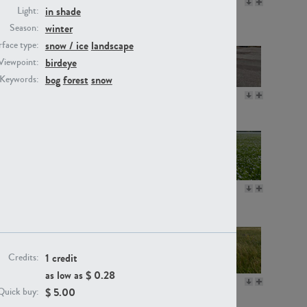
GR16330
GR13792
in shade
Light:
winter
Season:
snow / ice
landscape
face type:
birdeye
Viewpoint:
bog
forest
snow
Keywords:
GR22892
GR18100
GR18111
GR13947
1 credit
Credits:
as low as $
0.28
GR18112
GR18192
$
5.00
Quick buy: