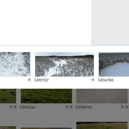
GR10301
GR16420
GR15962
GR20322
GR17517
GR14786
GR14334
GR18090
GR13259
GR14797