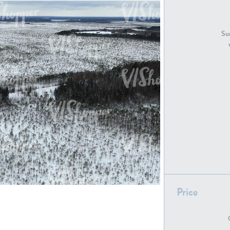
GR18194
GR16326
Sur
GR16431
GR20928
GR7200
GR13543
Price
GR16419
GR13782