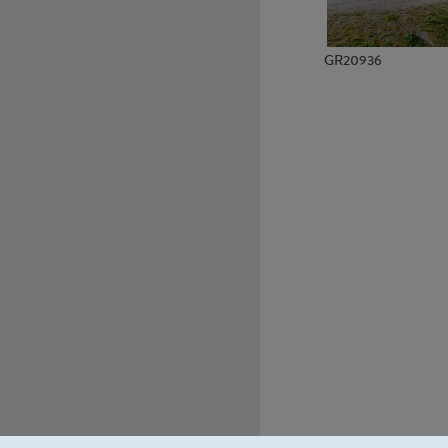
GR20936