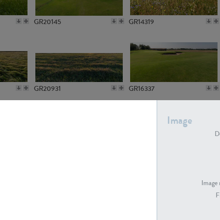
GR20145
GR14319
GR20931
GR16337
Image
De
GR7194
GR15773
Image 
F