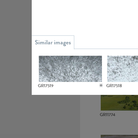
GR15945
GR13363
GR17519
GR17518
GR11774
GR13081
GR14799