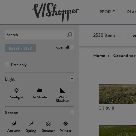
PEOPLE
PLA
2530
items
It
open all
RESET FILTER
Home
Ground tex
Free only
Light
Sunlight
In Shade
With
Shadows
GR18518
Season
Autumn
Spring
Summer
Winter