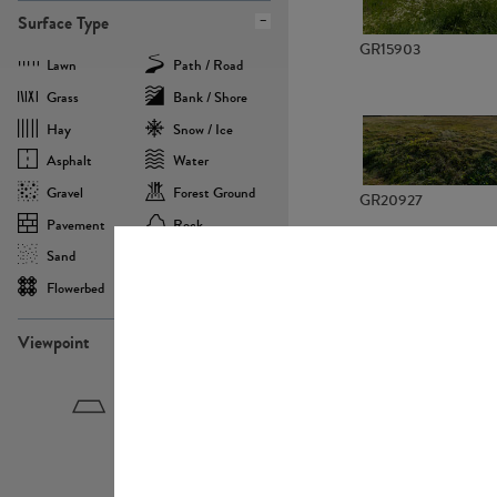
Surface Type
GR15903
Lawn
Path / Road
Grass
Bank / Shore
Hay
Snow / Ice
Asphalt
Water
Gravel
Forest Ground
GR20927
Pavement
Rock
Sand
Agricultural
Flowerbed
Landscape
Viewpoint
GR22882
Birdeye
Eyelevel
Frogeye