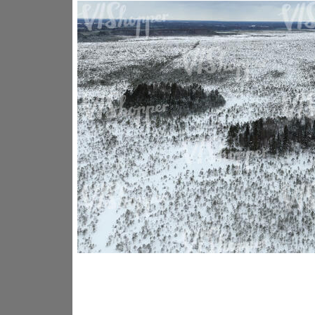
GR14176
GR16338
GR20933
GR12221