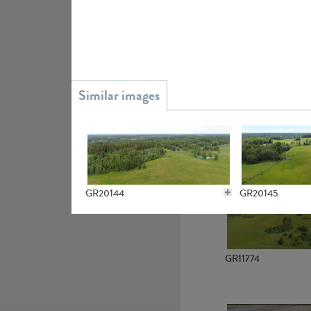
GR15945
GR13363
GR20144
GR20145
GR11774
GR20141
GR20138