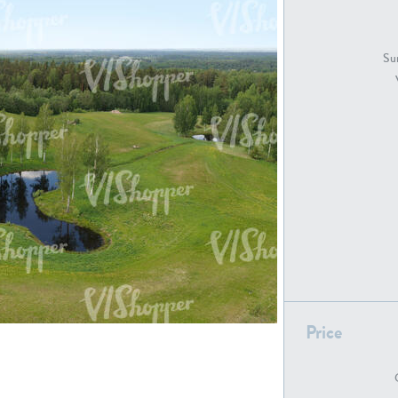
GR18194
GR16326
Sur
GR16431
GR20928
GR7200
GR13543
Price
GR16419
GR13782