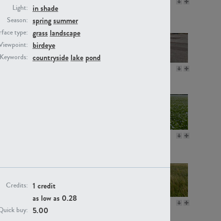
GR16330
GR13792
in shade
Light:
spring
summer
Season:
grass
landscape
face type:
birdeye
Viewpoint:
countryside
lake
pond
Keywords:
GR22892
GR18100
GR18111
GR13947
1 credit
Credits:
as low as
0.28
GR18112
GR18192
5.00
Quick buy: