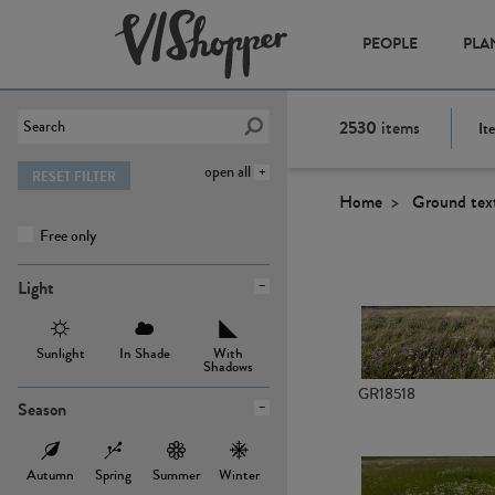
PEOPLE
PLA
2530
items
It
open all
RESET FILTER
Home
Ground tex
Free only
Light
Sunlight
In Shade
With
Shadows
GR18518
Season
Autumn
Spring
Summer
Winter