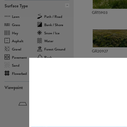
Surface Type
GR15903
Lawn
Path / Road
Grass
Bank / Shore
Hay
Snow / Ice
Asphalt
Water
Gravel
Forest Ground
GR20927
Pavement
Rock
Sand
Agricultural
Flowerbed
Landscape
Viewpoint
GR22882
Birdeye
Eyelevel
Frogeye