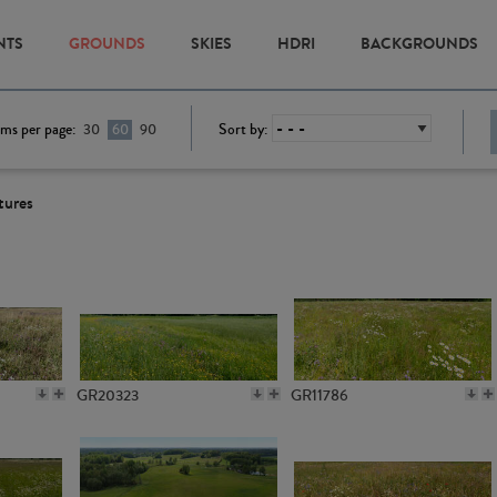
NTS
GROUNDS
SKIES
HDRI
BACKGROUNDS
ems per page:
Sort by:
30
60
90
tures
GR20323
GR11786