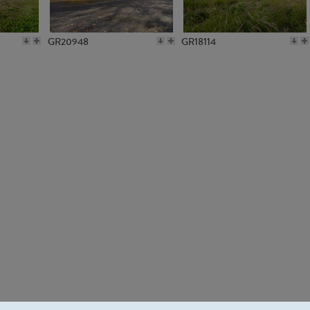
GR20948
GR18114