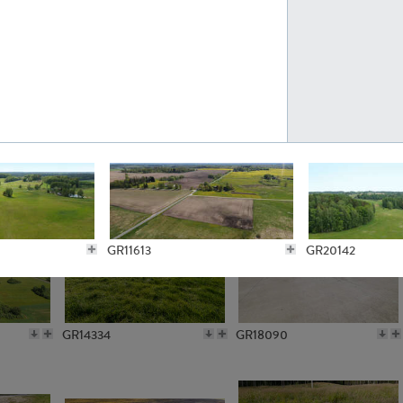
GR10301
GR16420
GR15962
GR20322
GR11613
GR20142
GR14334
GR18090
GR12256
GR11778