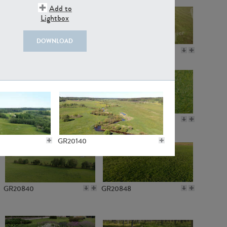
Add to
Lightbox
DOWNLOAD
GR18109
GR7198
GR10050
GR11770
GR20140
GR20840
GR20848
GR3711