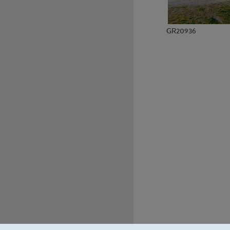
GR20936