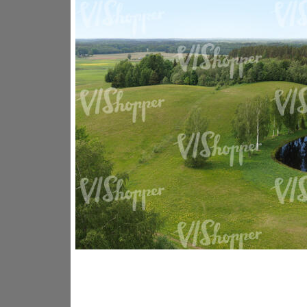
GR14176
GR16338
GR20933
GR12221