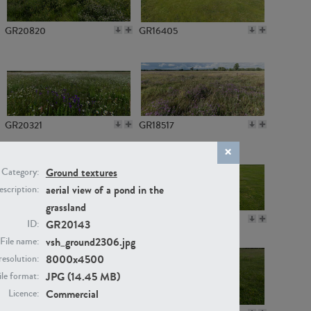
GR20820
GR16405
GR20321
GR18517
Ground textures
Category:
aerial view of a pond in the
scription:
grassland
GR14789
GR16379
GR20143
ID:
vsh_ground2306.jpg
File name:
8000x4500
resolution:
JPG (14.45 MB)
ile format:
Commercial
Licence: