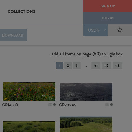
SIGN UP
COLLECTIONS
LOG IN
USD $
DOWNLOAD
add all items on page (60) to lightbox
You're
1
2
3
41
42
43
on
page
GR14338
GR20945