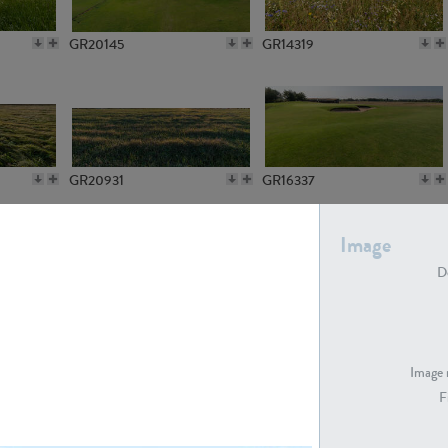
GR20145
GR14319
GR20931
GR16337
Image
De
GR7194
GR15773
Image 
F