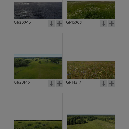
GR20945
GR15903
GR20145
GR14319