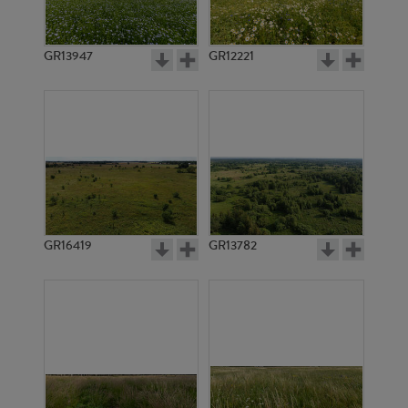
GR13947
GR12221
GR3282
GR3303
GR16419
GR13782
GR3302
GR3293