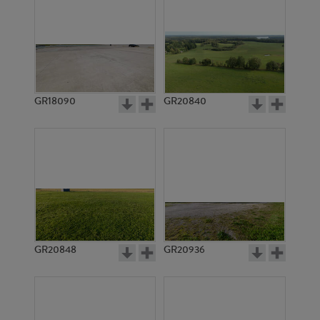
GR18090
GR20840
GR20848
GR20936