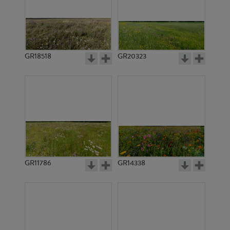
GR18518
GR20323
GR11786
GR14338