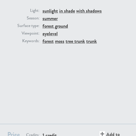
sunlight
in shade
with shadows
Light:
summer
Season:
forest ground
Surface type:
eyelevel
Viewpoint:
GR16431
GR20928
forest
moss
tree trunk
trunk
Keywords:
GR22892
GR18100
Price
Add to
1 credit
Credits: