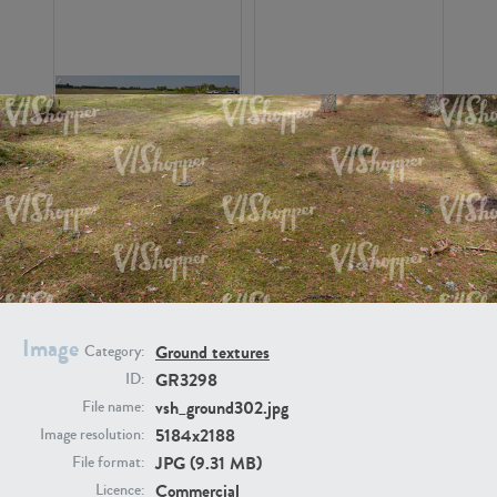
GR16326
GR16330
Image
Ground textures
Category:
GR3298
ID:
GR13792
GR16338
vsh_ground302.jpg
File name:
5184x2188
Image resolution:
JPG (9.31 MB)
File format:
Commercial
Licence: