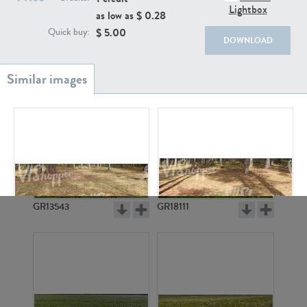
Lightbox
as low as $
0.28
$
5.00
Quick buy:
DOWNLOAD
GR20933
GR7200
GR13543
GR18111
GR3296
GR3299