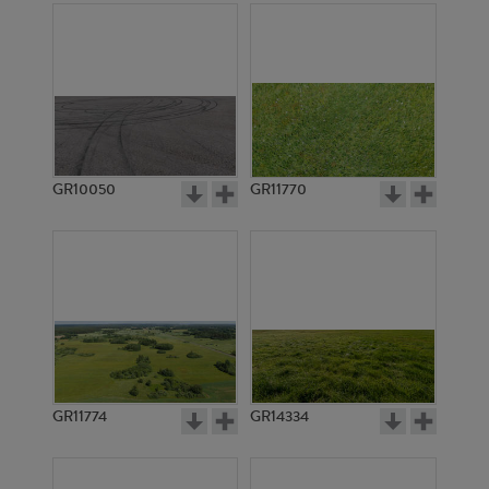
GR10050
GR11770
GR11774
GR14334