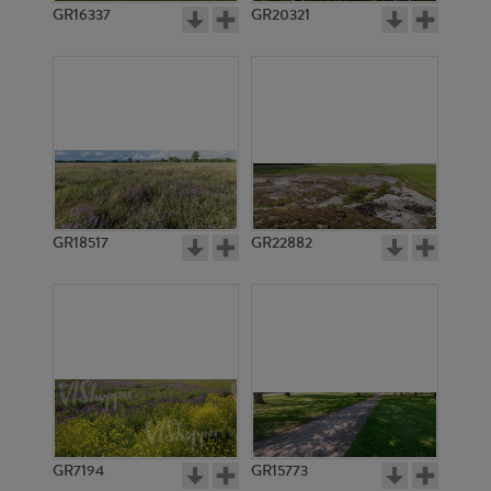
GR16337
GR20321
GR18517
GR22882
GR7194
GR15773