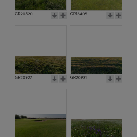
GR20820
GR16405
GR20927
GR20931