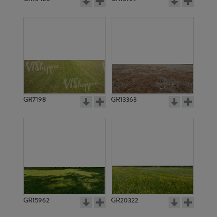
GR7198
GR13363
GR15962
GR20322