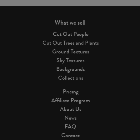
page
What we sell
Cut Out People
Cut Out Trees and Plants
Ground Textures
Sky Textures
Backgrounds
Collections
Pricing
Affiliate Program
About Us
News
FAQ
Contact