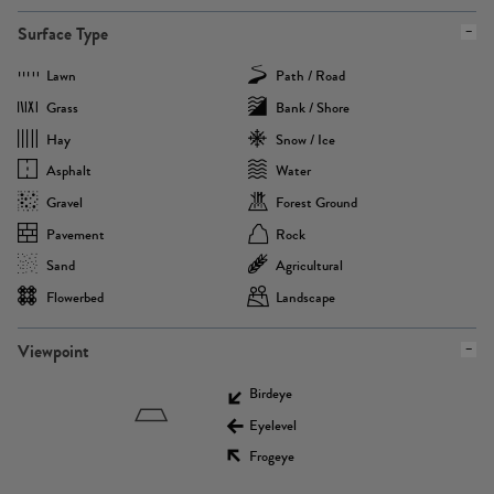
Surface Type
Lawn
Path / Road
Grass
Bank / Shore
Hay
Snow / Ice
Asphalt
Water
Gravel
Forest Ground
Pavement
Rock
Sand
Agricultural
Flowerbed
Landscape
Viewpoint
Birdeye
Eyelevel
Frogeye