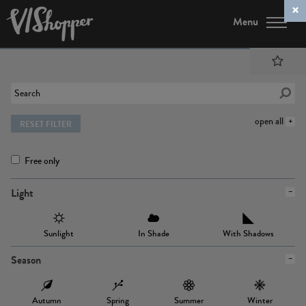
Menu
open all
RESET FILTER
Free only
Light
Sunlight
In Shade
With Shadows
Season
Autumn
Spring
Summer
Winter