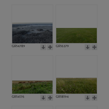
GR14789
GR16379
GR14176
GR18194