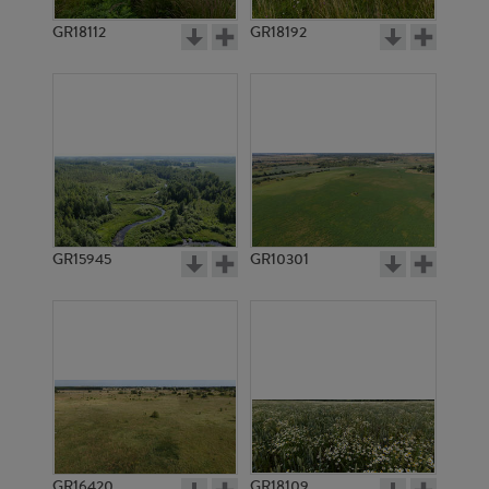
GR18112
GR18192
GR3290
GR3291
GR15945
GR10301
GR3281
GR3280
GR16420
GR18109