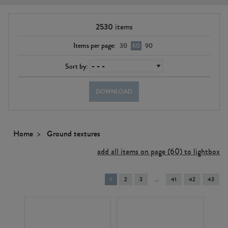
2530
items
Items per page:
30
60
90
Sort by:
DOWNLOAD
Home
Ground textures
add all items on page (60) to lightbox
You're
1
2
3
41
42
43
on
page