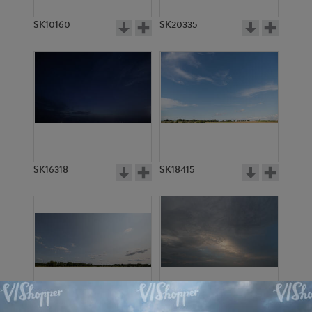
SK10160
SK20335
SK16318
SK18415