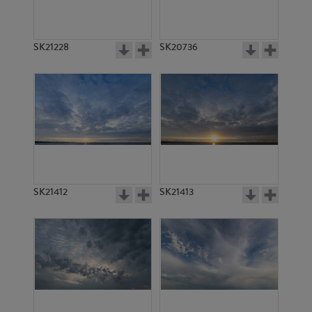
SK21228
SK20736
SK21412
SK21413