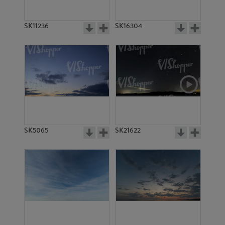
SK11236
SK16304
SK5065
SK21622