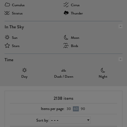
Cumulus
Cirrus
Stratus
Thunder
In The Sky
Sun
Moon
Stars
Birds
Time
Day
Dusk / Dawn
Night
2138
items
Items per page:
30
60
90
Sort by: