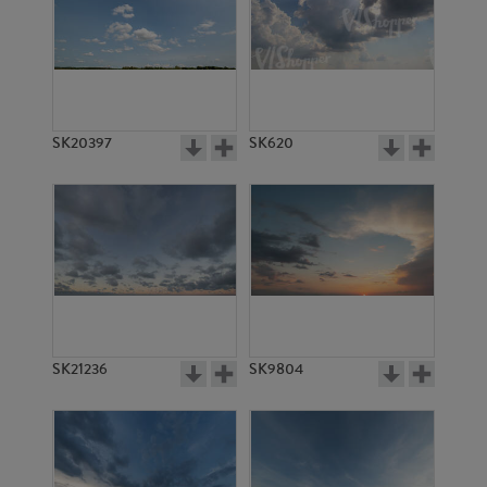
SK20397
SK620
SK21236
SK9804