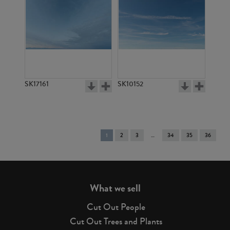
SK17161
SK10152
You're
1
2
3
34
35
36
on
page
What we sell
Cut Out People
Cut Out Trees and Plants