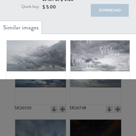
$
5.00
Quick buy:
DOWNLOAD
SK20886
SK17160
SK13663
SK6174
SK20720
SK20738