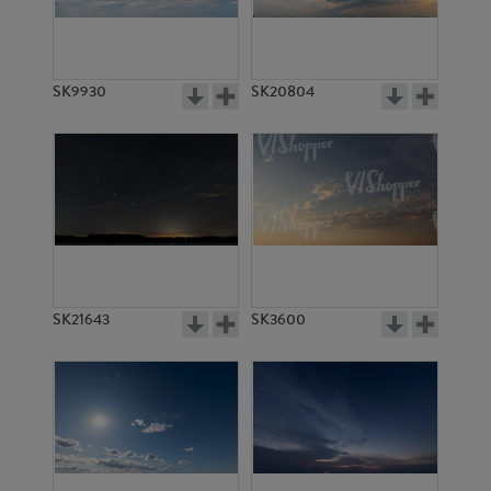
SK18886
SK20332
SK9930
SK20804
SK6085
SK6086
SK21643
SK3600