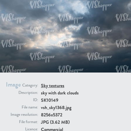
SK20398
SK20805
SK21374
SK20730
Image
Sky textures
Category:
sky with dark clouds
Description:
SK10149
ID:
vsh_sky1368.jpg
File name:
8256x5372
Image resolution:
JPG (3.62 MB)
File format:
SK21891
SK9847
Commercial
Licence: