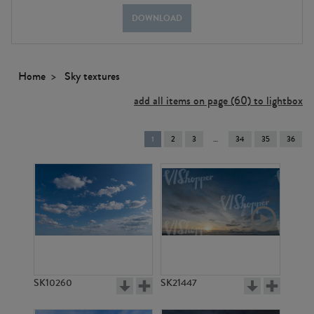
DOWNLOAD
Home
Sky textures
add all items on page (60) to lightbox
You're
1
2
3
34
35
36
on
page
SK10260
SK21447