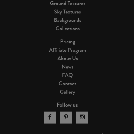
Ground Textures
Sky Textures
Backgrounds
Collections
Pricing
Affiliate Program
About Us
News
FAQ
Contact
Gallery
Follow us