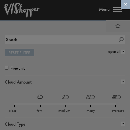
Menu
open all
RESET FILTER
Free only
Cloud Amount
clear
few
medium
many
overcast
Cloud Type