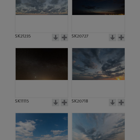
SK6089
SK20795
SK21235
SK20727
SK6383
SK4842
SK11115
SK20718