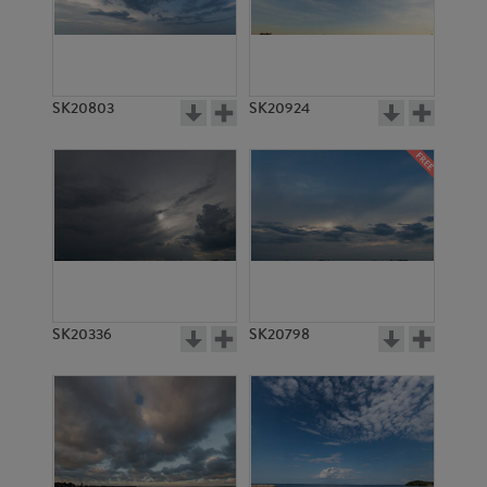
SK20803
SK20924
SK20336
SK20798