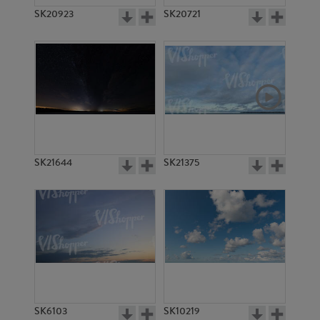
SK20923
SK20721
SK21644
SK21375
SK6103
SK10219