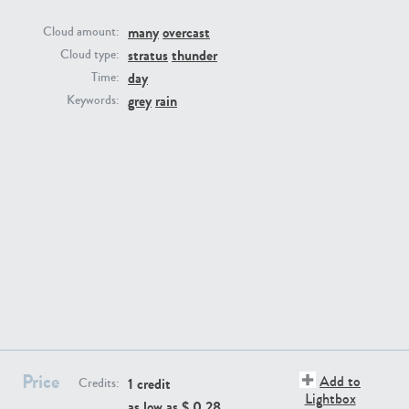
many
overcast
Cloud amount:
stratus
thunder
Cloud type:
day
Time:
grey
rain
Keywords:
SK13064
SK22389
SK20799
SK20752
Price
Add to
1 credit
Credits:
Lightbox
as low as $
0.28