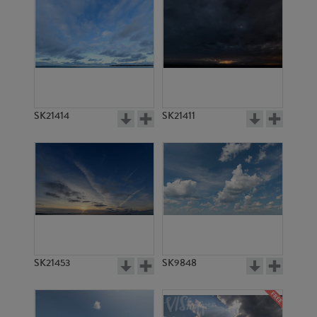
SK21414
SK21411
SK21453
SK9848