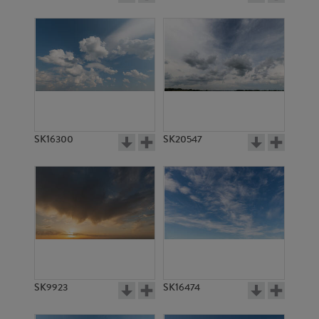
SK16300
SK20547
SK9923
SK16474