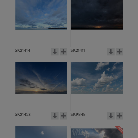
SK21414
SK21411
SK21453
SK9848