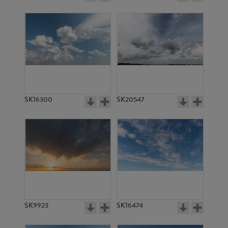
SK16300
SK20547
SK9923
SK16474