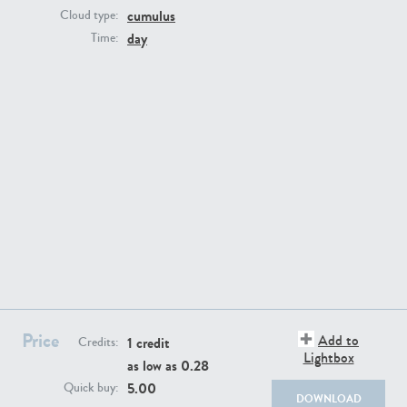
cumulus
Cloud type:
day
Time:
SK13064
SK22389
Price
Add to
1 credit
Credits:
SK20799
SK20752
Lightbox
as low as
0.28
5.00
Quick buy:
DOWNLOAD