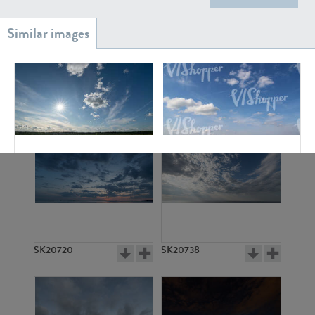
SK20886
SK17160
SK22688
SK2239
SK20720
SK20738