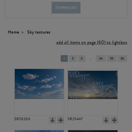
DOWNLOAD
Home
Sky textures
add all items on page (60) to lightbox
You're
1
2
3
34
35
36
on
page
SK10260
SK21447