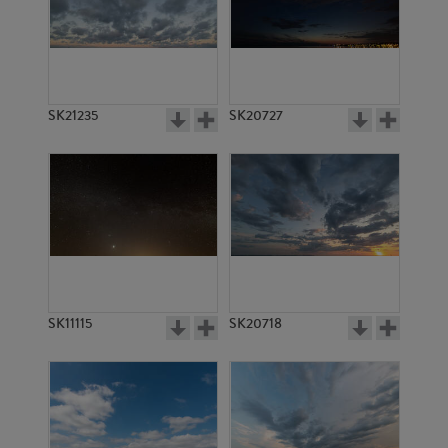
SK14607
SK14606
SK21235
SK20727
SK13846
SK13840
SK11115
SK20718
SK13814
SK2232