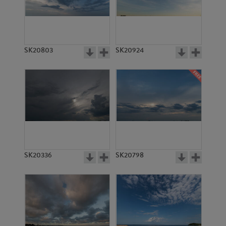
SK20803
SK20924
SK20336
SK20798