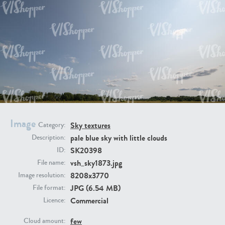
SK20398
SK20805
SK21374
SK20730
Image
Sky textures
Category:
pale blue sky with little clouds
Description:
SK20398
ID:
vsh_sky1873.jpg
File name:
8208x3770
Image resolution:
JPG (6.54 MB)
File format:
Commercial
Licence:
SK21891
SK9847
few
Cloud amount: