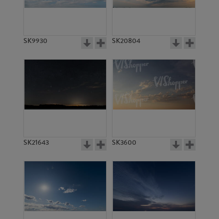
SK9930
SK20804
SK13798
SK13666
SK21643
SK3600