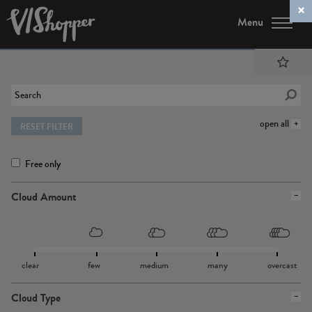
Menu
open all
RESET FILTER
Free only
Cloud Amount
clear
few
medium
many
overcast
Cloud Type