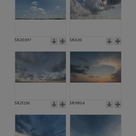
SK20397
SK620
SK21236
SK9804