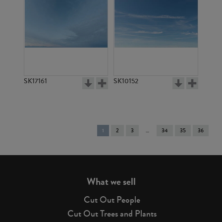
SK17161
SK10152
You're
1
2
3
34
35
36
on
page
What we sell
Cut Out People
Cut Out Trees and Plants