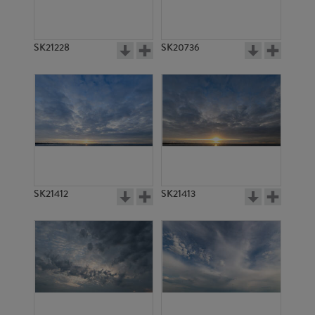
SK21228
SK20736
SK21412
SK21413