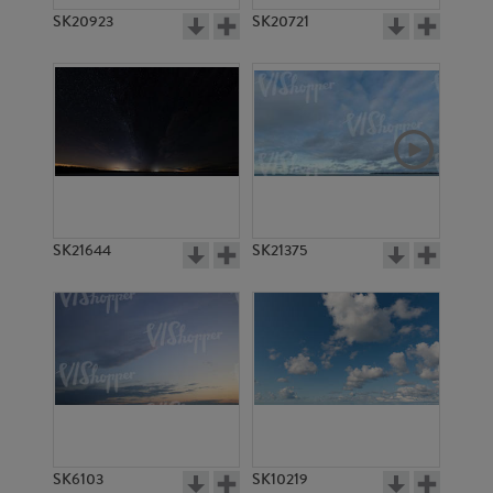
SK20923
SK20721
SK21644
SK21375
SK6103
SK10219