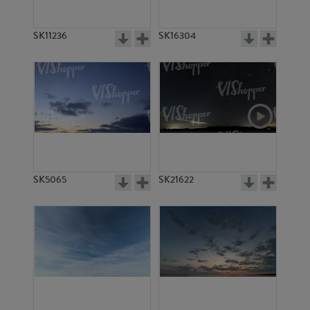
SK11236
SK16304
SK5065
SK21622