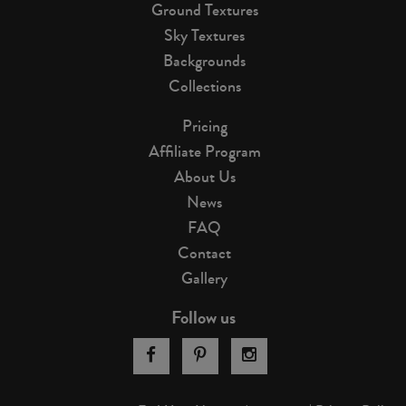
Ground Textures
Sky Textures
Backgrounds
Collections
Pricing
Affiliate Program
About Us
News
FAQ
Contact
Gallery
Follow us