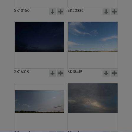
SK10160
SK20335
SK16318
SK18415