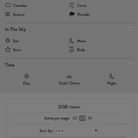
Cumulus
Cirrus
Stratus
Thunder
In The Sky
Sun
Moon
Stars
Birds
Time
Day
Dusk / Dawn
Night
2138
items
Items per page:
30
60
90
Sort by: