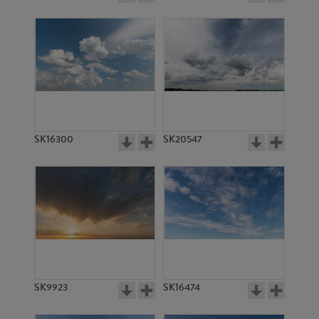
SK16300
SK20547
SK9923
SK16474