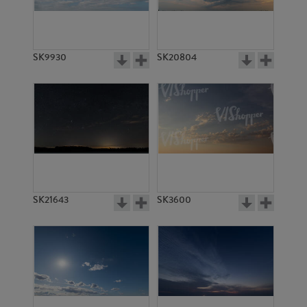
SK18077
SK629
SK9930
SK20804
SK7167
SK4338
SK21643
SK3600