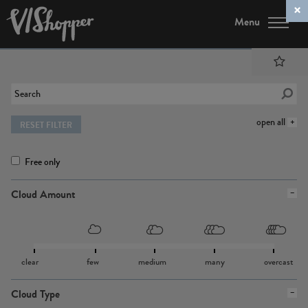
Menu
open all
RESET FILTER
Free only
Cloud Amount
clear
few
medium
many
overcast
Cloud Type