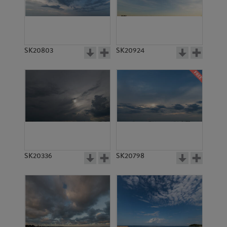
SK20803
SK20924
SK20336
SK20798