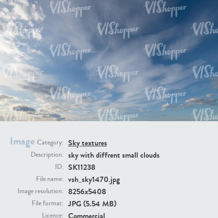
SK20398
SK20805
SK21374
SK20730
Image
Sky textures
Category:
sky with diffrent small clouds
Description:
SK11238
ID:
vsh_sky1470.jpg
File name:
8256x5408
Image resolution:
JPG (5.54 MB)
File format:
SK21891
SK9847
Commercial
Licence: