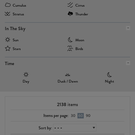
Cumulus
Cirrus
Stratus
Thunder
In The Sky
Sun
Moon
Stars
Birds
Time
Day
Dusk / Dawn
Night
2138
items
Items per page:
30
60
90
Sort by: