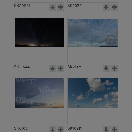
SK20923
SK20721
SK21644
SK21375
SK6103
SK10219