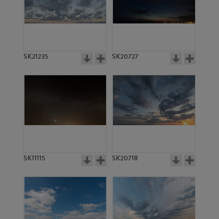
SK2246
SK5046
SK21235
SK20727
SK2245
SK21374
SK11115
SK20718