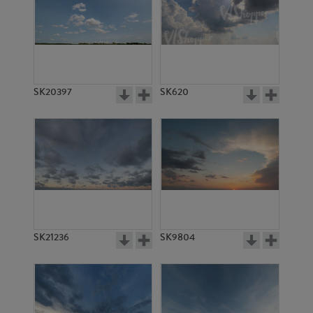
SK20397
SK620
SK21236
SK9804