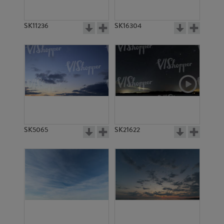
SK11236
SK16304
SK5065
SK21622