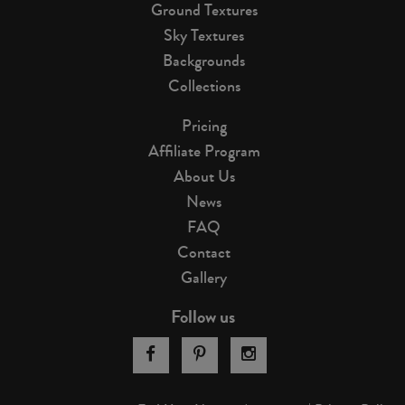
Ground Textures
Sky Textures
Backgrounds
Collections
Pricing
Affiliate Program
About Us
News
FAQ
Contact
Gallery
Follow us