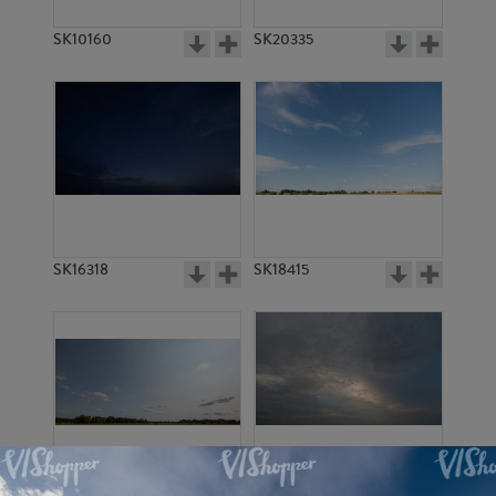
SK10160
SK20335
SK16318
SK18415