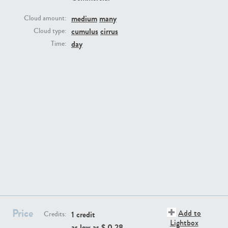
medium
many
Cloud amount:
cumulus
cirrus
Cloud type:
day
Time:
SK13064
SK22389
SK20799
SK20752
Price
Add to
1 credit
Credits:
Lightbox
as low as $
0.28