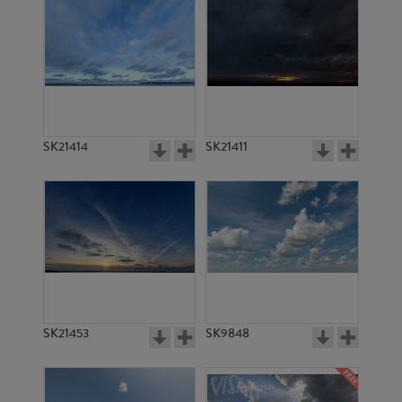
SK21414
SK21411
SK21453
SK9848