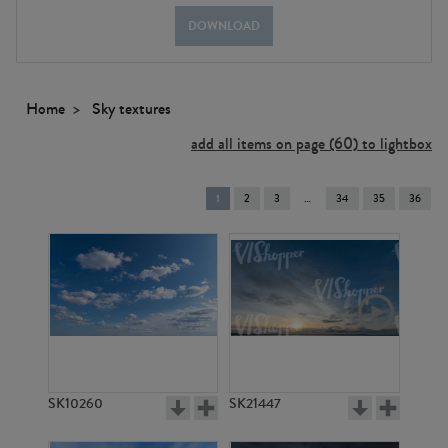
DOWNLOAD
Home
Sky textures
add all items on page (60) to lightbox
You're
1
2
3
34
35
36
on
page
SK10260
SK21447