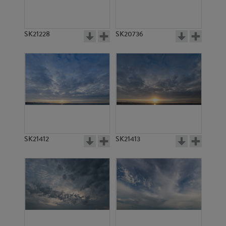
SK21228
SK20736
SK21412
SK21413