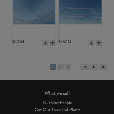
SK17161
SK10152
You're
1
2
3
34
35
36
on
page
What we sell
Cut Out People
Cut Out Trees and Plants