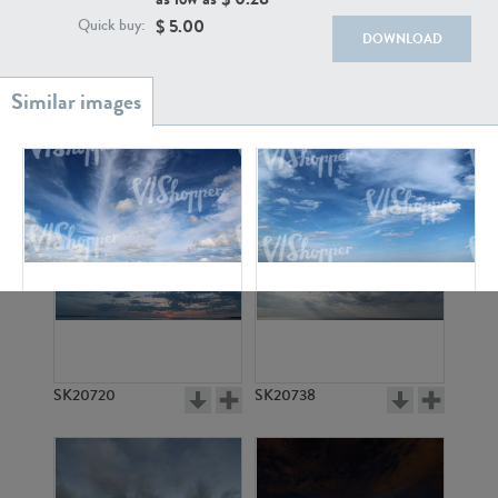
$
5.00
Quick buy:
DOWNLOAD
SK20886
SK17160
SK4886
SK2175
SK20720
SK20738