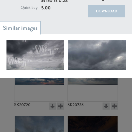
as low as
0.28
5.00
Quick buy:
DOWNLOAD
SK20886
SK17160
SK6394
SK10357
SK20720
SK20738