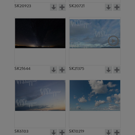
SK20923
SK20721
SK21644
SK21375
SK6103
SK10219