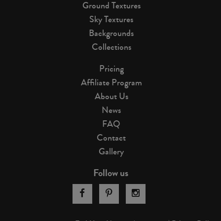
Ground Textures
Sky Textures
Backgrounds
Collections
Pricing
Affiliate Program
About Us
News
FAQ
Contact
Gallery
Follow us