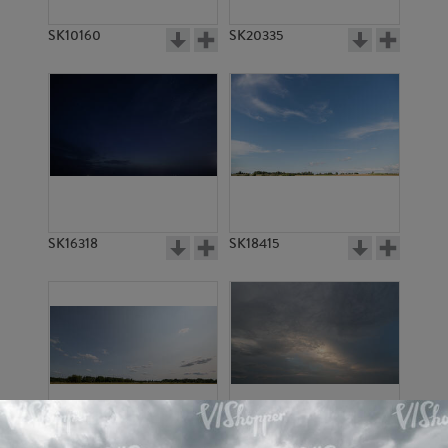
SK10160
SK20335
SK16318
SK18415