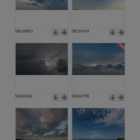
SK20803
SK20924
SK20336
SK20798