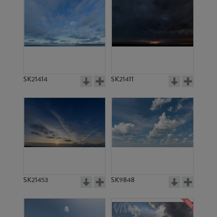
SK21414
SK21411
SK21453
SK9848