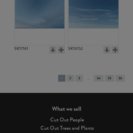
SK17161
SK10152
You're
1
2
3
34
35
36
on
page
What we sell
Cut Out People
Cut Out Trees and Plants