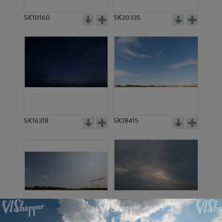
SK10160
SK20335
SK16318
SK18415