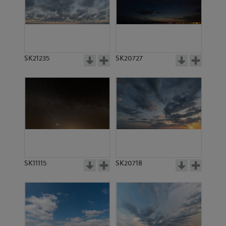
SK14316
SK14315
SK21235
SK20727
SK10216
SK12183
SK11115
SK20718