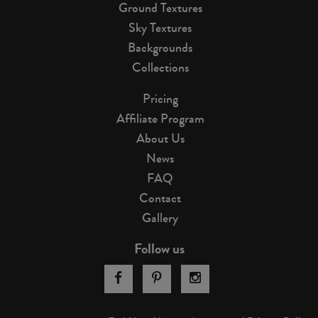
Ground Textures
Sky Textures
Backgrounds
Collections
Pricing
Affiliate Program
About Us
News
FAQ
Contact
Gallery
Follow us