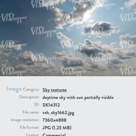
SK20398
SK20805
SK21374
SK20730
Image
Sky textures
Category:
daytime sky with sun partially visible
Description:
SK14312
ID:
vsh_sky1662.jpg
File name:
7360x4888
Image resolution:
JPG (1.23 MB)
SK21891
SK9847
File format:
Commercial
Licence: