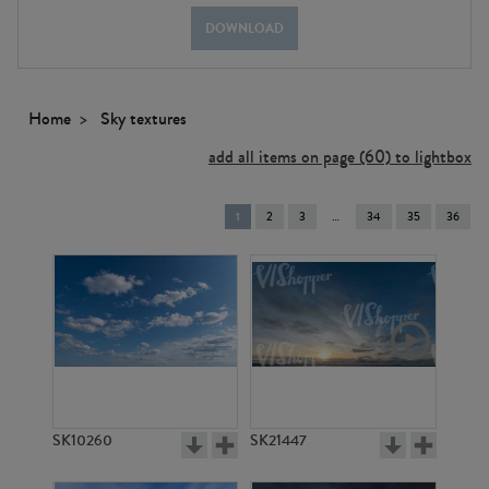
DOWNLOAD
Home
Sky textures
add all items on page (60) to lightbox
You're
1
2
3
34
35
36
on
page
SK10260
SK21447