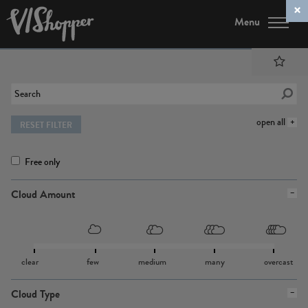
Menu
open all
RESET FILTER
Free only
Cloud Amount
clear
few
medium
many
overcast
Cloud Type