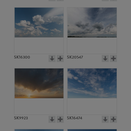
SK16300
SK20547
SK9923
SK16474