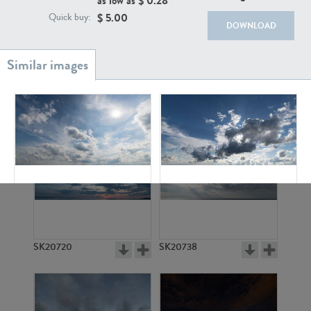
as low as $
0.28
$
5.00
Quick buy:
DOWNLOAD
SK20886
SK17160
SK13660
SK18416
SK20720
SK20738