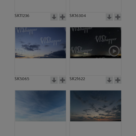
SK11236
SK16304
SK5065
SK21622