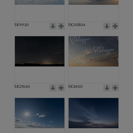
SK20551
SK18076
SK9930
SK20804
SK18077
SK18078
SK21643
SK3600