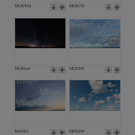
SK20923
SK20721
SK21644
SK21375
SK6103
SK10219