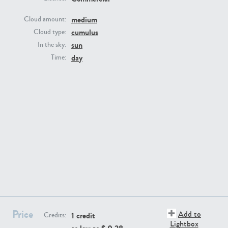
medium
Cloud amount:
cumulus
Cloud type:
sun
In the sky:
day
Time:
SK13064
SK22389
SK20799
SK20752
Price
Add to
1 credit
Credits:
Lightbox