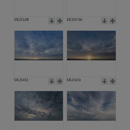
SK21228
SK20736
SK21412
SK21413