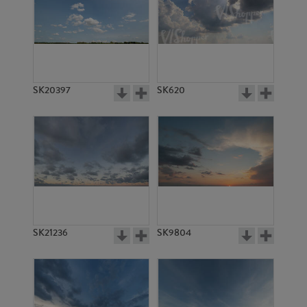
SK20397
SK620
SK21236
SK9804