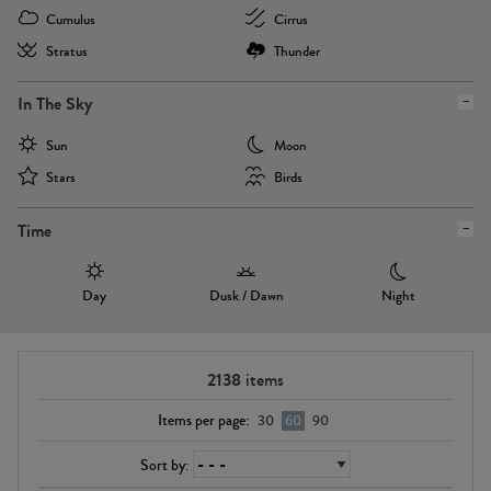
Cumulus
Cirrus
Stratus
Thunder
In The Sky
Sun
Moon
Stars
Birds
Time
Day
Dusk / Dawn
Night
2138
items
Items per page:
30
60
90
Sort by: