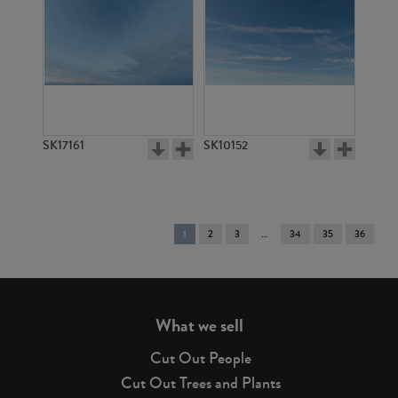
SK17161
SK10152
You're
1
2
3
34
35
36
on
page
What we sell
Cut Out People
Cut Out Trees and Plants