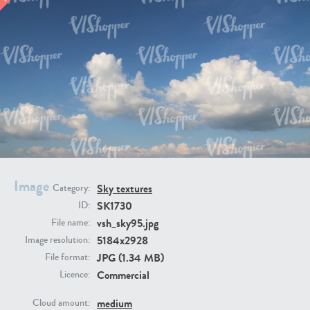
SK20398
SK20805
SK21374
SK20730
Image
Sky textures
Category:
SK1730
ID:
vsh_sky95.jpg
File name:
5184x2928
Image resolution:
JPG (1.34 MB)
File format:
Commercial
Licence:
SK21891
SK9847
medium
Cloud amount: