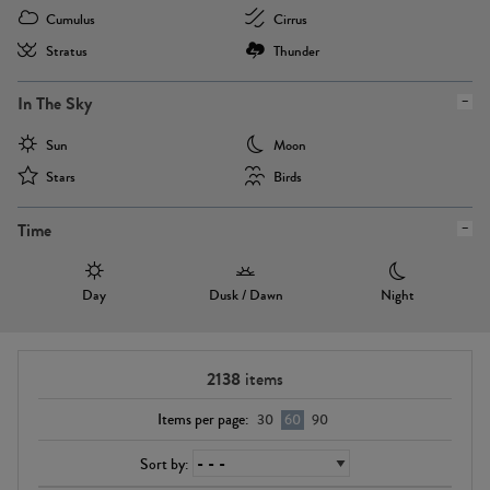
Cumulus
Cirrus
Stratus
Thunder
In The Sky
Sun
Moon
Stars
Birds
Time
Day
Dusk / Dawn
Night
2138
items
Items per page:
30
60
90
Sort by: