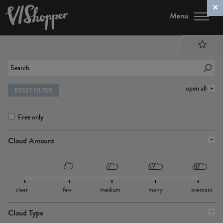
Menu
open all
RESET FILTER
Free only
Cloud Amount
clear
few
medium
many
overcast
Cloud Type