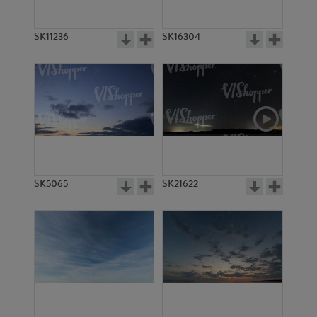
SK11236
SK16304
SK5065
SK21622