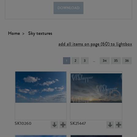
DOWNLOAD
Home
Sky textures
add all items on page (60) to lightbox
You're
1
2
3
34
35
36
on
page
SK10260
SK21447