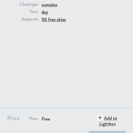
cumulus
Cloud type:
day
Time:
50 free skies
Keywords:
SK13064
SK22389
SK20799
SK20752
Price
Add to
Free
Price:
Lightbox