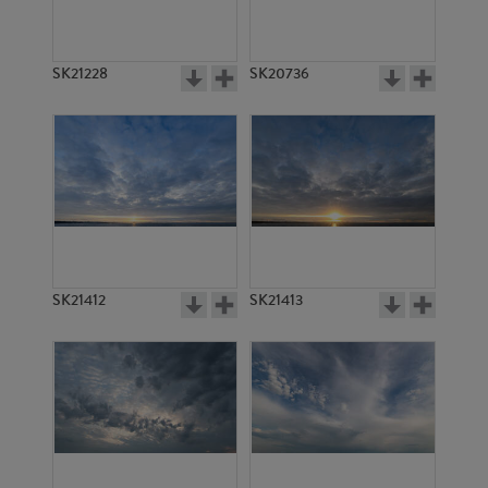
SK21228
SK20736
SK21412
SK21413