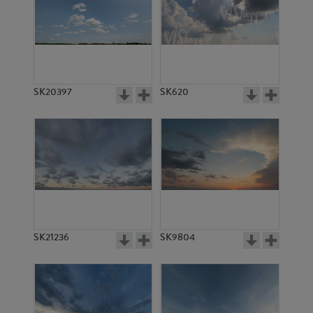
SK20397
SK620
SK21236
SK9804