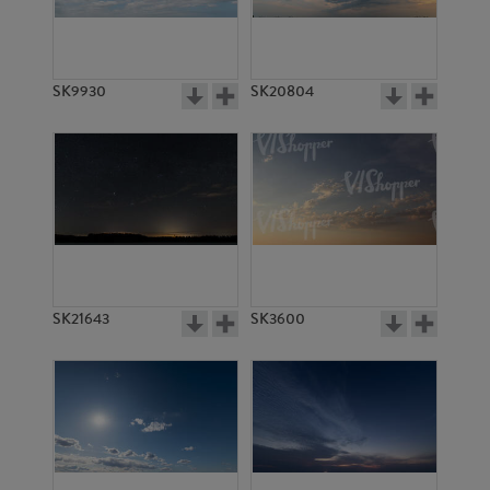
SK7336
SK11296
SK9930
SK20804
SK2281
SK13508
SK21643
SK3600