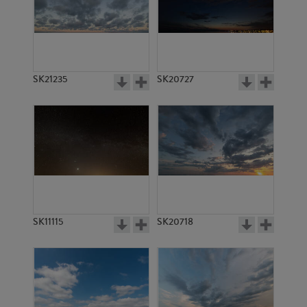
SK13510
SK4779
SK21235
SK20727
SK7333
SK7334
SK11115
SK20718