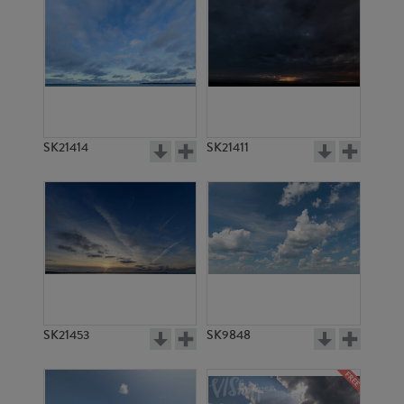
SK21414
SK21411
SK21453
SK9848