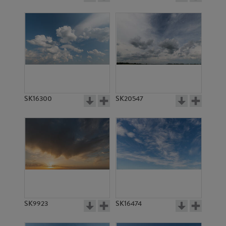
SK16300
SK20547
SK9923
SK16474