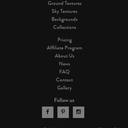
Ground Textures
Sky Textures
Backgrounds
Collections
Pricing
Affiliate Program
About Us
News
FAQ
Contact
Gallery
Follow us