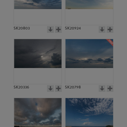
SK20803
SK20924
SK20336
SK20798