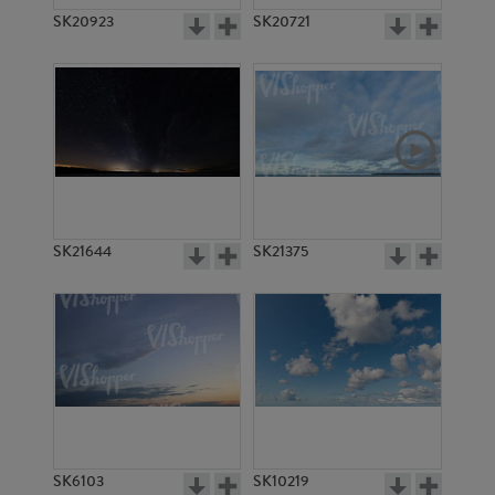
SK20923
SK20721
SK21644
SK21375
SK6103
SK10219