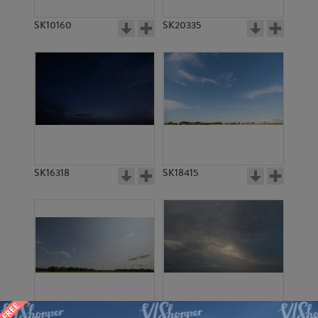
SK10160
SK20335
SK16318
SK18415