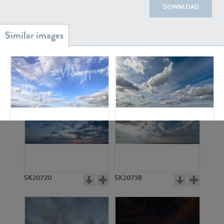
DOWNLOAD
SK20886
SK17160
SK6782
SK13507
SK20720
SK20738