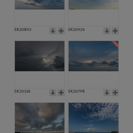
SK20803
SK20924
SK20336
SK20798