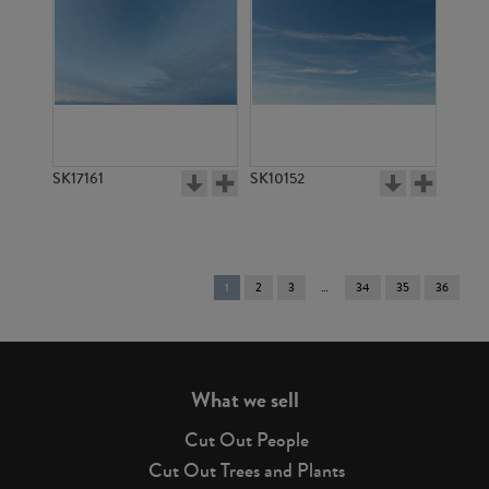
SK17161
SK10152
You're
1
2
3
34
35
36
on
page
What we sell
Cut Out People
Cut Out Trees and Plants