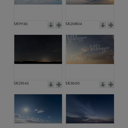
SK4760
SK4777
SK9930
SK20804
SK4778
SK13842
SK21643
SK3600