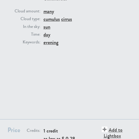
many
Cloud amount:
cumulus
cirrus
Cloud type:
sun
In the sky:
day
Time:
evening
Keywords:
SK13064
SK22389
SK20799
SK20752
Price
Add to
1 credit
Credits:
Lightbox
as low as $
0.28