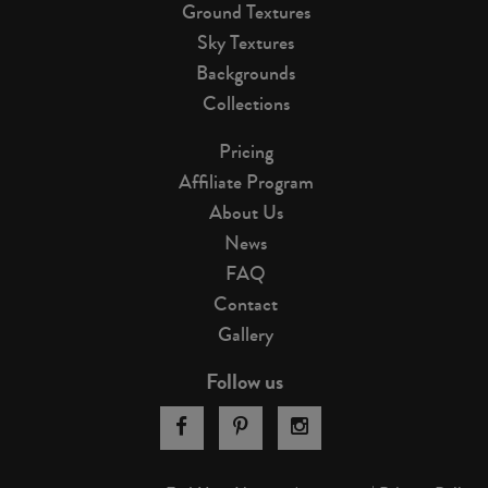
Ground Textures
Sky Textures
Backgrounds
Collections
Pricing
Affiliate Program
About Us
News
FAQ
Contact
Gallery
Follow us