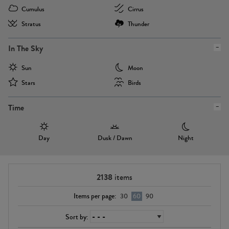
Cumulus
Cirrus
Stratus
Thunder
In The Sky
Sun
Moon
Stars
Birds
Time
Day
Dusk / Dawn
Night
2138
items
Items per page:
30
60
90
Sort by: