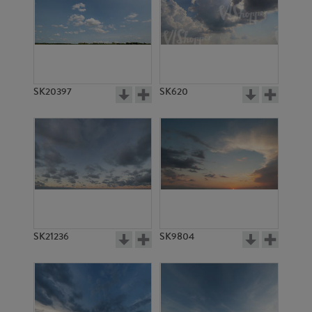
SK20397
SK620
SK21236
SK9804