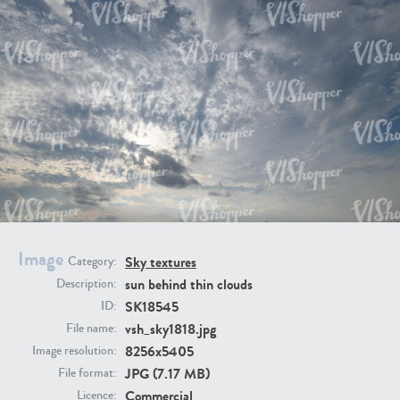
SK20398
SK20805
SK21374
SK20730
Image
Sky textures
Category:
sun behind thin clouds
Description:
SK18545
ID:
vsh_sky1818.jpg
File name:
8256x5405
Image resolution:
JPG (7.17 MB)
File format:
SK21891
SK9847
Commercial
Licence: