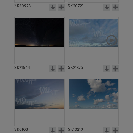
SK20923
SK20721
SK21644
SK21375
SK6103
SK10219