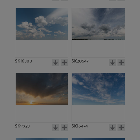
SK16300
SK20547
SK9923
SK16474