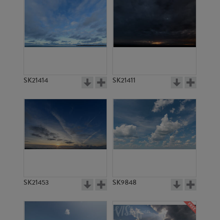
SK21414
SK21411
SK21453
SK9848