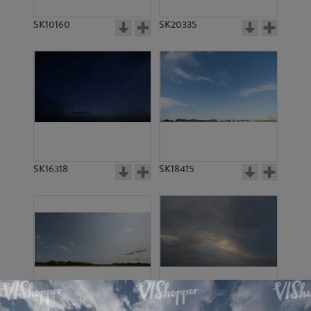
SK10160
SK20335
SK16318
SK18415