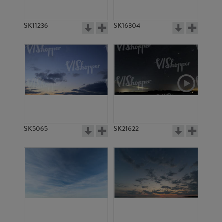
SK11236
SK16304
SK5065
SK21622