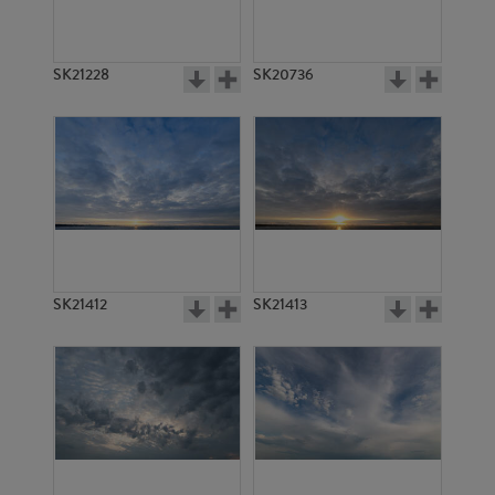
SK21228
SK20736
SK21412
SK21413