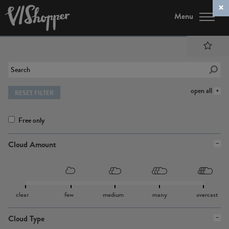
Menu
open all
RESET FILTER
Free only
Cloud Amount
clear
few
medium
many
overcast
Cloud Type