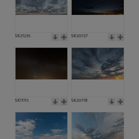
SK15934
SK4974
SK21235
SK20727
SK20747
SK2142
SK11115
SK20718