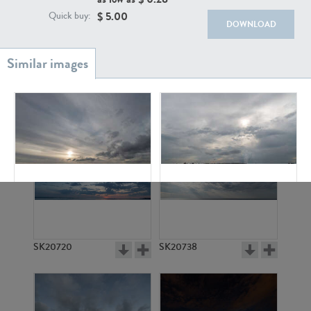
$
5.00
Quick buy:
DOWNLOAD
SK20886
SK17160
SK10945
SK20559
SK20720
SK20738