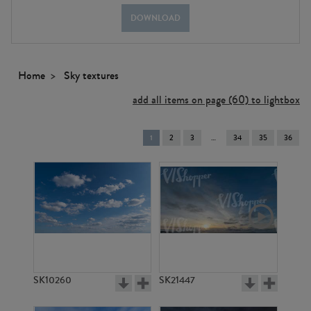
DOWNLOAD
Home
Sky textures
add all items on page (60) to lightbox
You're
1
2
3
34
35
36
on
page
SK10260
SK21447