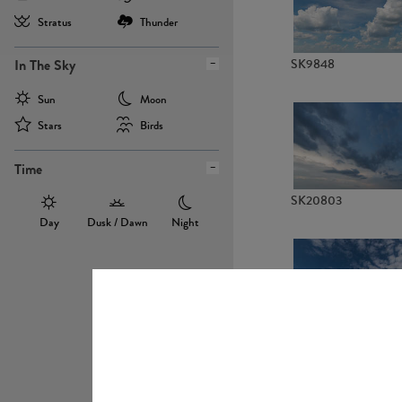
Stratus
Thunder
In The Sky
SK9848
Sun
Moon
Stars
Birds
Time
SK20803
Day
Dusk / Dawn
Night
SK20736