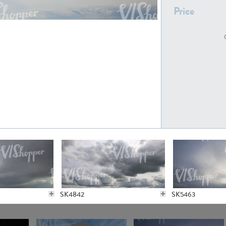
Price
SK21235
SK20727
SK20804
SK21643
SK4842
SK5463
SK5065
SK21622