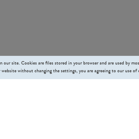
n our site. Cookies are files stored in your browser and are used by mo
 website without changing the settings, you are agreeing to our use of
Fo
Pricing
Affiliate Program
About Us