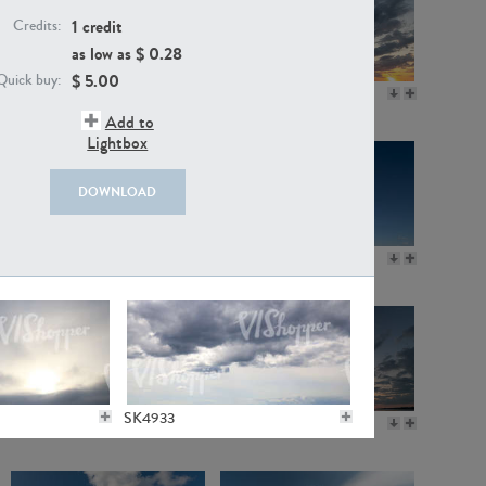
1 credit
Credits:
as low as $
0.28
$
5.00
Quick buy:
SK11115
SK20718
Add to
Lightbox
DOWNLOAD
SK3600
SK11236
SK4933
SK20923
SK20721