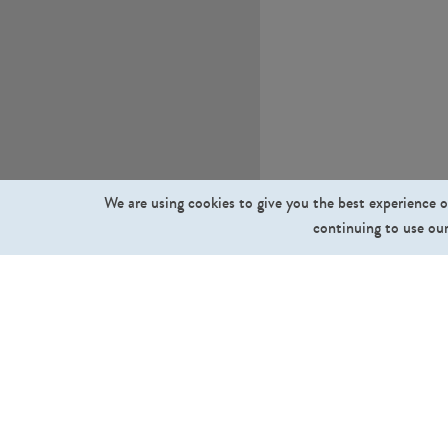
We are using cookies to give you the best experience o
continuing to use our
What we sell
Cut Out People
Cut Out Trees and Plants