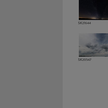
SK6089
SK6174
SK21644
SK20547