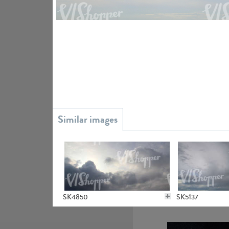
SK20738
SK9930
SK4850
SK5137
SK16304