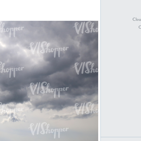
Clou
SK18415
SK20398
C
SK21891
SK9847
SK20752
SK20886