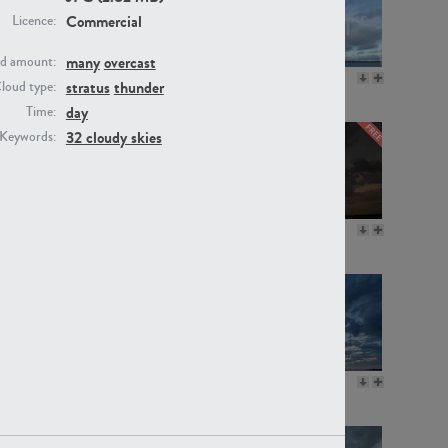
Commercial
Licence:
many
overcast
d amount:
SK20805
SK21374
stratus
thunder
loud type:
day
Time:
32 cloudy skies
Keywords:
SK13064
SK22389
SK17160
SK20720