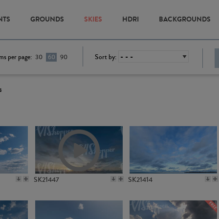
NTS
GROUNDS
SKIES
HDRI
BACKGROUNDS
ms per page:
Sort by:
30
60
90
s
SK21447
SK21414