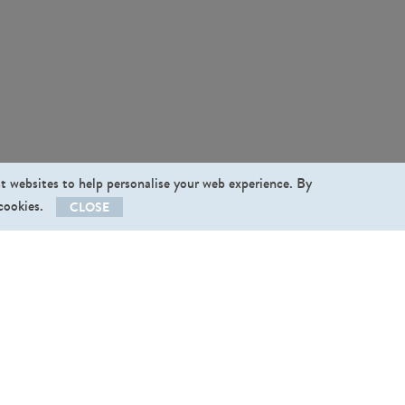
st websites to help personalise your web experience. By
 cookies.
CLOSE
llow us