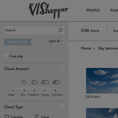
PEOPLE
PLA
2138
items
Ite
open all
RESET FILTER
Home
Sky texture
Free only
Cloud Amount
clear
few
medium
many
overcast
SK10260
Cloud Type
Cumulus
Cirrus