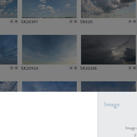
SK20397
SK620
SK20924
SK20336
Image
SK21412
SK21413
Image 
F