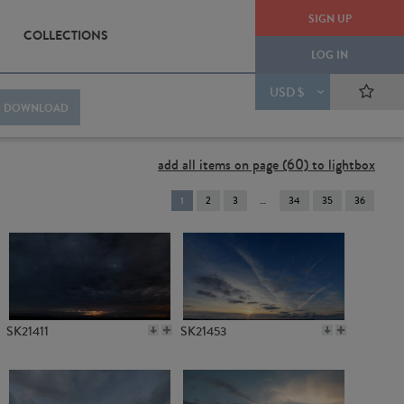
SIGN UP
COLLECTIONS
LOG IN
USD $
DOWNLOAD
add all items on page (60) to lightbox
You're
1
2
3
34
35
36
on
page
SK21411
SK21453