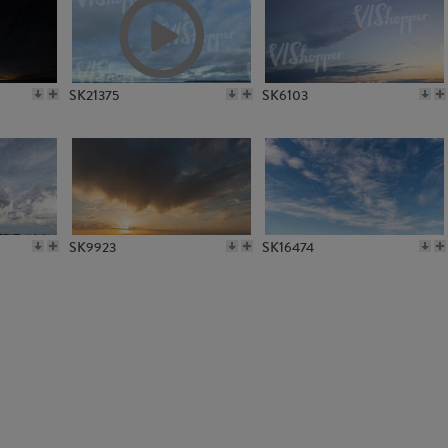
SK4851
SK6383
SK21375
SK6103
SK9923
SK16474