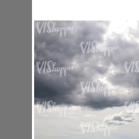
SK16318
SK20730
SK20799