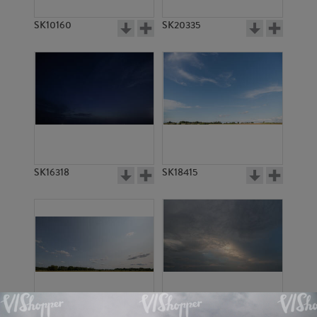
SK10160
SK20335
SK16318
SK18415