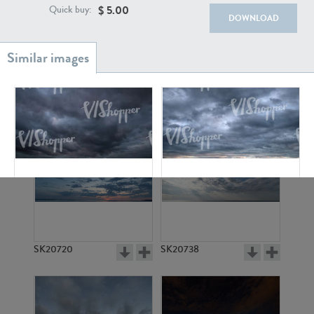
$
5.00
Quick buy:
DOWNLOAD
SK20886
SK17160
SK5150
SK5151
SK20720
SK20738