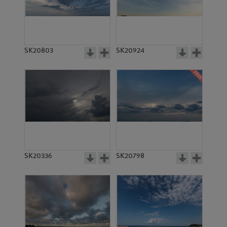
SK20803
SK20924
SK20336
SK20798