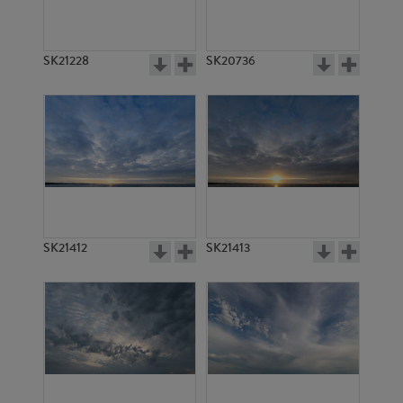
SK21228
SK20736
SK21412
SK21413