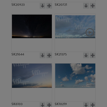
SK20923
SK20721
SK21644
SK21375
SK6103
SK10219