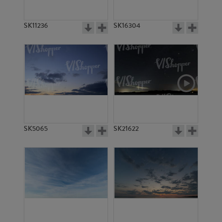
SK11236
SK16304
SK5065
SK21622