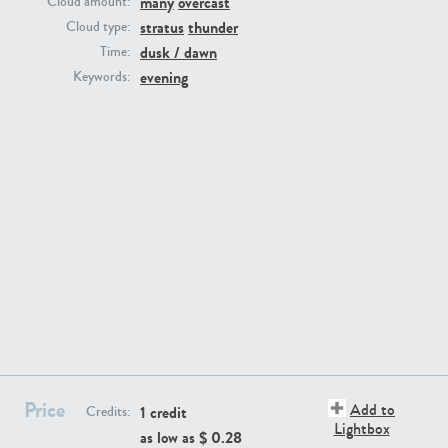
many
overcast
Cloud amount:
stratus
thunder
Cloud type:
dusk / dawn
Time:
evening
Keywords:
SK13064
SK22389
SK20799
SK20752
Price
Add to
1 credit
Credits:
Lightbox
as low as $
0.28