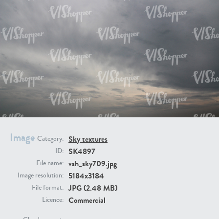
SK20398
SK20805
SK21374
SK20730
Image
Sky textures
Category:
SK4897
ID:
vsh_sky709.jpg
File name:
5184x3184
Image resolution:
JPG (2.48 MB)
File format:
Commercial
Licence:
SK21891
SK9847