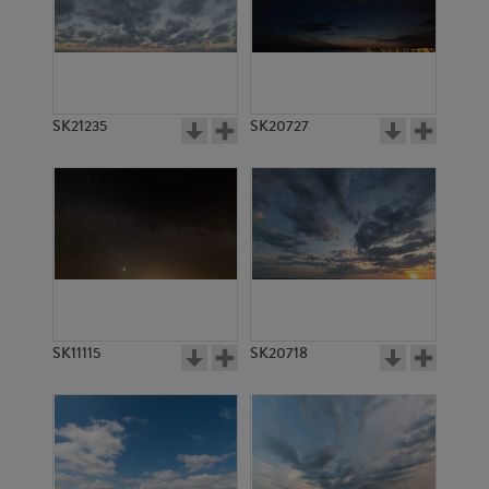
SK5028
SK5302
SK21235
SK20727
SK5029
SK6089
SK11115
SK20718