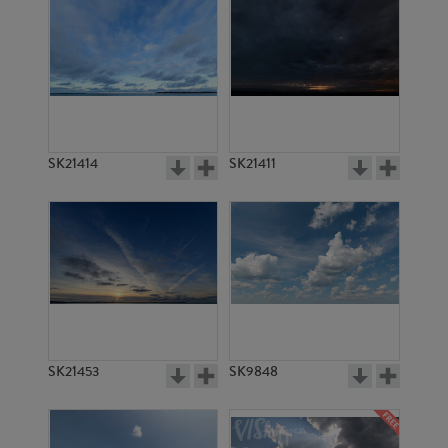
SK21414
SK21411
SK21453
SK9848