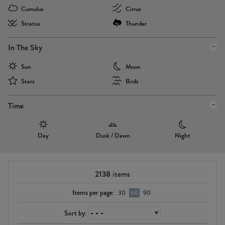
Cumulus
Cirrus
Stratus
Thunder
In The Sky
Sun
Moon
Stars
Birds
Time
Day
Dusk / Dawn
Night
2138
items
Items per page:
30
60
90
Sort by: