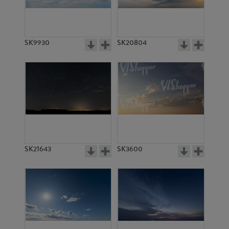
SK4988
SK4901
SK9930
SK20804
SK5463
SK20795
SK21643
SK3600