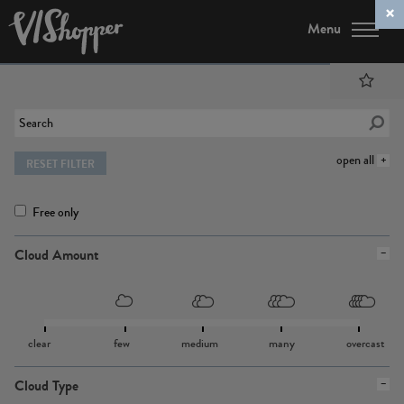
Menu
open all
RESET FILTER
Free only
Cloud Amount
clear
few
medium
many
overcast
Cloud Type