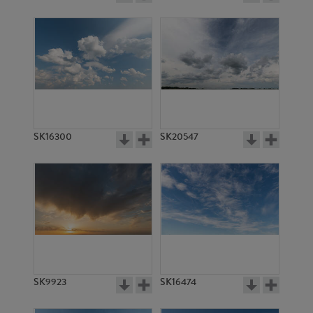
SK16300
SK20547
SK9923
SK16474