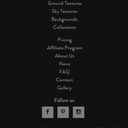
Ground Textures
Sky Textures
Backgrounds
Collections
Pricing
Affiliate Program
About Us
News
FAQ
Contact
Gallery
Follow us