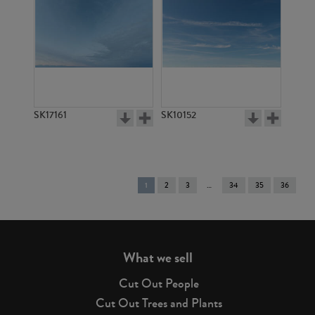
SK17161
SK10152
You're
1
2
3
34
35
36
on
page
What we sell
Cut Out People
Cut Out Trees and Plants