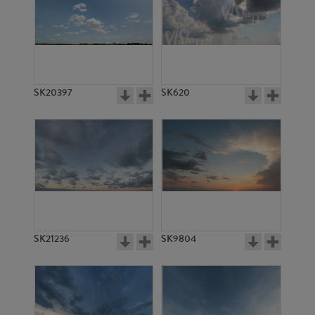
SK20397
SK620
SK21236
SK9804