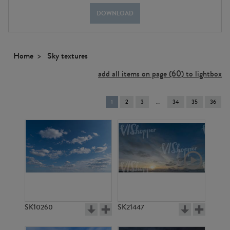
DOWNLOAD
Home
Sky textures
add all items on page (60) to lightbox
You're
1
2
3
34
35
36
on
page
SK10260
SK21447