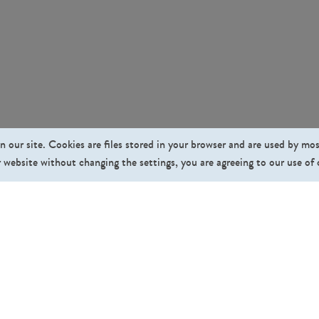
n our site. Cookies are files stored in your browser and are used by mo
 website without changing the settings, you are agreeing to our use of
Fo
Pricing
Affiliate Program
About Us