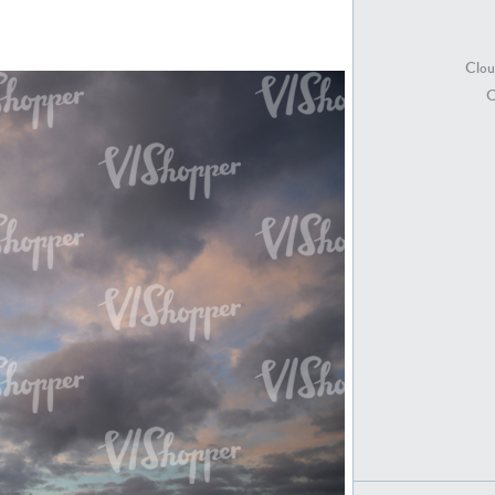
Clou
SK18415
SK20398
C
SK21891
SK9847
SK20752
SK20886