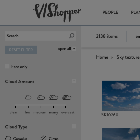
PEOPLE
PLA
2138
items
Ite
open all
RESET FILTER
Home
Sky texture
Free only
Cloud Amount
clear
few
medium
many
overcast
SK10260
Cloud Type
Cumulus
Cirrus