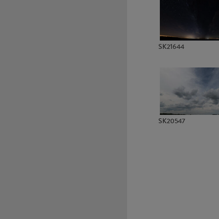
SK22301
SK22302
SK21644
SK20547