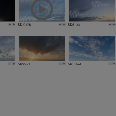
SK22303
SK4597
SK21375
SK6103
SK9923
SK16474