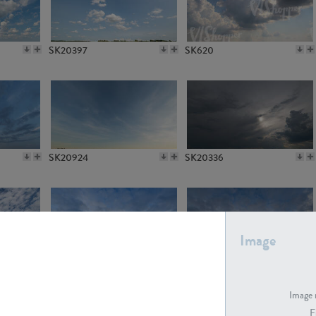
SK20397
SK620
SK20924
SK20336
Image
SK21412
SK21413
Image 
F