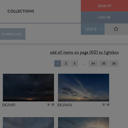
SIGN UP
COLLECTIONS
LOG IN
USD $
DOWNLOAD
add all items on page (60) to lightbox
You're
1
2
3
34
35
36
on
page
SK21411
SK21453