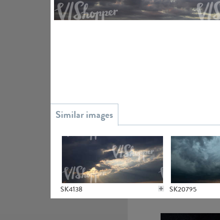
SK20738
SK9930
SK4138
SK20795
SK16304