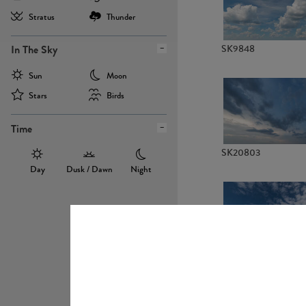
Stratus
Thunder
In The Sky
SK9848
Sun
Moon
Stars
Birds
Time
SK20803
Day
Dusk / Dawn
Night
SK20736