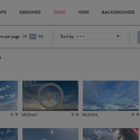
NTS
GROUNDS
SKIES
HDRI
BACKGROUNDS
ms per page:
Sort by:
30
60
90
s
SK21447
SK21414