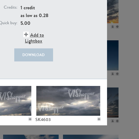
1 credit
Credits:
as low as
0.28
5.00
Quick buy:
SK11115
SK20718
Add to
Lightbox
DOWNLOAD
SK3600
SK11236
SK4603
SK20923
SK20721