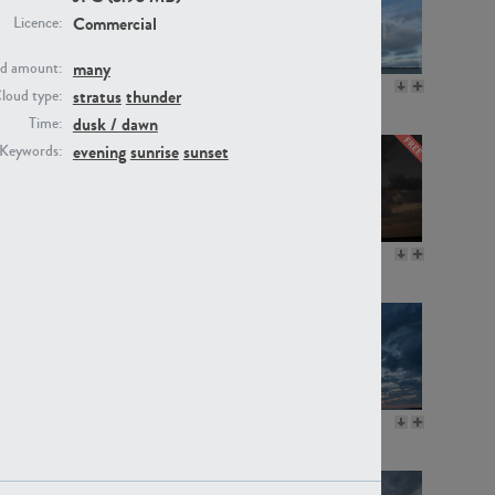
Commercial
Licence:
many
d amount:
SK20805
SK21374
stratus
thunder
loud type:
dusk / dawn
Time:
evening
sunrise
sunset
Keywords:
SK13064
SK22389
SK17160
SK20720