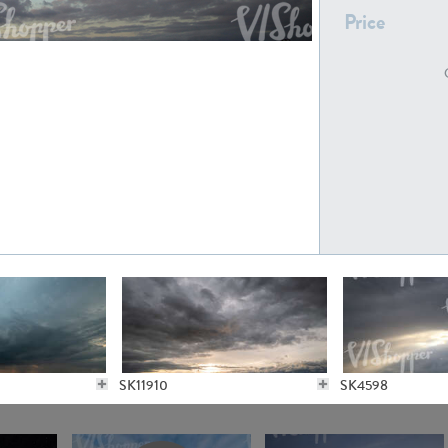
Price
SK21235
SK20727
SK20804
SK21643
SK11910
SK4598
SK5065
SK21622