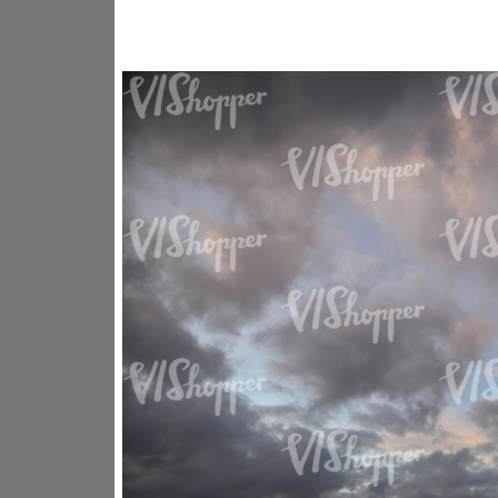
SK16318
SK20730
SK20799