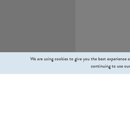
We are using cookies to give you the best experience o
continuing to use our
What we sell
Cut Out People
Cut Out Trees and Plants