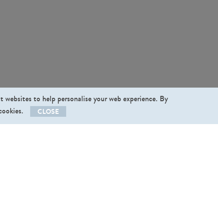
st websites to help personalise your web experience. By
 cookies.
CLOSE
llow us