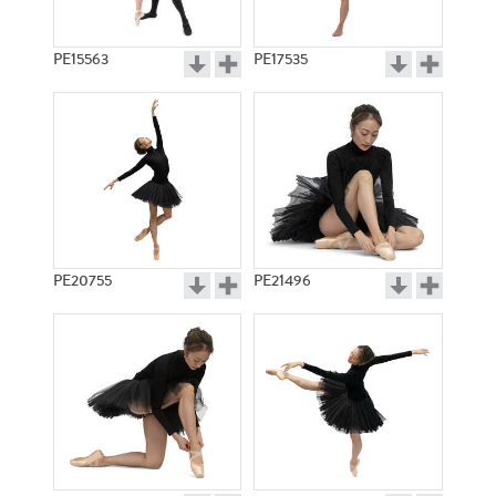
PE15563
PE17535
PE20755
PE21496