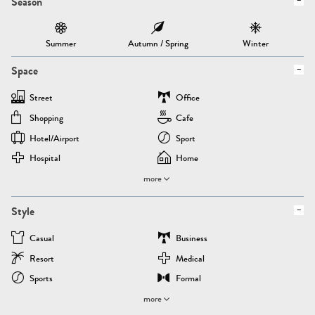
Season
Summer
Autumn / Spring
Winter
Space
Street
Office
Shopping
Cafe
Hotel/airport
Sport
Hospital
Home
more
Style
Casual
Business
Resort
Medical
Sports
Formal
more