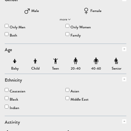
Male
Female
more
Only Men
Only Women
Both
Family
Age
Baby
Child
Teen
Senior
20-40
40-60
Ethnicity
Caucasian
Asian
Black
Middle East
Indian
Activity