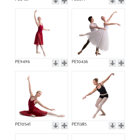
PE9496
PE10436
PE10541
PE11385