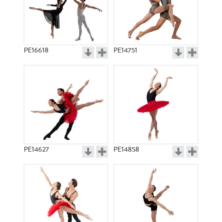
PE16618
PE14751
PE14627
PE14858