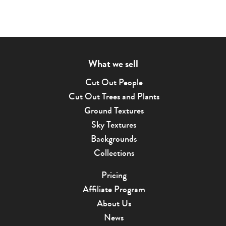
What we sell
Cut Out People
Cut Out Trees and Plants
Ground Textures
Sky Textures
Backgrounds
Collections
Pricing
Affiliate Program
About Us
News