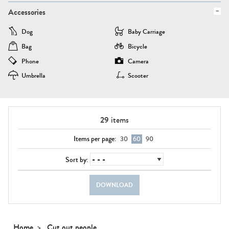
Accessories
Dog
Baby Carriage
Bag
Bicycle
Phone
Camera
Umbrella
Scooter
29
items
Items per page:
30
60
90
Sort by:
DOWNLOAD
Home
Cut out people