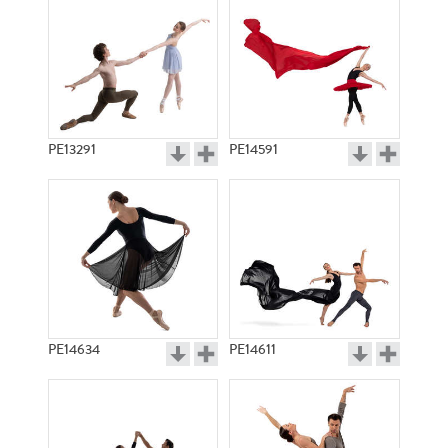
PE13291
PE14591
PE14634
PE14611