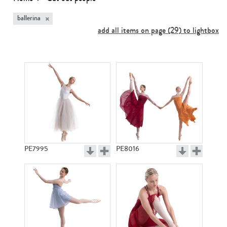
×
ballerina
add all items on page (29) to lightbox
PE7995
PE8016