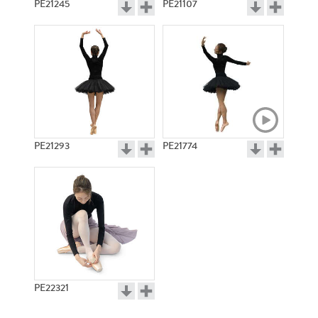
PE21245
PE21107
PE21293
PE21774
PE22321