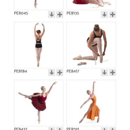
PE8045
PE8135
PE8184
PE8417
PE8437
PE8591