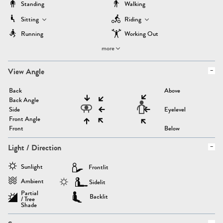
Standing
Walking
Sitting
Riding
Running
Working Out
more
View Angle
Back
Above
Back Angle
Side
Eyelevel
Front Angle
Front
Below
Light / Direction
Sunlight
Frontlit
Ambient
Sidelit
Partial
Backlit
/ Tree
Shade