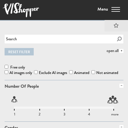
Menu
open all
RESET FILTER
Free only
AI images only
Exclude AI images
Animated
Not animated
Number Of People
1
2
3
4
more
Gender