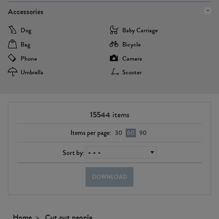
Accessories
Dog
Baby Carriage
Bag
Bicycle
Phone
Camera
Umbrella
Scooter
15544
items
Items per page:
30
60
90
Sort by:
DOWNLOAD
Home
Cut out people