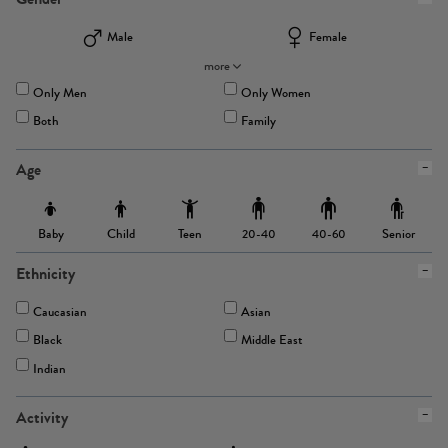
Male
Female
more
Only Men
Only Women
Both
Family
Age
Baby
Child
Teen
Senior
20-40
40-60
Ethnicity
Caucasian
Asian
Black
Middle East
Indian
Activity