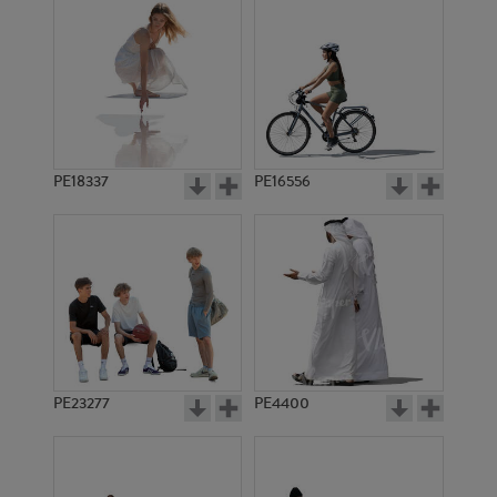
PE18337
PE16556
PE23277
PE4400