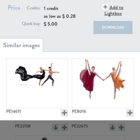
PE22111
PE13855
Price
Add to
1 credit
Credits:
Lightbox
as low as $
0.28
$
5.00
Quick buy:
DOWNLOAD
PE22739
PE21280
PE14611
PE8016
PE23158
PE22675