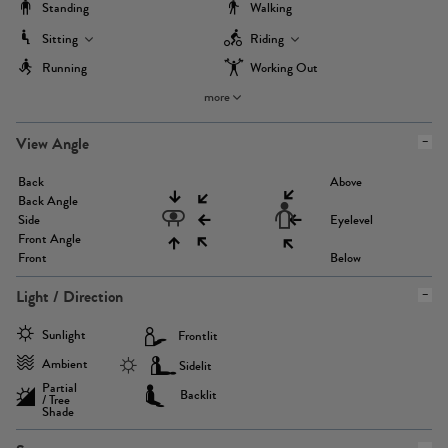
Standing
Walking
Sitting
Riding
Running
Working Out
more
View Angle
Back
Above
Back Angle
Side
Eyelevel
Front Angle
Front
Below
Light / Direction
Sunlight
Frontlit
Ambient
Sidelit
Partial
Backlit
/ Tree
Shade