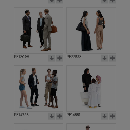
PE12099
PE22538
PE14736
PE14551