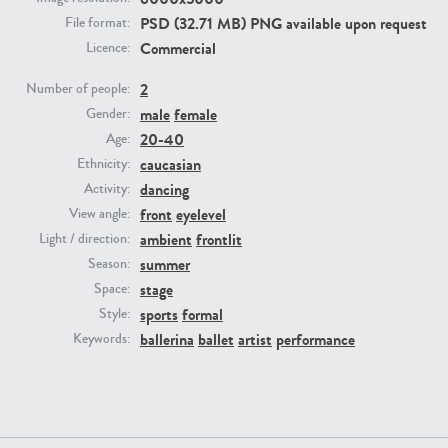
PSD (32.71 MB) PNG available upon request
File format:
Commercial
Licence:
PE23293
PE23341
2
Number of people:
male
female
Gender:
20-40
Age:
caucasian
Ethnicity:
dancing
Activity:
front
eyelevel
View angle:
ambient
frontlit
Light / direction:
PE22731
PE23313
summer
Season:
stage
Space:
sports
formal
Style:
ballerina
ballet
artist
performance
Keywords: