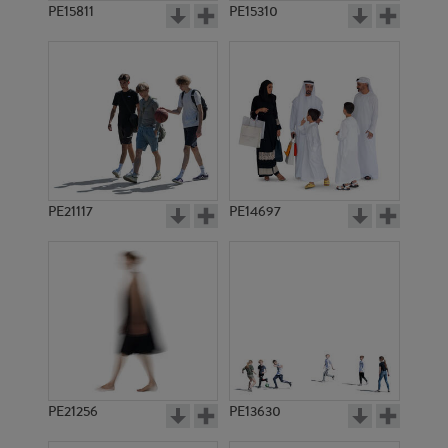
PE15811
PE15310
PE21117
PE14697
PE21256
PE13630