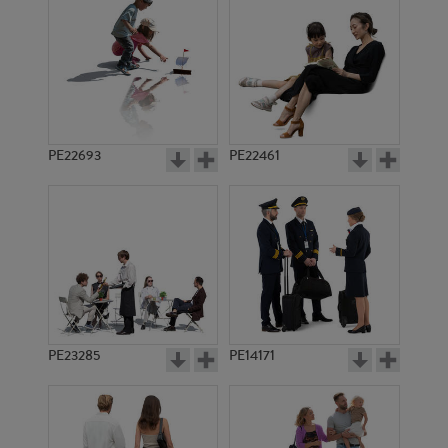
PE10436
PE14751
PE22693
PE22461
PE7995
PE13291
PE23285
PE14171