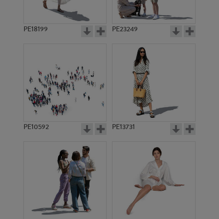
PE18199
PE23249
PE10592
PE13731