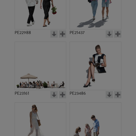
PE14858
PE16618
PE22988
PE21437
PE20755
PE8045
PE23161
PE23486