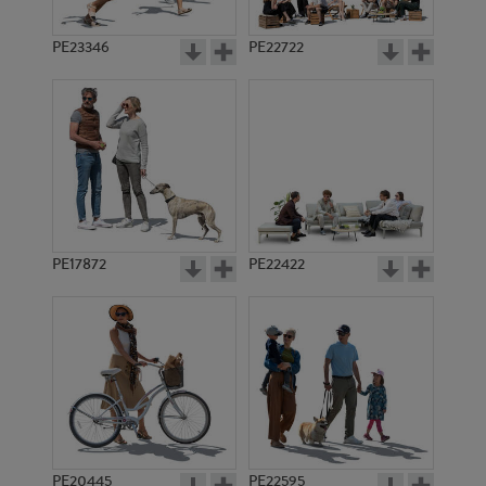
PE23346
PE22722
PE17872
PE22422
PE20445
PE22595