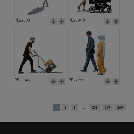
PE22583
PE23048
PE23047
PE22955
You're
1
2
3
258
259
260
on
page