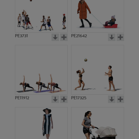
PE3731
PE21642
PE11912
PE17325