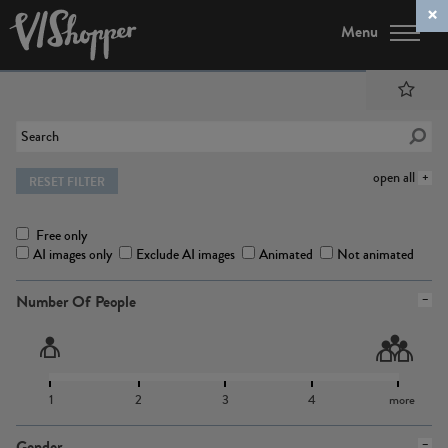
Menu
open all
RESET FILTER
Free only
AI images only
Exclude AI images
Animated
Not animated
Number Of People
1
2
3
4
more
Gender