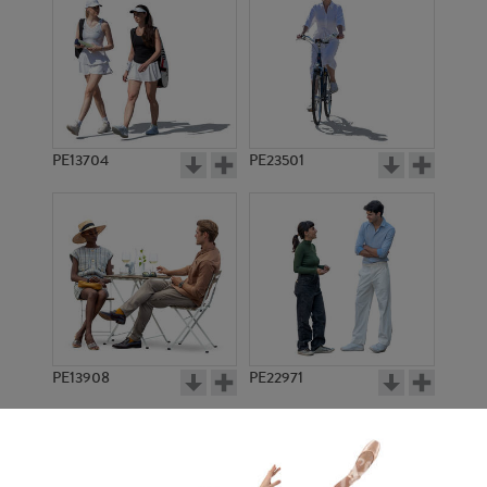
PE13704
PE23501
PE13908
PE22971