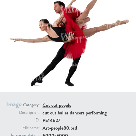
PE16934
PE22307
PE22994
PE8030
Image
Cut out people
Category:
cut out ballet dancers performing
Description:
PE14627
ID:
Art-people80.psd
File name:
6000x5000
Image resolution: