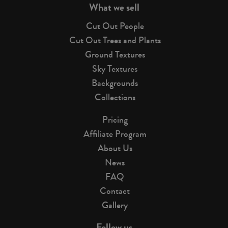
What we sell
Cut Out People
Cut Out Trees and Plants
Ground Textures
Sky Textures
Backgrounds
Collections
Pricing
Affiliate Program
About Us
News
FAQ
Contact
Gallery
Follow us