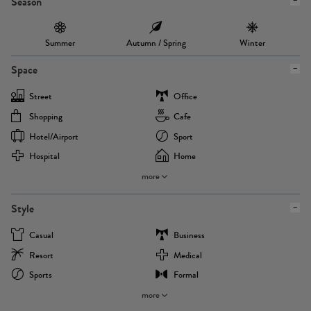
Season
Summer
Autumn / Spring
Winter
Space
Street
Office
Shopping
Cafe
Hotel/airport
Sport
Hospital
Home
more
Style
Casual
Business
Resort
Medical
Sports
Formal
more