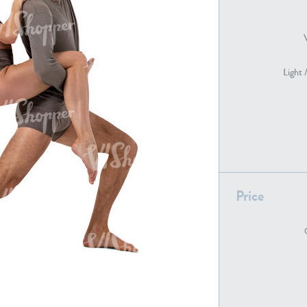
PE22739
PE21280
Light 
Price
PE22461
PE23285