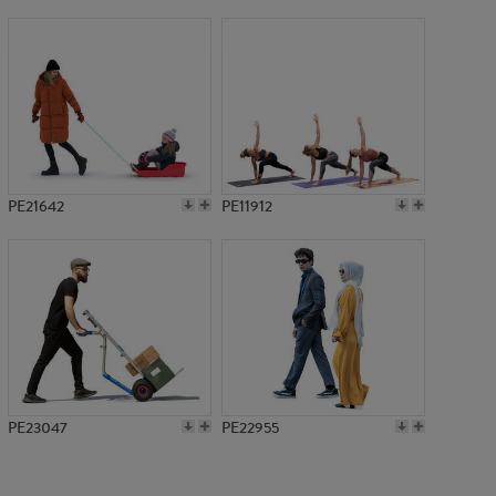
PE15081
PE21642
PE11912
PE23047
PE22955