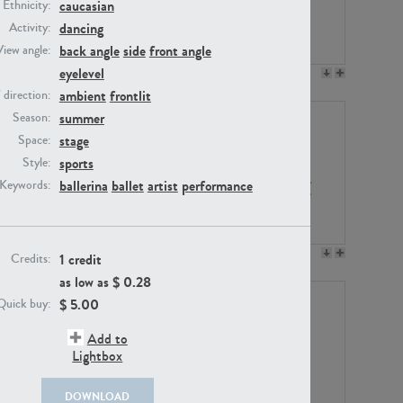
caucasian
Ethnicity:
dancing
Activity:
back angle
side
front angle
View angle:
eyelevel
PE23158
PE22675
ambient
frontlit
/ direction:
summer
Season:
stage
Space:
sports
Style:
ballerina
ballet
artist
performance
Keywords:
PE14171
PE22988
1 credit
Credits:
as low as $
0.28
$
5.00
Quick buy:
Add to
Lightbox
DOWNLOAD