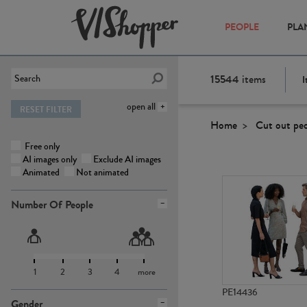
PEOPLE
PLA
15544
items
I
open all
RESET FILTER
Home
Cut out pe
Free only
AI images only
Exclude AI images
Animated
Not animated
Number Of People
1
2
3
4
more
PE14436
Gender