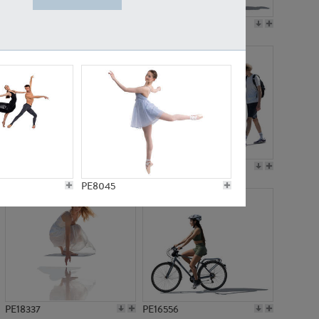
PE18199
PE23249
PE15310
PE21117
PE8045
PE18337
PE16556