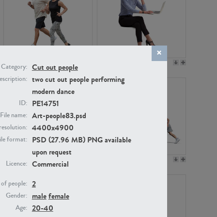
PE22994
PE8030
Cut out people
Category:
two cut out people performing
scription:
modern dance
PE14751
ID:
Art-people83.psd
File name:
4400x4900
resolution:
PSD (27.96 MB) PNG available
ile format:
upon request
PE23313
PE22111
Commercial
Licence:
2
of people:
male
female
Gender:
20-40
Age: