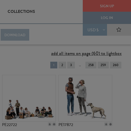
SIGN UP
COLLECTIONS
LOG IN
USD $
DOWNLOAD
add all items on page (60) to lightbox
You're
1
2
3
258
259
260
on
page
PE22722
PE17872