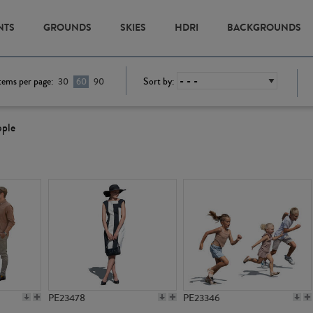
NTS
GROUNDS
SKIES
HDRI
BACKGROUNDS
tems per page:
Sort by:
30
60
90
ople
PE23478
PE23346