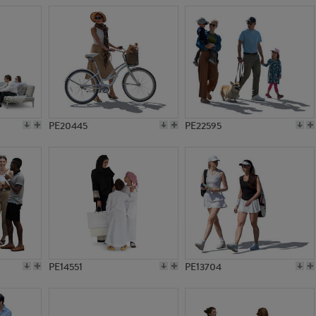
PE20445
PE22595
PE14551
PE13704