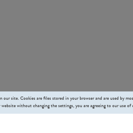
n our site. Cookies are files stored in your browser and are used by mo
 website without changing the settings, you are agreeing to our use of