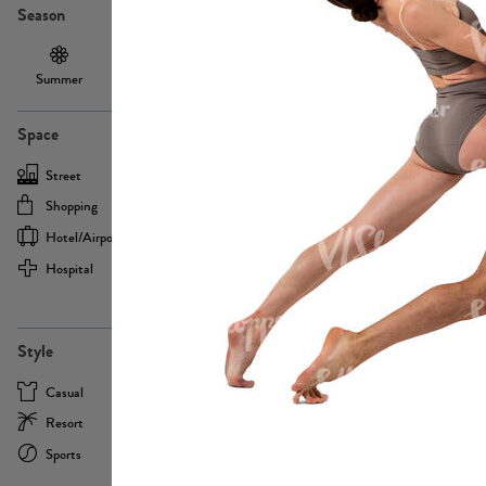
Season
Summer
Autumn /
Winter
PE13855
Spring
Space
Street
Office
Shopping
Cafe
Hotel/airport
Sport
Hospital
Home
more
PE22693
Style
Casual
Business
Resort
Medical
Sports
Formal
more