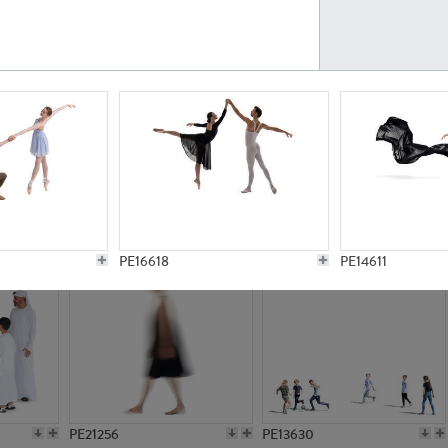
PE23161
PE23486
PE13731
PE15811
PE16618
PE14611
PE21256
PE13630