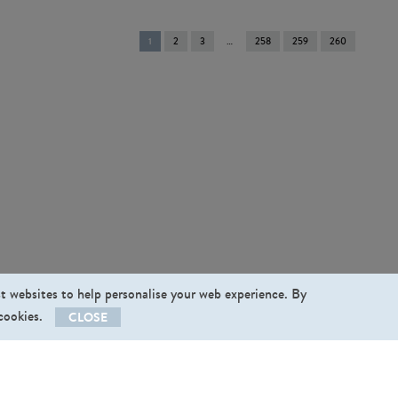
You're
1
2
3
258
259
260
on
page
st websites to help personalise your web experience. By
 cookies.
CLOSE