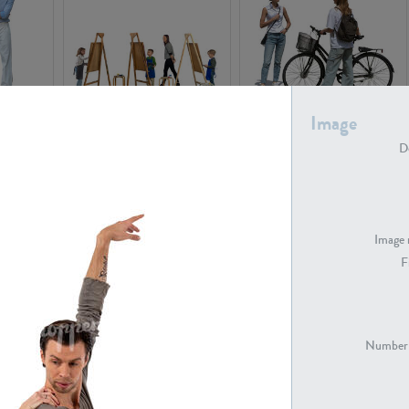
Image
PE16934
PE22307
De
Image 
F
PE23341
PE22731
Number 