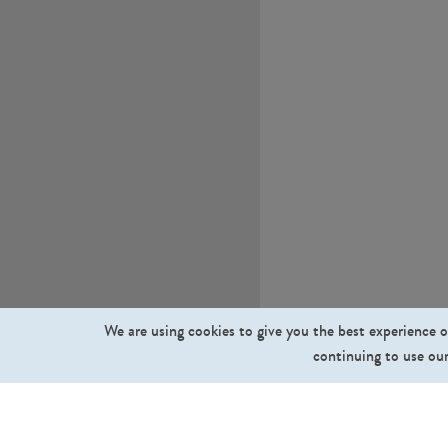
We are using cookies to give you the best experience o
continuing to use our