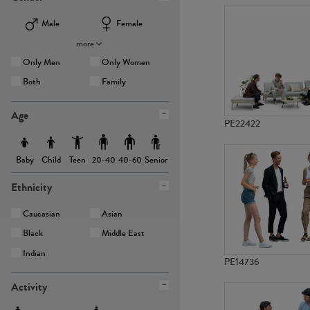
Male
Female
more
Only Men
Only Women
Both
Family
Age
PE22422
Baby
Child
Teen
Senior
20-40
40-60
Ethnicity
Caucasian
Asian
Black
Middle East
Indian
PE14736
Activity