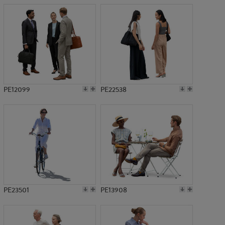
PE12099
PE22538
PE23501
PE13908