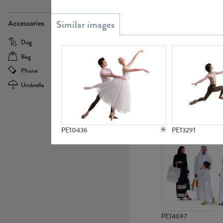
PE21437
Accessories
Dog
Baby Carriage
Bag
Bicycle
Phone
Camera
Umbrella
Scooter
PE10592
PE10436
PE13291
PE14697