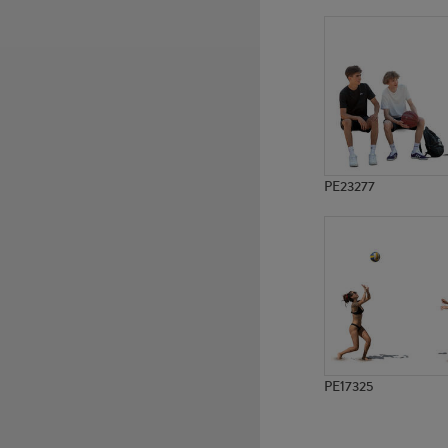
PE14627
PE15563
PE23277
PE17325