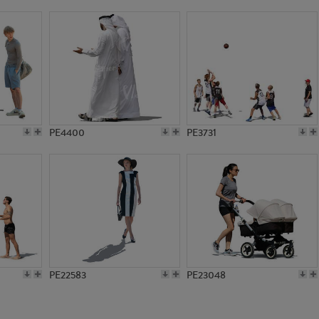
PE8016
PE14591
PE4400
PE3731
PE22583
PE23048