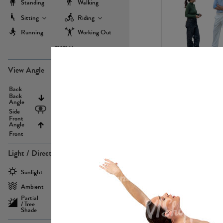
Standing
Walking
Sitting
Riding
Running
Working Out
more
PE22971
View Angle
Back
Above
Back
Angle
Eyelevel
Side
Front
Angle
Below
Front
Light / Direction
PE23293
Sunlight
Frontlit
Ambient
Sidelit
Partial
Backlit
/ Tree
Shade