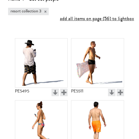
×
resort collection 3
add all items on page (56) to lightbox
PE5495
PE5511