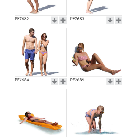
PE7682
PE7683
PE7684
PE7685