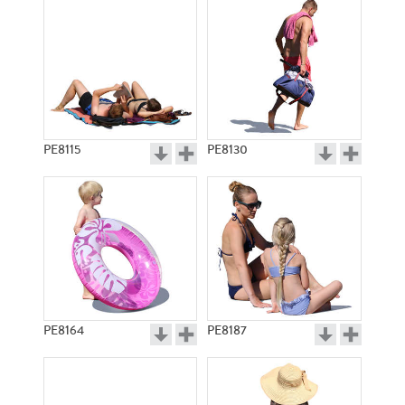
PE8115
PE8130
PE8164
PE8187