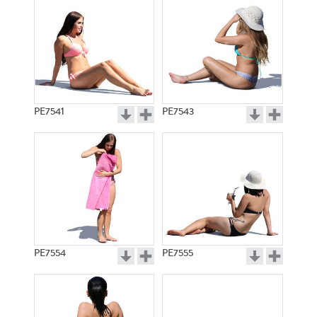
PE7541
PE7543
PE7554
PE7555