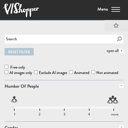
Menu
open all
RESET FILTER
Free only
AI images only
Exclude AI images
Animated
Not animated
Number Of People
1
2
3
4
more
Gender