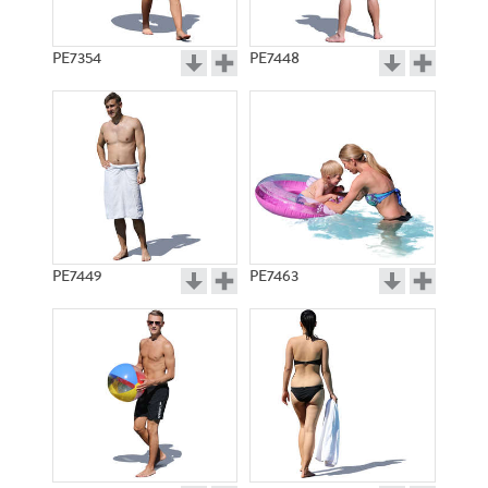
PE7354
PE7448
PE7449
PE7463