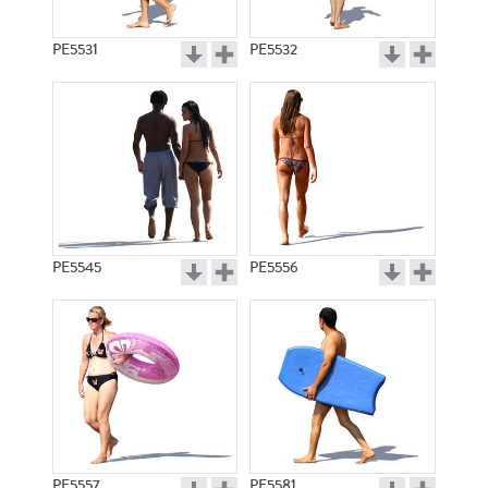
PE5531
PE5532
PE5545
PE5556
PE5557
PE5581