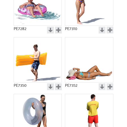
PE7282
PE7310
PE7350
PE7352