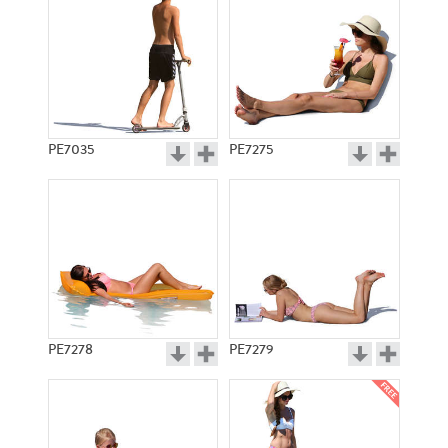
PE7035
PE7275
PE7278
PE7279