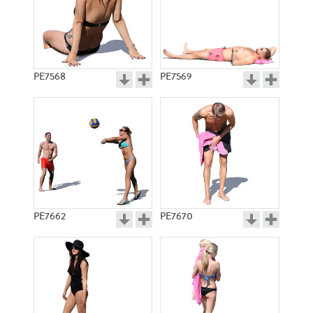
PE7568
PE7569
PE7662
PE7670