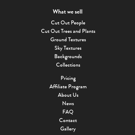
What we sell
Cut Out People
Cut Out Trees and Plants
Ground Textures
Sky Textures
Backgrounds
Collections
Pricing
Affiliate Program
About Us
News
FAQ
Contact
Gallery