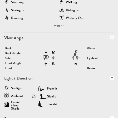
Standing
Walking
Sitting
Riding
Running
Working Out
more
View Angle
Back
Above
Back Angle
Side
Eyelevel
Front Angle
Front
Below
Light / Direction
Sunlight
Frontlit
Ambient
Sidelit
Partial
Backlit
/ Tree
Shade