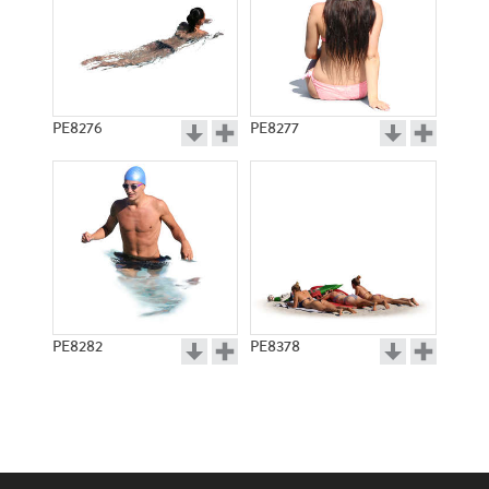
PE8276
PE8277
PE8282
PE8378