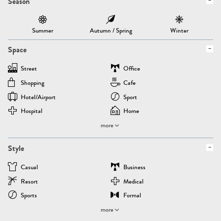
Season
Summer
Autumn / Spring
Winter
Space
Street
Office
Shopping
Cafe
Hotel/airport
Sport
Hospital
Home
more
Style
Casual
Business
Resort
Medical
Sports
Formal
more