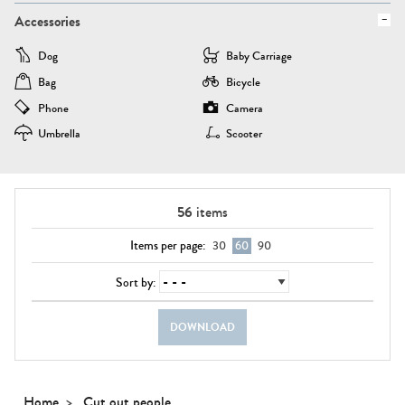
Accessories
Dog
Baby Carriage
Bag
Bicycle
Phone
Camera
Umbrella
Scooter
56
items
Items per page:
30
60
90
Sort by:
DOWNLOAD
Home
Cut out people