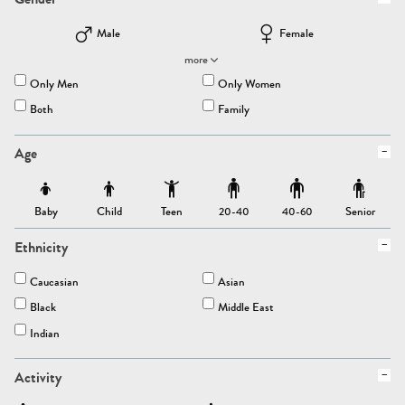
Male
Female
more
Only Men
Only Women
Both
Family
Age
Baby
Child
Teen
Senior
20-40
40-60
Ethnicity
Caucasian
Asian
Black
Middle East
Indian
Activity