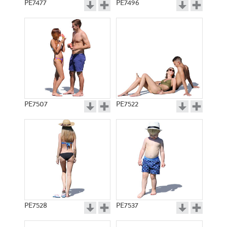
PE7477
PE7496
PE7507
PE7522
PE7528
PE7537