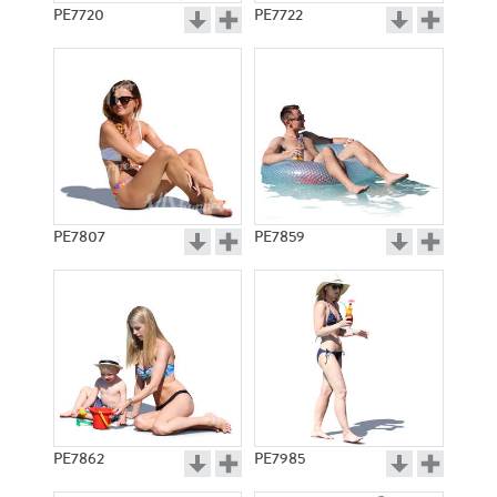
PE7720
PE7722
PE7807
PE7859
PE7862
PE7985