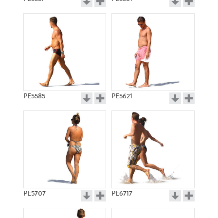
PE5585
PE5621
PE5707
PE6717