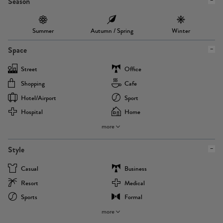
Season
Summer
Autumn / Spring
Winter
Space
Street
Office
Shopping
Cafe
Hotel/airport
Sport
Hospital
Home
more
Style
Casual
Business
Resort
Medical
Sports
Formal
more