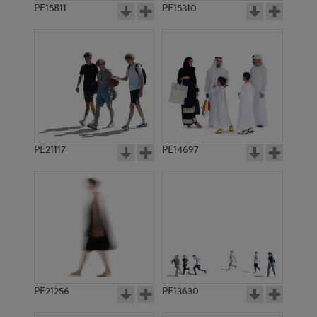
PE15811
PE15310
PE21117
PE14697
PE21256
PE13630