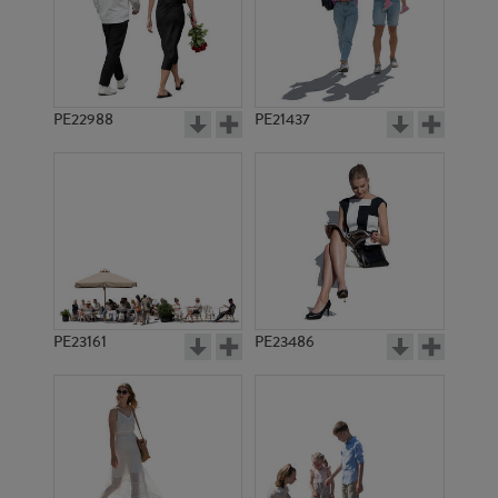
PE12383
PE17256
PE22988
PE21437
PE13044
PE11649
PE23161
PE23486