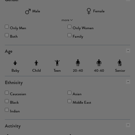
Male
Female
more
Only Men
Only Women
Both
Family
Age
Baby
Child
Teen
Senior
20-40
40-60
Ethnicity
Caucasian
Asian
Black
Middle East
Indian
Activity