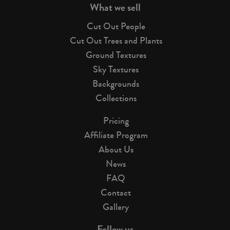
What we sell
Cut Out People
Cut Out Trees and Plants
Ground Textures
Sky Textures
Backgrounds
Collections
Pricing
Affiliate Program
About Us
News
FAQ
Contact
Gallery
Follow us