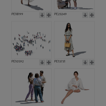
PE18199
PE23249
PE10592
PE13731