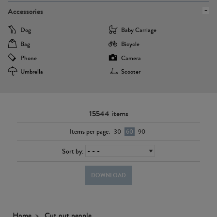
Accessories
Dog
Baby Carriage
Bag
Bicycle
Phone
Camera
Umbrella
Scooter
15544
items
Items per page:
30
60
90
Sort by:
DOWNLOAD
Home
Cut out people