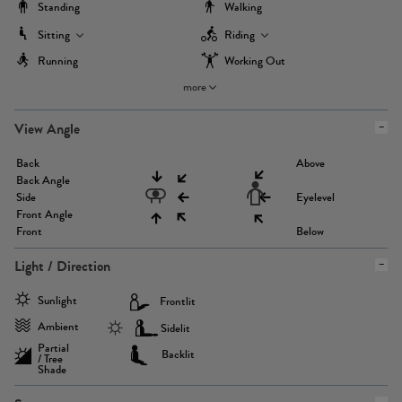
Standing
Walking
Sitting
Riding
Running
Working Out
more
View Angle
Back
Above
Back Angle
Side
Eyelevel
Front Angle
Front
Below
Light / Direction
Sunlight
Frontlit
Ambient
Sidelit
Partial
Backlit
/ Tree
Shade