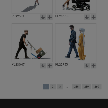
PE22583
PE23048
PE23047
PE22955
You're
1
2
3
258
259
260
on
page