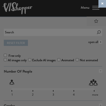
Menu
open all
RESET FILTER
Free only
AI images only
Exclude AI images
Animated
Not animated
Number Of People
1
2
3
4
more
Gender