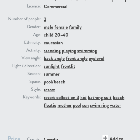
Commercial
Licence:
PE23293
PE23341
2
Number of people:
male
female
family
Gender:
child
20-40
Age:
caucasian
Ethnicity:
standing
playing
swimming
Activity:
back angle
front angle
eyelevel
View angle:
sunlight
frontlit
Light / direction:
summer
Season:
PE22731
PE23313
pool/beach
Space:
resort
Style:
resort collection 3
kid
bathing suit
beach
Keywords:
floatie
mother
pool
son
swim ring
water
Price
Add to
1 credit
Credits: