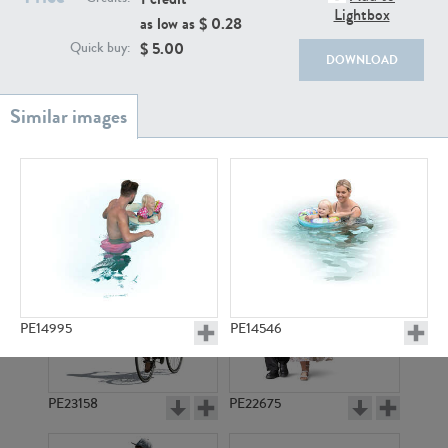
PE22111
PE13855
Lightbox
as low as $
0.28
$
5.00
Quick buy:
DOWNLOAD
PE22739
PE21280
PE14995
PE14546
PE23158
PE22675