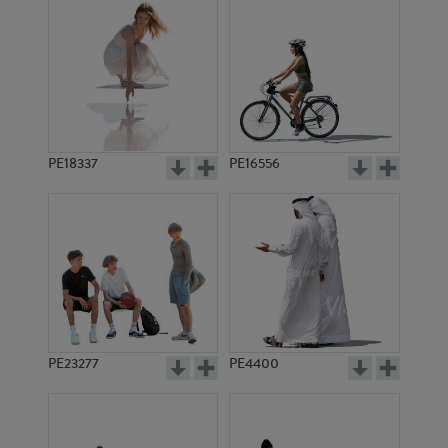
PE18337
PE16556
PE23277
PE4400