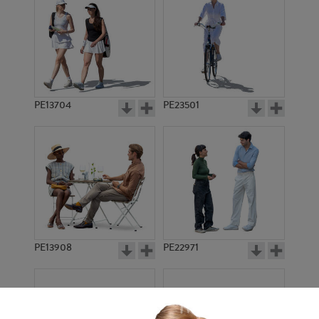
PE13704
PE23501
PE13908
PE22971