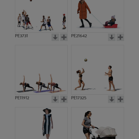
PE3731
PE21642
PE11912
PE17325