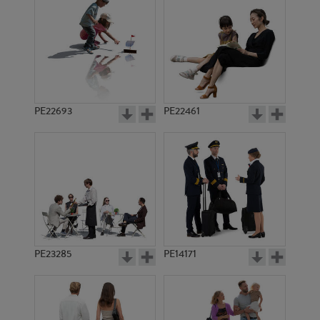
PE10765
PE10871
PE22693
PE22461
PE12742
PE14231
PE23285
PE14171