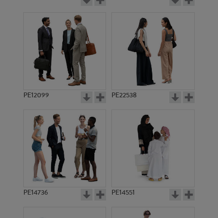
PE12099
PE22538
PE14736
PE14551