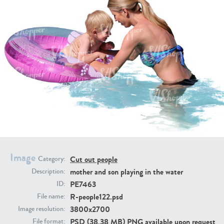
PE16934
PE22307
PE22994
PE8030
Image
Cut out people
Category:
mother and son playing in the water
Description:
PE7463
ID:
R-people122.psd
File name:
3800x2700
Image resolution:
PSD (38.38 MB) PNG available upon request
File format: