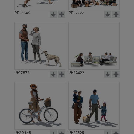
PE23346
PE22722
PE17872
PE22422
PE20445
PE22595