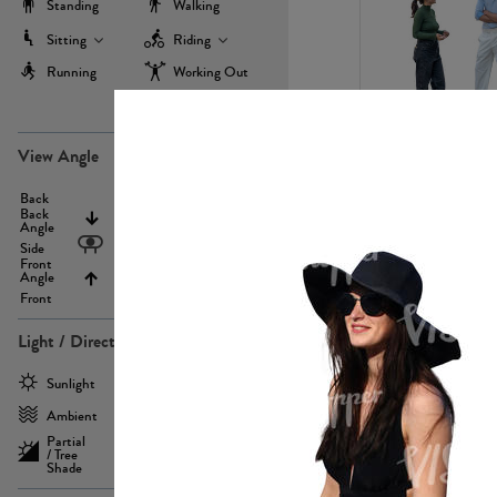
Standing
Walking
Sitting
Riding
Running
Working Out
more
PE22971
View Angle
Back
Above
Back
Angle
Eyelevel
Side
Front
Angle
Below
Front
Light / Direction
PE23293
Sunlight
Frontlit
Ambient
Sidelit
Partial
Backlit
/ Tree
Shade