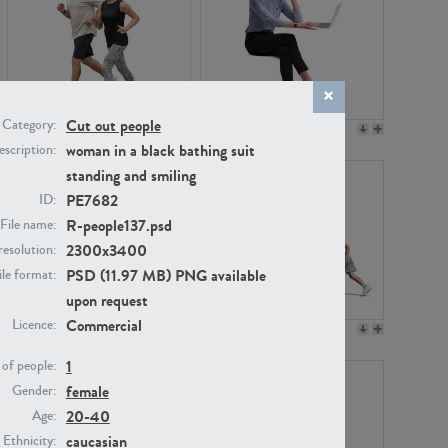
Cut out people
Category:
PE22994
PE8030
woman in a black bathing suit
scription:
standing and smiling
PE7682
ID:
R-people137.psd
File name:
2300x3400
resolution:
PSD (11.97 MB) PNG available
ile format:
upon request
Commercial
Licence:
PE23313
PE22111
1
of people:
female
Gender:
20-40
Age:
caucasian
Ethnicity: