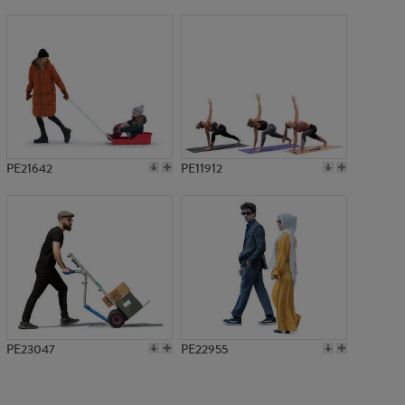
PE22360
PE21642
PE11912
PE23047
PE22955