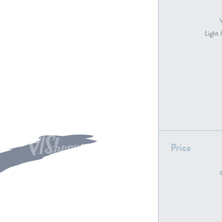
Light 
PE22739
PE21280
PE22461
PE23285
Price