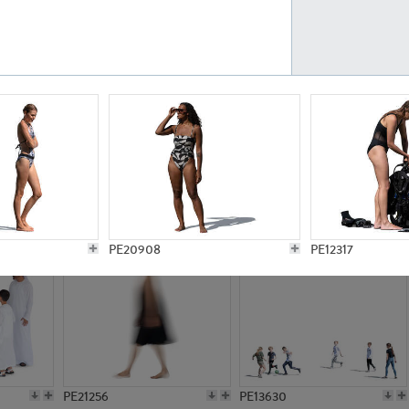
PE23161
PE23486
PE13731
PE15811
PE20908
PE12317
PE21256
PE13630