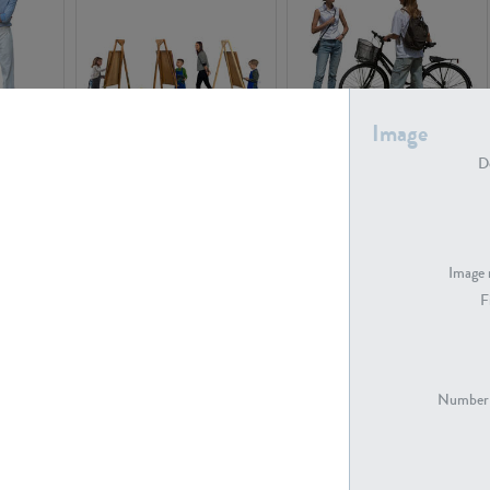
Image
PE16934
PE22307
De
Image 
F
PE23341
PE22731
Number 