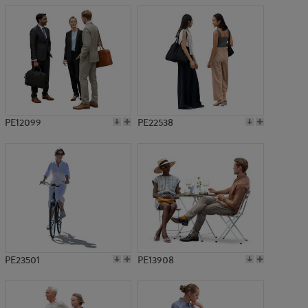
PE12099
PE22538
PE23501
PE13908