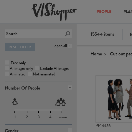
PEOPLE
PLA
15544
items
I
open all
RESET FILTER
Home
Cut out pe
Free only
AI images only
Exclude AI images
Animated
Not animated
Number Of People
1
2
3
4
more
PE14436
Gender