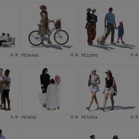
PE20445
PE22595
PE14551
PE13704