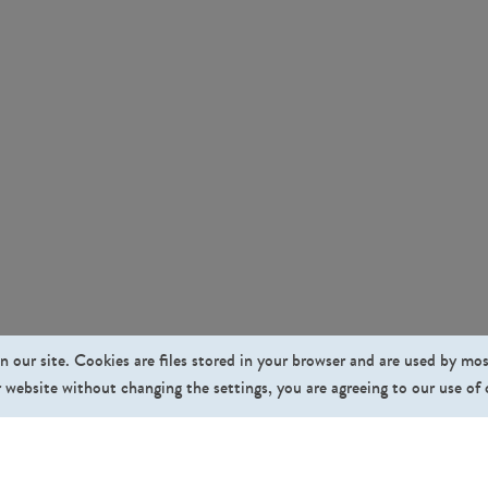
n our site. Cookies are files stored in your browser and are used by mo
 website without changing the settings, you are agreeing to our use of