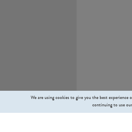
We are using cookies to give you the best experience o
continuing to use our