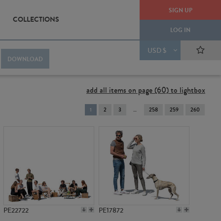
SIGN UP
COLLECTIONS
LOG IN
USD $
DOWNLOAD
add all items on page (60) to lightbox
You're
1
2
3
258
259
260
on
page
PE22722
PE17872