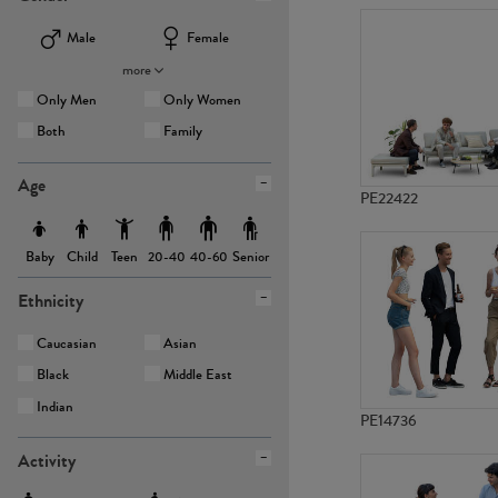
Male
Female
more
Only Men
Only Women
Both
Family
Age
PE22422
Baby
Child
Teen
Senior
20-40
40-60
Ethnicity
Caucasian
Asian
Black
Middle East
Indian
PE14736
Activity