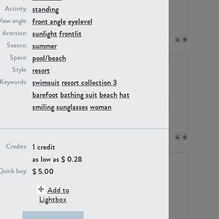
standing
Activity:
front angle
eyelevel
View angle:
sunlight
frontlit
/ direction:
PE23158
PE22675
summer
Season:
pool/beach
Space:
resort
Style:
swimsuit
resort collection 3
Keywords:
barefoot
bathing suit
beach
hat
smiling
sunglasses
woman
PE14171
PE22988
1 credit
Credits:
as low as $
0.28
$
5.00
Quick buy:
Add to
Lightbox