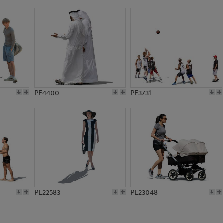
PE9475
PE11730
PE4400
PE3731
PE22583
PE23048