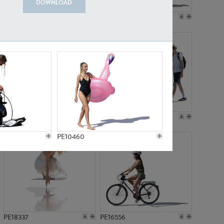
DOWNLOAD
PE18199
PE23249
PE15310
PE21117
PE10460
PE18337
PE16556