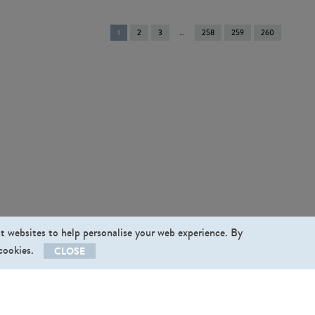
You're
1
2
3
258
259
260
on
page
st websites to help personalise your web experience. By
 cookies.
CLOSE