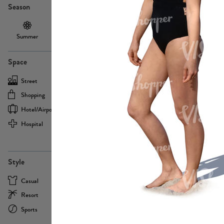
Season
Summer
Autumn /
Winter
PE13855
Spring
Space
Street
Office
Shopping
Cafe
Hotel/airport
Sport
Hospital
Home
more
PE22693
Style
Casual
Business
Resort
Medical
Sports
Formal
more