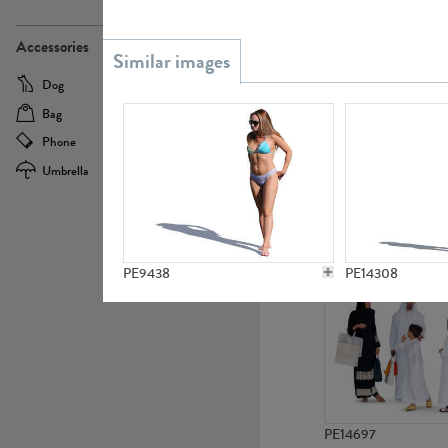
PE21437
Accessories
Dog
Baby Carriage
Bag
Bicycle
Phone
Camera
Umbrella
Scooter
PE10592
PE9438
PE14308
PE14697