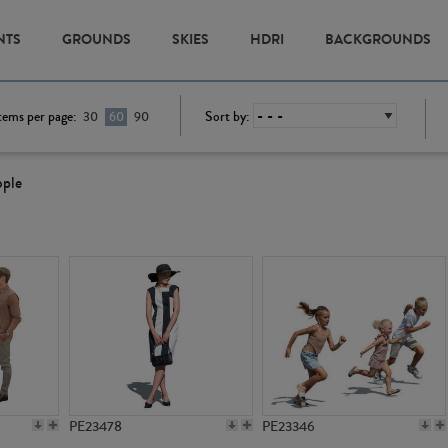
NTS
GROUNDS
SKIES
HDRI
BACKGROUNDS
tems per page:
Sort by:
30
60
90
ople
PE23478
PE23346