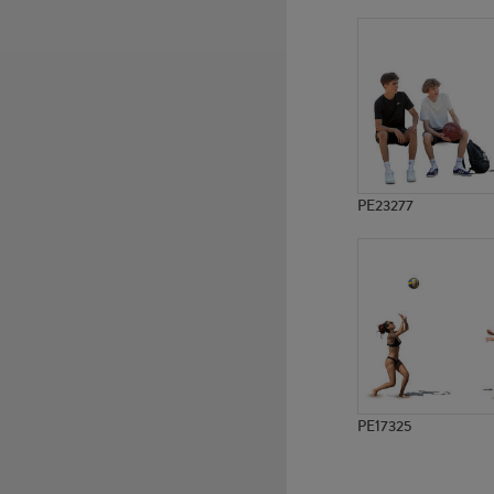
PE8991
PE14230
PE23277
PE17325