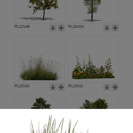
PL22548
PL20010
PL22530
PL22532