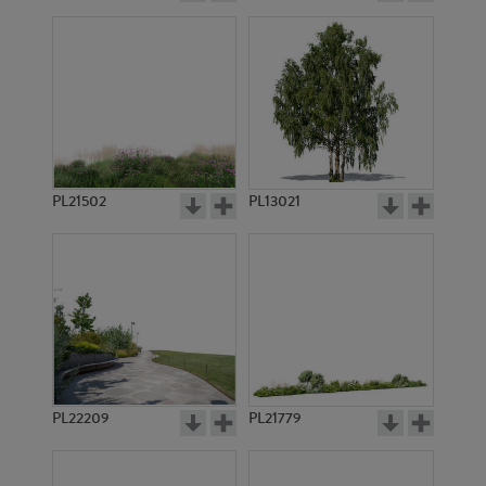
PL21502
PL13021
PL22209
PL21779