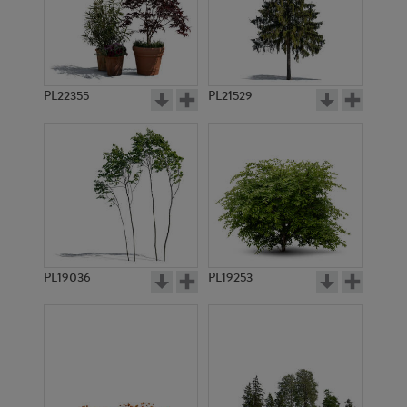
PL22355
PL21529
PL19036
PL19253