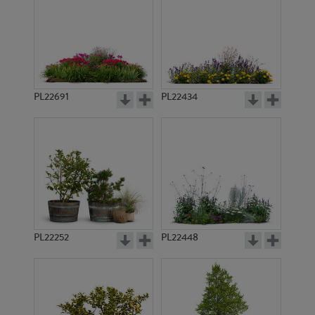
PL22691
PL22434
PL22252
PL22448