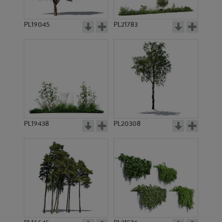
PL19045
PL21783
PL12454
PL11979
PL19438
PL20308
PL10971
PL7582