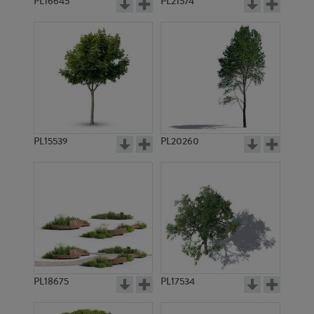
PL16645
PL21574
PL15539
PL20260
PL18675
PL17534