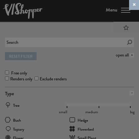
Menu
open all
RESET FILTER
Free only
Renders only
Exclude renders
Type
Tree
small
medium
big
Bush
Hedge
Topiary
Flowerbed
Flower
Small Plant