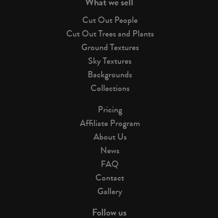
What we sell
Cut Out People
Cut Out Trees and Plants
Ground Textures
Sky Textures
Backgrounds
Collections
Pricing
Affiliate Program
About Us
News
FAQ
Contact
Gallery
Follow us