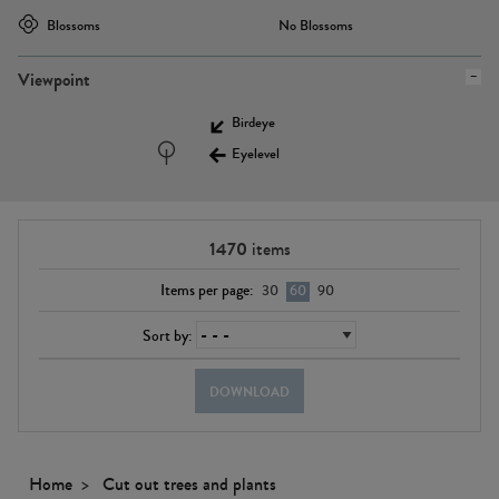
Blossoms
No Blossoms
Viewpoint
Birdeye
Eyelevel
1470
items
Items per page:
30
60
90
Sort by:
DOWNLOAD
Home
Cut out trees and plants