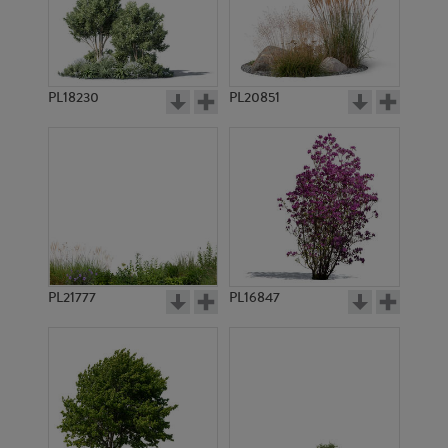
PL18230
PL20851
PL14400
PL22257
PL21777
PL16847
PL19011
PL17978