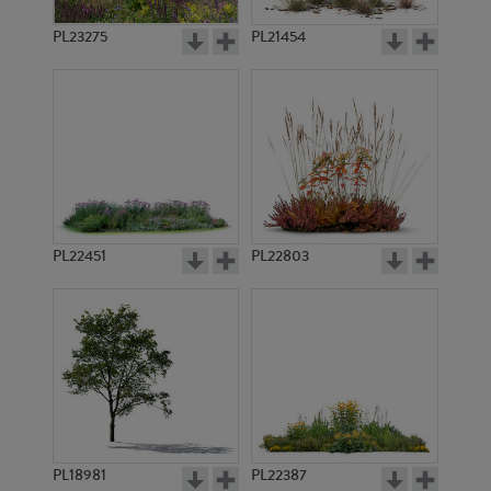
PL23275
PL21454
PL22451
PL22803
PL18981
PL22387