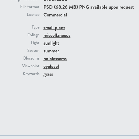
PSD (68.26 MB) PNG available upon request
File format:
Commercial
Licence:
small plant
Type:
miscellaneous
Foliage:
sunlight
Light:
summer
Season:
no blossoms
Blossoms:
PL22805
PL19887
eyelevel
Viewpoint:
grass
Keywords:
PL12017
PL20455