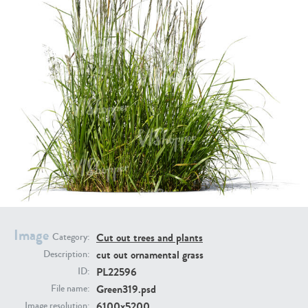
PL21951
PL20294
PL19273
PL21221
Image
Cut out trees and plants
Category:
cut out ornamental grass
Description:
PL22596
ID:
Green319.psd
File name:
PL19038
PL18605
6100x5200
Image resolution: