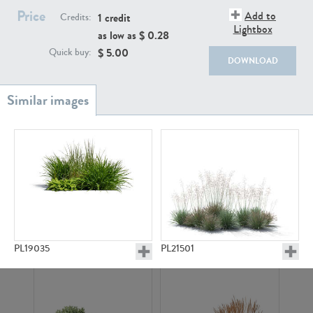
Price
Add to
1 credit
Credits:
Lightbox
as low as $
0.28
$
5.00
Quick buy:
DOWNLOAD
PL18982
PL18610
PL20044
PL20868
PL19035
PL21501