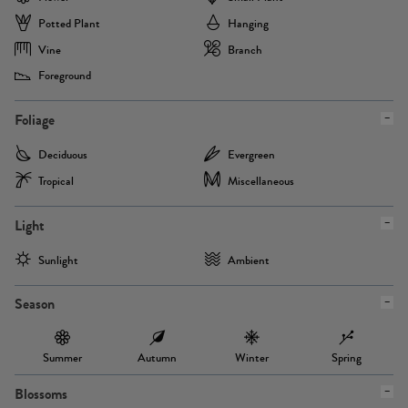
Potted Plant
Hanging
Vine
Branch
Foreground
Foliage
Deciduous
Evergreen
Tropical
Miscellaneous
Light
Sunlight
Ambient
Season
Summer
Autumn
Winter
Spring
Blossoms