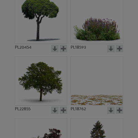
PL20454
PL18593
PL22855
PL18762