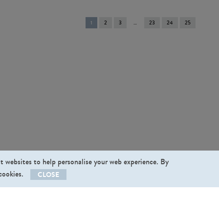
You're
1
2
3
23
24
25
on
page
st websites to help personalise your web experience. By
 cookies.
CLOSE