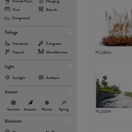
Potted Plant
Hanging
Vine
Branch
Foreground
Foliage
Deciduous
Evergreen
Tropical
Miscellaneous
PL22803
Light
Sunlight
Ambient
Season
Summer
Autumn
Winter
Spring
PL22209
Blossoms