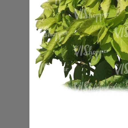
PL18605
PL18982