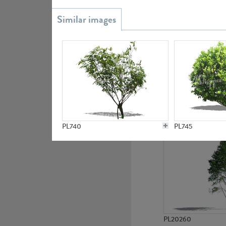
PL20851
PL19438
PL740
PL745
PL20260