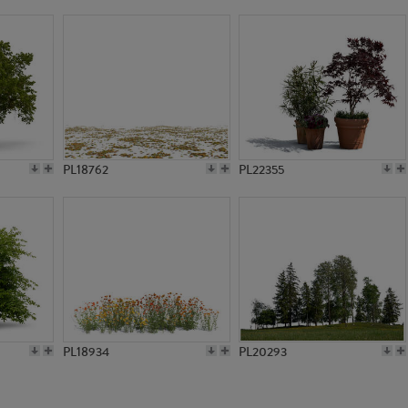
PL788
PL8574
PL18762
PL22355
PL18934
PL20293