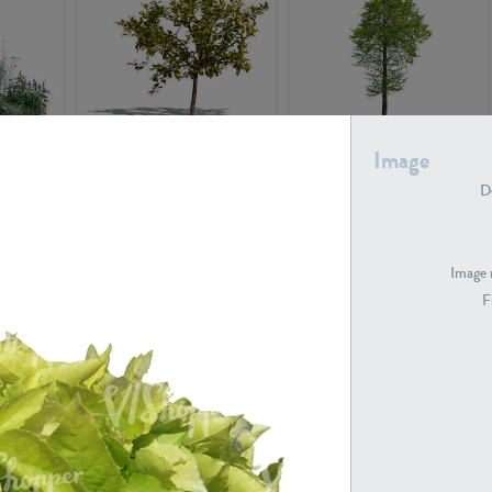
PL22548
PL20010
Image
De
Image 
F
PL20294
PL19273