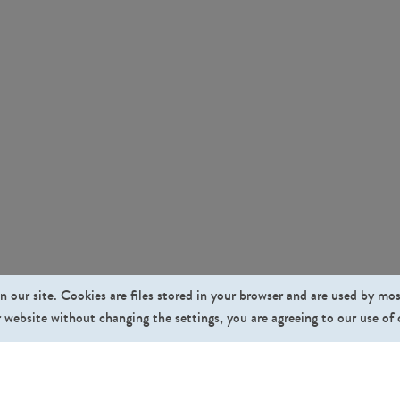
n our site. Cookies are files stored in your browser and are used by mo
 website without changing the settings, you are agreeing to our use of