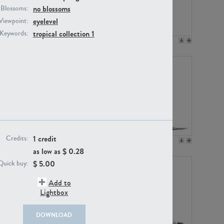
no blossoms
Blossoms:
eyelevel
Viewpoint:
tropical collection 1
Keywords:
PL12017
PL20455
1 credit
Credits:
PL20868
PL18230
as low as $
0.28
$
5.00
Quick buy:
Add to
Lightbox
DOWNLOAD