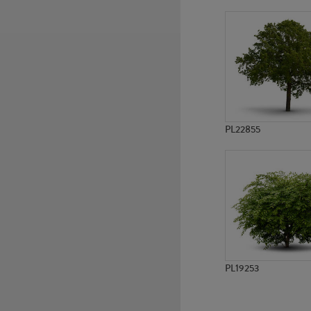
PL784
PL785
PL22855
PL19253