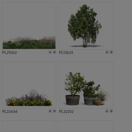
PL21502
PL13021
PL22434
PL22252