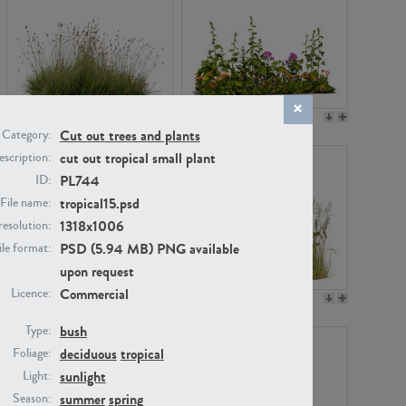
PL22530
PL22532
Cut out trees and plants
Category:
cut out tropical small plant
scription:
PL744
ID:
tropical15.psd
File name:
1318x1006
resolution:
PSD (5.94 MB) PNG available
ile format:
upon request
Commercial
Licence:
PL21221
PL19038
bush
Type:
deciduous
tropical
Foliage:
sunlight
Light:
summer
spring
Season: