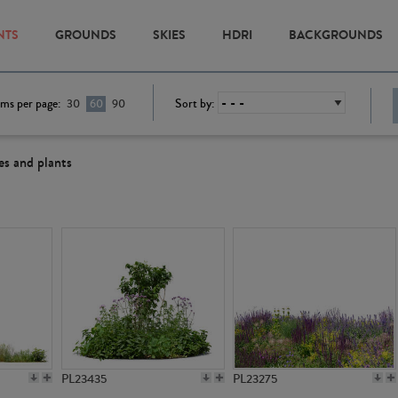
NTS
GROUNDS
SKIES
HDRI
BACKGROUNDS
ems per page:
Sort by:
30
60
90
es and plants
PL23435
PL23275