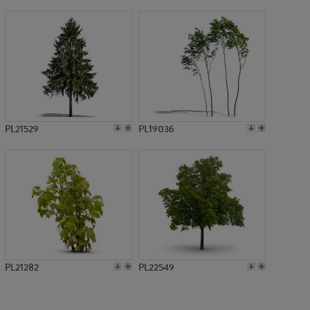
PL781
PL21529
PL19036
PL21282
PL22549