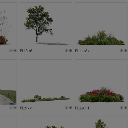
PL18981
PL22387
PL21779
PL22691