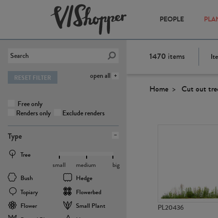
PEOPLE
PLA
1470
items
It
open all
RESET FILTER
Home
Cut out tre
Free only
Renders only
Exclude renders
Type
Tree
small
medium
big
Bush
Hedge
Topiary
Flowerbed
Flower
Small Plant
PL20436