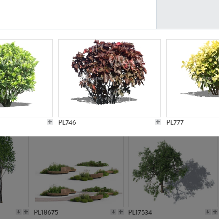
PL21777
PL16847
PL20308
PL16645
PL746
PL777
PL18675
PL17534