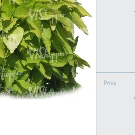
PL22805
PL19887
Price
PL18610
PL20044