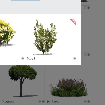
PL19045
PL21783
PL21574
PL15539
PL778
PL20454
PL18593