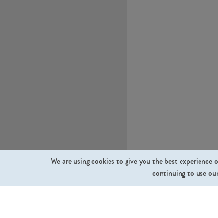
We are using cookies to give you the best experience o
continuing to use our