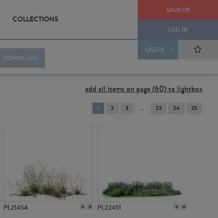
SIGN UP
COLLECTIONS
LOG IN
USD $
DOWNLOAD
add all items on page (60) to lightbox
You're
1
2
3
23
24
25
on
page
PL21454
PL22451