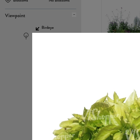
Blossoms
No Blossoms
Viewpoint
Birdeye
Eyelevel
PL22448
PL21951