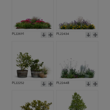
PL22691
PL22434
PL22252
PL22448