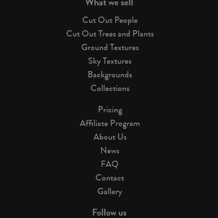
What we sell
Cut Out People
Cut Out Trees and Plants
Ground Textures
Sky Textures
Backgrounds
Collections
Pricing
Affiliate Program
About Us
News
FAQ
Contact
Gallery
Follow us