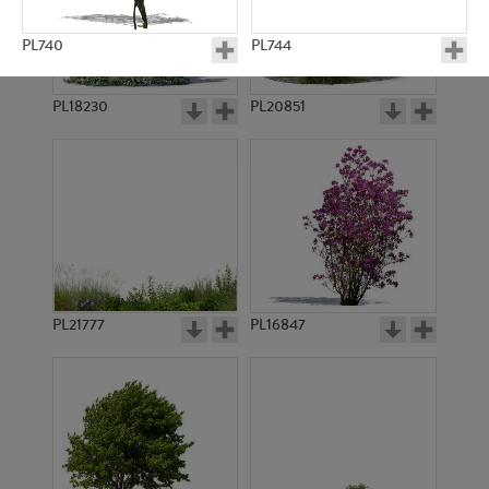
PL740
PL744
PL18230
PL20851
PL745
PL746
PL21777
PL16847
PL777
PL784