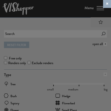
Menu
open all
RESET FILTER
Free only
Renders only
Exclude renders
Type
Tree
small
medium
big
Bush
Hedge
Topiary
Flowerbed
Flower
Small Plant