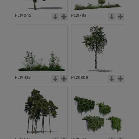
PL19045
PL21783
PL785
PL788
PL19438
PL20308
PL8574
PL781