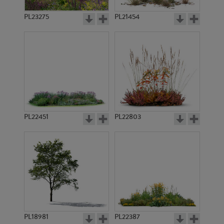
PL23275
PL21454
PL22451
PL22803
PL18981
PL22387