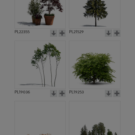
PL22355
PL21529
PL19036
PL19253