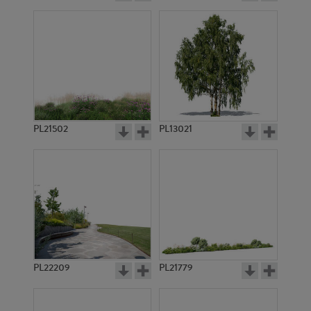
PL21502
PL13021
PL22209
PL21779