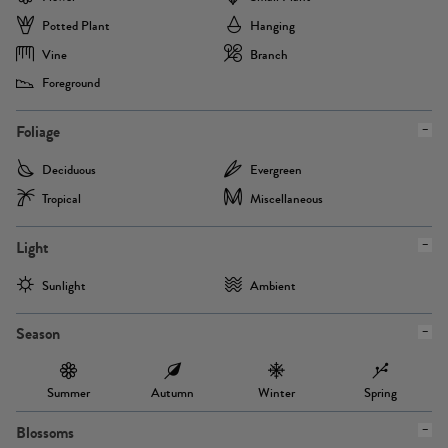
Potted Plant
Hanging
Vine
Branch
Foreground
Foliage
Deciduous
Evergreen
Tropical
Miscellaneous
Light
Sunlight
Ambient
Season
Summer
Autumn
Winter
Spring
Blossoms