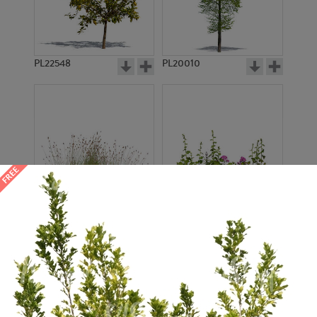
PL22548
PL20010
PL22530
PL22532