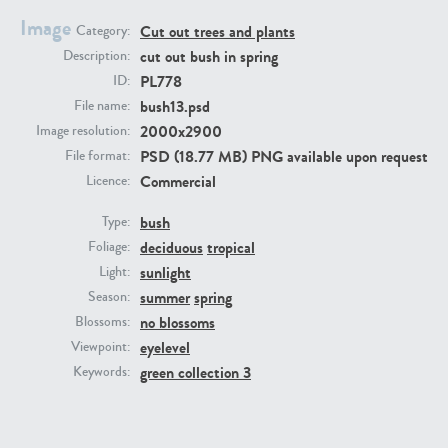
Image
Cut out trees and plants
Category:
cut out bush in spring
Description:
PL778
ID:
bush13.psd
File name:
2000x2900
Image resolution:
PSD (18.77 MB) PNG available upon request
File format:
Commercial
Licence:
PL22805
PL19887
bush
Type:
deciduous
tropical
Foliage:
sunlight
Light:
summer
spring
Season:
no blossoms
Blossoms:
eyelevel
Viewpoint:
green collection 3
Keywords:
PL12017
PL20455