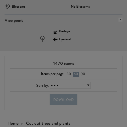
Blossoms
No Blossoms
Viewpoint
Birdeye
Eyelevel
1470
items
Items per page:
30
60
90
Sort by:
DOWNLOAD
Home
Cut out trees and plants