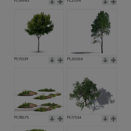
PL16645
PL21574
PL15539
PL20260
PL18675
PL17534