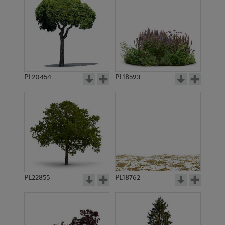
PL20454
PL18593
PL22855
PL18762