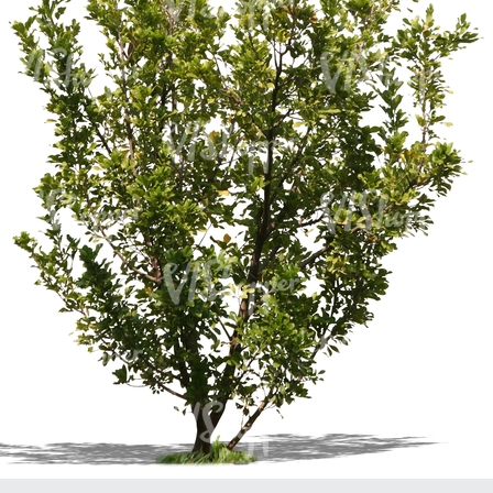
PL21951
PL20294
PL19273
PL21221
PL19038
PL18605