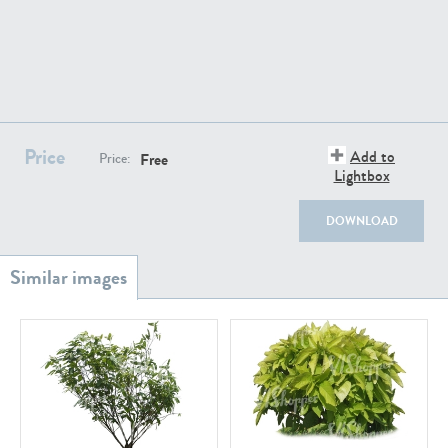
PL18982
PL18610
Price
Add to
Free
Price:
Lightbox
DOWNLOAD
PL20044
PL20868