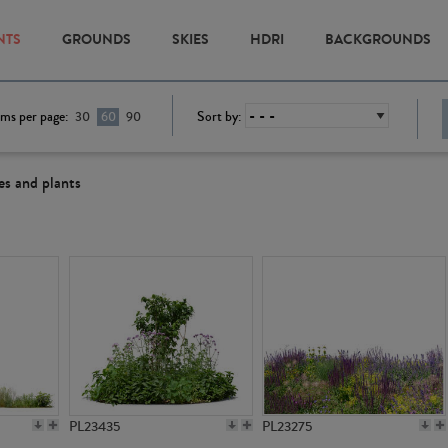
NTS
GROUNDS
SKIES
HDRI
BACKGROUNDS
ems per page:
Sort by:
30
60
90
es and plants
PL23435
PL23275