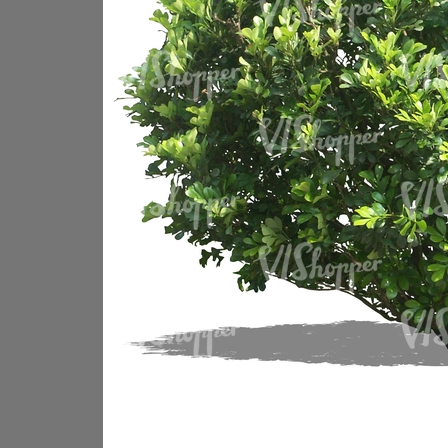
PL18605
PL18982