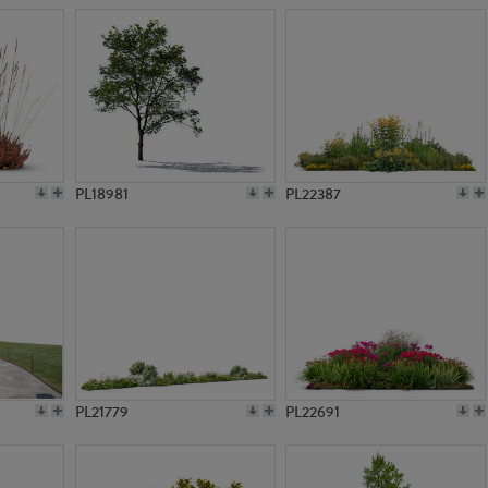
PL18981
PL22387
PL21779
PL22691