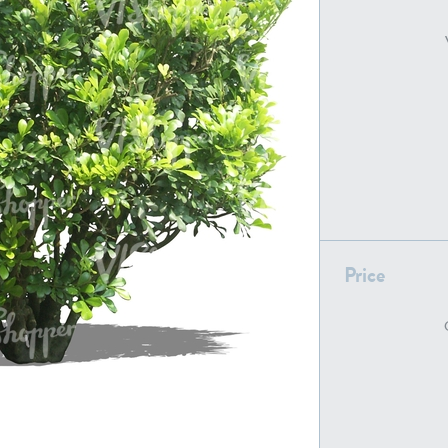
PL22805
PL19887
Price
PL18610
PL20044