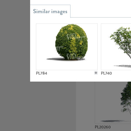
PL20851
PL19438
PL784
PL740
PL20260