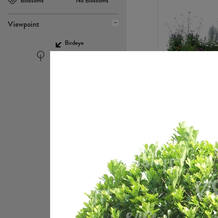
Blossoms
No Blossoms
Viewpoint
Birdeye
Eyelevel
PL22448
PL21951