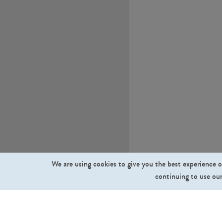
We are using cookies to give you the best experience o
continuing to use our