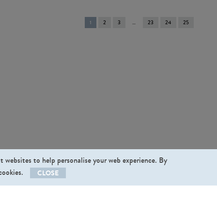
You're
1
2
3
23
24
25
on
page
st websites to help personalise your web experience. By
 cookies.
CLOSE