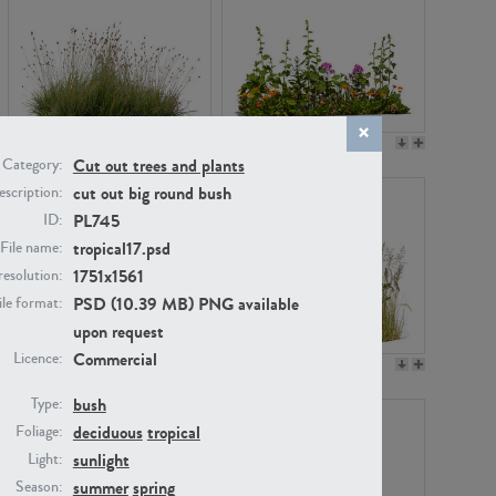
PL22530
PL22532
Cut out trees and plants
Category:
cut out big round bush
scription:
PL745
ID:
tropical17.psd
File name:
1751x1561
resolution:
PSD (10.39 MB) PNG available
ile format:
upon request
Commercial
Licence:
PL21221
PL19038
bush
Type:
deciduous
tropical
Foliage:
sunlight
Light:
summer
spring
Season: