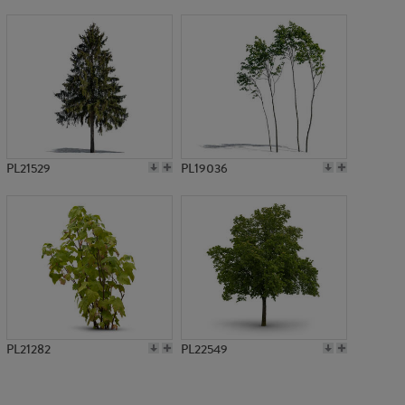
PL5469
PL21529
PL19036
PL21282
PL22549