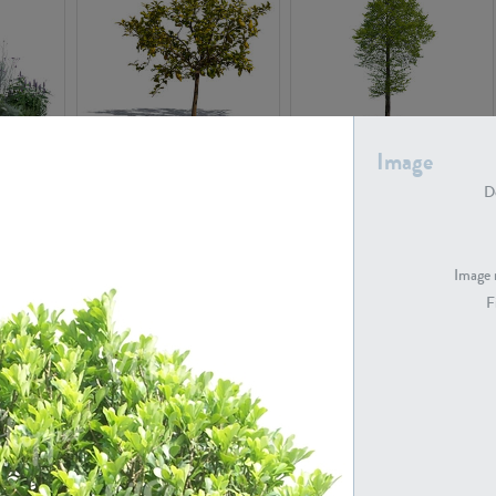
PL22548
PL20010
Image
De
Image 
F
PL20294
PL19273