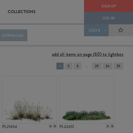
SIGN UP
COLLECTIONS
LOG IN
USD $
DOWNLOAD
add all items on page (60) to lightbox
You're
1
2
3
23
24
25
on
page
PL21454
PL22451