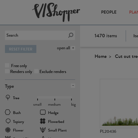
PEOPLE
PLA
1470
items
It
open all
RESET FILTER
Home
Cut out tre
Free only
Renders only
Exclude renders
Type
Tree
small
medium
big
Bush
Hedge
Topiary
Flowerbed
Flower
Small Plant
PL20436