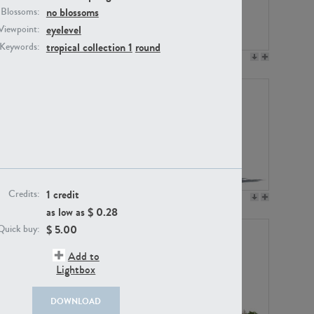
no blossoms
Blossoms:
eyelevel
Viewpoint:
tropical collection 1
round
Keywords:
PL12017
PL20455
1 credit
Credits:
PL20868
PL18230
as low as $
0.28
$
5.00
Quick buy:
Add to
Lightbox
DOWNLOAD