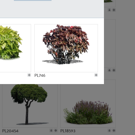
PL19045
PL21783
PL21574
PL15539
PL746
PL20454
PL18593