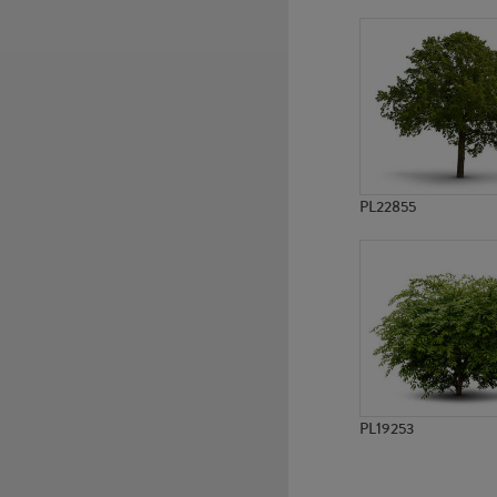
PL777
PL2674
PL22855
PL19253