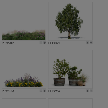
PL21502
PL13021
PL22434
PL22252