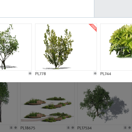
PL21777
PL16847
PL20308
PL16645
PL778
PL744
PL18675
PL17534