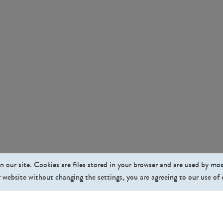
n our site. Cookies are files stored in your browser and are used by mo
 website without changing the settings, you are agreeing to our use of