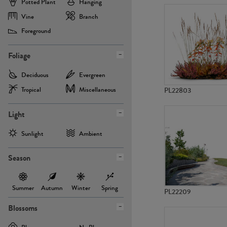
Potted Plant
Hanging
Vine
Branch
Foreground
Foliage
Deciduous
Evergreen
Tropical
Miscellaneous
PL22803
Light
Sunlight
Ambient
Season
Summer
Autumn
Winter
Spring
PL22209
Blossoms