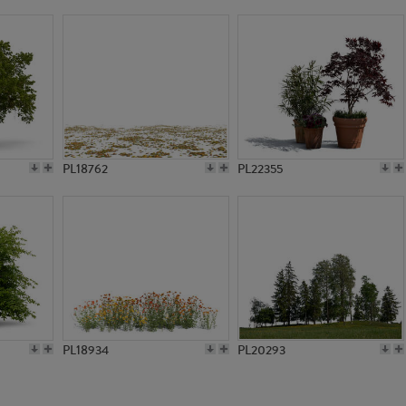
PL2693
PL5679
PL18762
PL22355
PL18934
PL20293