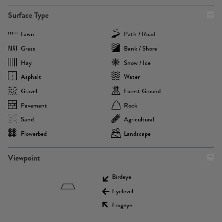
Surface Type
Lawn
Path / Road
Grass
Bank / Shore
Hay
Snow / Ice
Asphalt
Water
Gravel
Forest Ground
Pavement
Rock
Sand
Agricultural
Flowerbed
Landscape
Viewpoint
Birdeye
Eyelevel
Frogeye