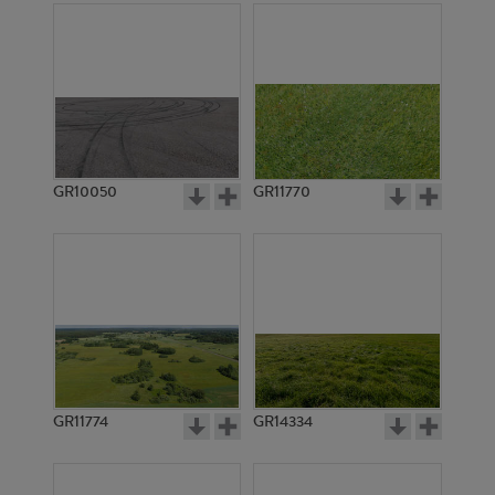
GR10050
GR11770
GR11774
GR14334