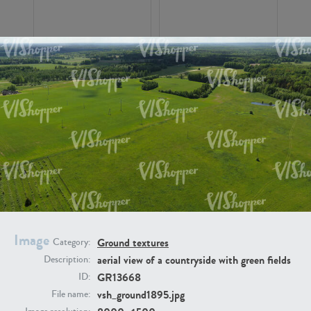
GR16326
GR16330
Image
Ground textures
Category:
GR13792
GR16338
aerial view of a countryside with green fields
Description:
GR13668
ID:
vsh_ground1895.jpg
File name: