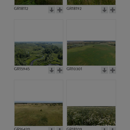
GR18112
GR18192
GR20144
GR20145
GR15945
GR10301
GR12256
GR12242
GR16420
GR18109