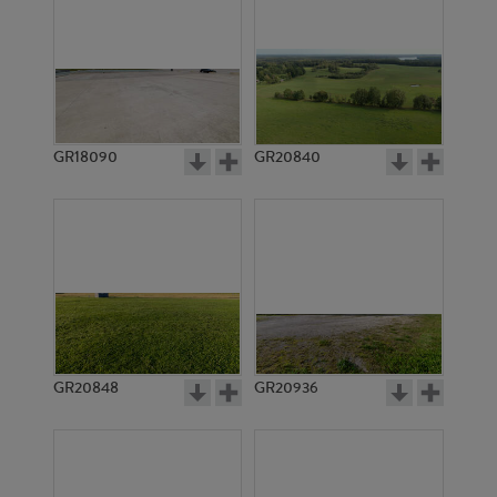
GR18090
GR20840
GR20848
GR20936