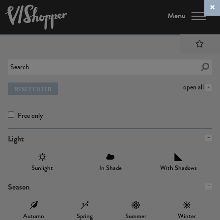
Menu
open all
RESET FILTER
Free only
Light
Sunlight
In Shade
With Shadows
Season
Autumn
Spring
Summer
Winter