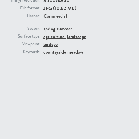
8000x4500
Image resolution:
JPG (10.62 MB)
File format:
Commercial
Licence:
spring
summer
Season:
agricultural
landscape
Surface type:
GR16431
GR20928
birdeye
Viewpoint:
countryside
meadow
Keywords:
GR22892
GR18100