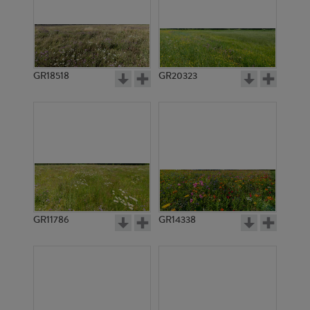
GR18518
GR20323
GR11786
GR14338