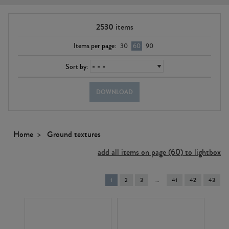
2530
items
Items per page:
30
60
90
Sort by:
DOWNLOAD
Home
Ground textures
add all items on page (60) to lightbox
You're
1
2
3
41
42
43
on
page