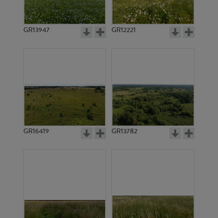
GR13947
GR12221
GR11778
GR14140
GR16419
GR13782
GR20140
GR20143