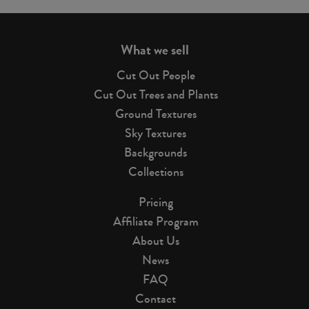
page
What we sell
Cut Out People
Cut Out Trees and Plants
Ground Textures
Sky Textures
Backgrounds
Collections
Pricing
Affiliate Program
About Us
News
FAQ
Contact