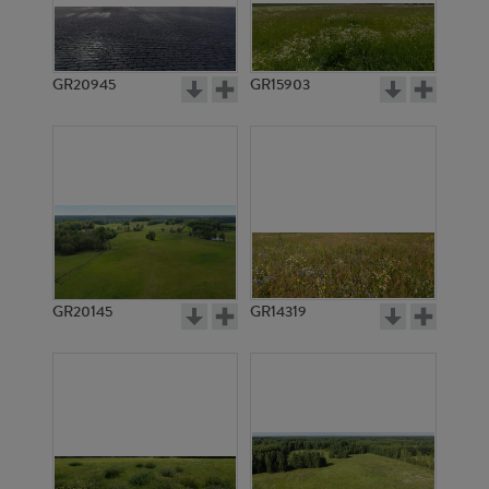
GR20945
GR15903
GR20145
GR14319