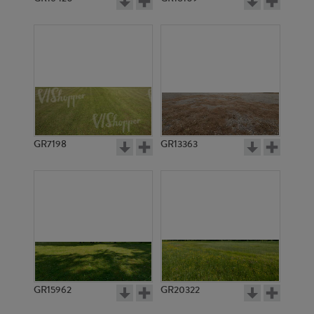
GR7198
GR13363
GR15962
GR20322