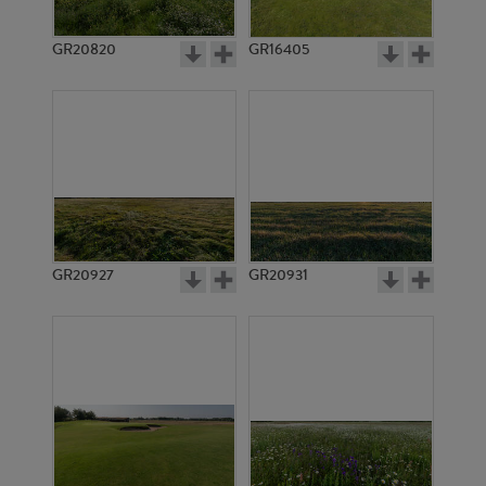
GR20820
GR16405
GR20927
GR20931