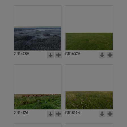
GR14789
GR16379
GR14176
GR18194