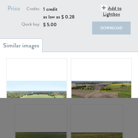
Price
Add to
1 credit
Credits:
Lightbox
as low as $
0.28
$
5.00
Quick buy:
DOWNLOAD
GR20933
GR7200
GR13543
GR18111
GR20138
GR11613