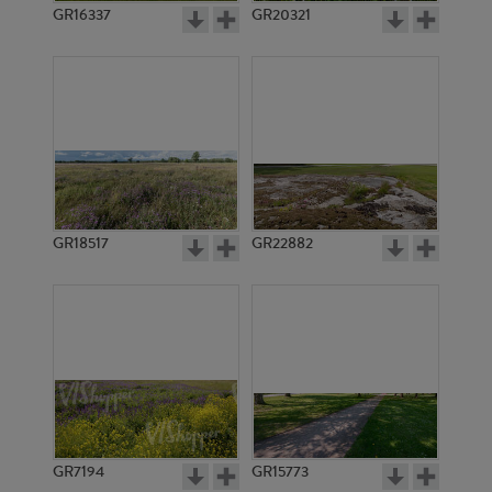
GR16337
GR20321
GR18517
GR22882
GR7194
GR15773