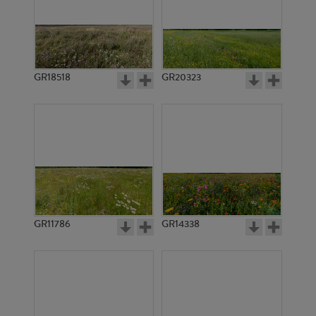
GR18518
GR20323
GR11786
GR14338