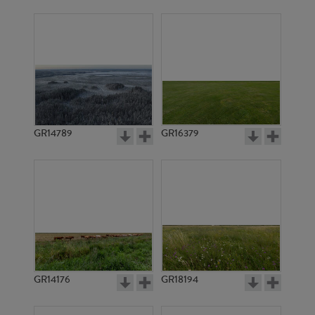
GR14789
GR16379
GR14176
GR18194