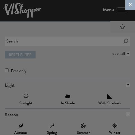
Menu
open all
RESET FILTER
Free only
Light
Sunlight
In Shade
With Shadows
Season
Autumn
Spring
Summer
Winter