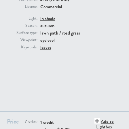
Commercial
Licence:
in shade
Light:
autumn
Season:
lawn
path / road
grass
Surface type:
GR16431
GR20928
eyelevel
Viewpoint:
leaves
Keywords:
GR22892
GR18100
Price
Add to
1 credit
Credits:
Lightbox