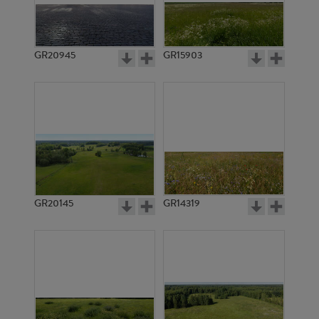
GR20945
GR15903
GR20145
GR14319