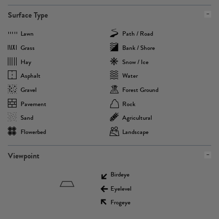
Surface Type
Lawn
Path / Road
Grass
Bank / Shore
Hay
Snow / Ice
Asphalt
Water
Gravel
Forest Ground
Pavement
Rock
Sand
Agricultural
Flowerbed
Landscape
Viewpoint
Birdeye
Eyelevel
Frogeye