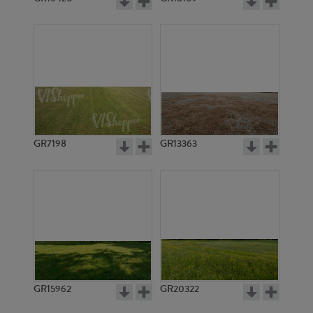
GR7198
GR13363
GR15962
GR20322