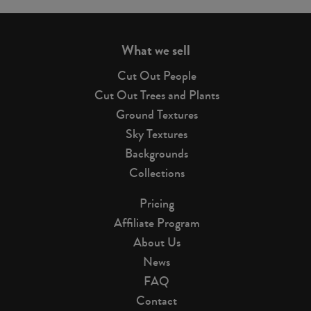
page
What we sell
Cut Out People
Cut Out Trees and Plants
Ground Textures
Sky Textures
Backgrounds
Collections
Pricing
Affiliate Program
About Us
News
FAQ
Contact