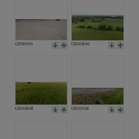
GR18090
GR20840
GR20848
GR20936