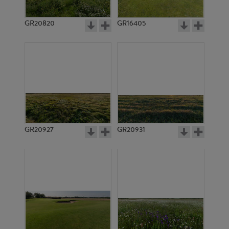
GR20820
GR16405
GR20927
GR20931