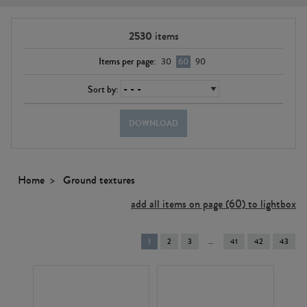
2530
items
Items per page:
30
60
90
Sort by:
DOWNLOAD
Home
Ground textures
add all items on page (60) to lightbox
You're
1
2
3
41
42
43
on
page