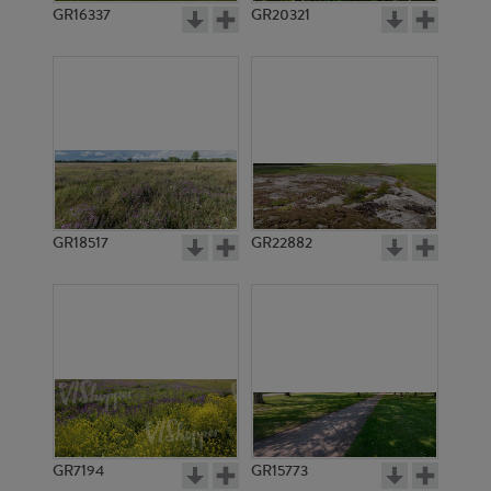
GR16337
GR20321
GR18517
GR22882
GR7194
GR15773