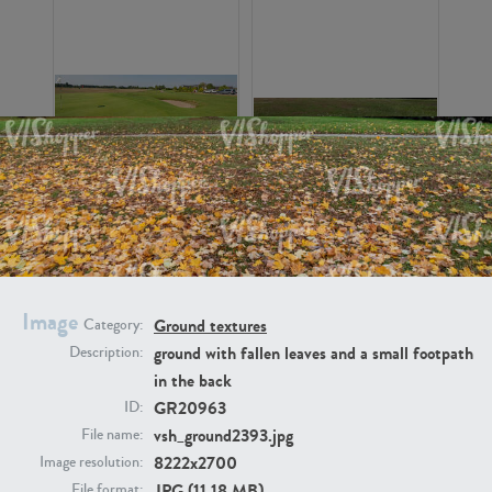
GR16326
GR16330
Image
Ground textures
Category:
ground with fallen leaves and a small footpath
Description:
in the back
GR13792
GR16338
GR20963
ID:
vsh_ground2393.jpg
File name:
8222x2700
Image resolution:
JPG (11.18 MB)
File format: