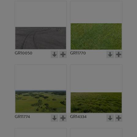
GR10050
GR11770
GR11774
GR14334