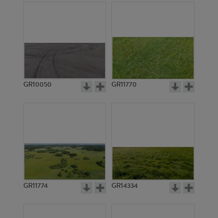
GR10050
GR11770
GR11774
GR14334