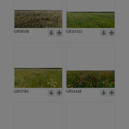
GR18518
GR20323
GR11786
GR14338