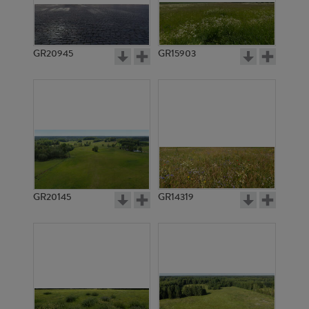
GR20945
GR15903
GR20145
GR14319