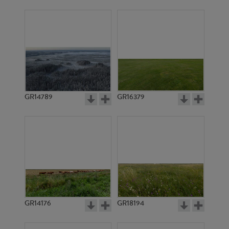
GR14789
GR16379
GR14176
GR18194