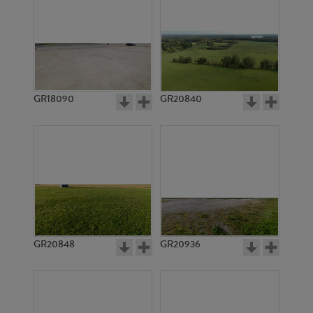
GR18090
GR20840
GR20848
GR20936