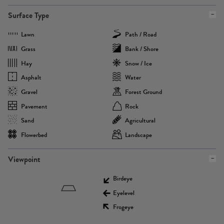
Surface Type
Lawn
Path / Road
Grass
Bank / Shore
Hay
Snow / Ice
Asphalt
Water
Gravel
Forest Ground
Pavement
Rock
Sand
Agricultural
Flowerbed
Landscape
Viewpoint
Birdeye
Eyelevel
Frogeye