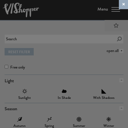
Menu
open all
RESET FILTER
Free only
Light
Sunlight
In Shade
With Shadows
Season
Autumn
Spring
Summer
Winter