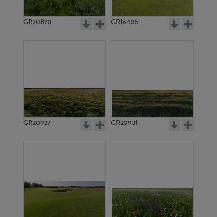
GR20820
GR16405
GR20927
GR20931