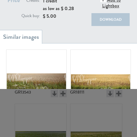
1 credit
Credits:
Lightbox
as low as $
0.28
$
5.00
Quick buy:
DOWNLOAD
GR20933
GR7200
GR13543
GR18111
GR4957
GR4798