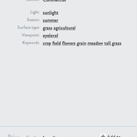
sunlight
Light:
summer
Season:
grass
agricultural
Surface type:
eyelevel
Viewpoint:
GR16431
GR20928
crop
field
flowers
grain
meadow
tall grass
Keywords:
GR22892
GR18100
Price
Add to