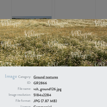
GR16326
GR16330
Image
Ground textures
Category:
GR2866
ID:
GR13792
GR16338
vsh_ground126.jpg
File name:
5184x2284
Image resolution:
JPG (7.87 MB)
File format:
Commercial
Licence: