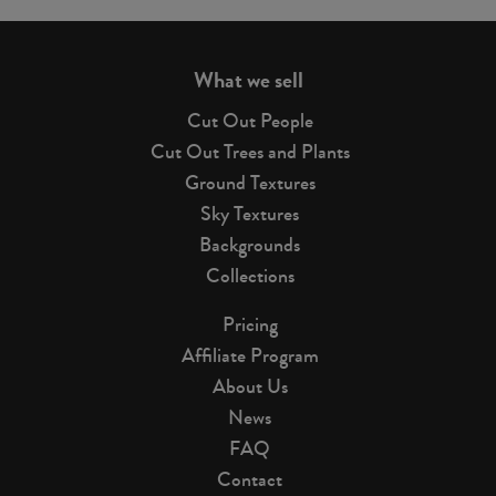
page
What we sell
Cut Out People
Cut Out Trees and Plants
Ground Textures
Sky Textures
Backgrounds
Collections
Pricing
Affiliate Program
About Us
News
FAQ
Contact