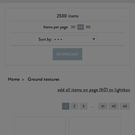
2530
items
Items per page:
30
60
90
Sort by:
DOWNLOAD
Home
Ground textures
add all items on page (60) to lightbox
You're
1
2
3
41
42
43
on
page