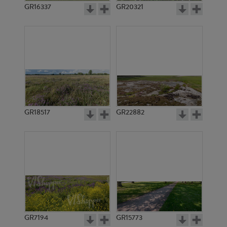
GR16337
GR20321
GR18517
GR22882
GR7194
GR15773