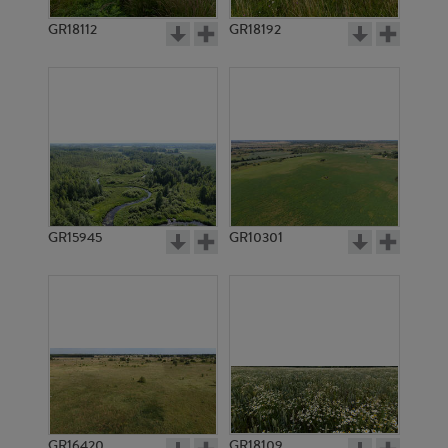
GR18112
GR18192
GR3400
GR3404
GR15945
GR10301
GR6229
GR3682
GR16420
GR18109