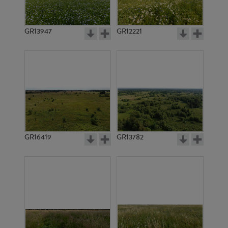
GR13947
GR12221
GR3650
GR3649
GR16419
GR13782
GR4744
GR4796