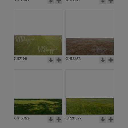
GR7198
GR13363
GR15962
GR20322