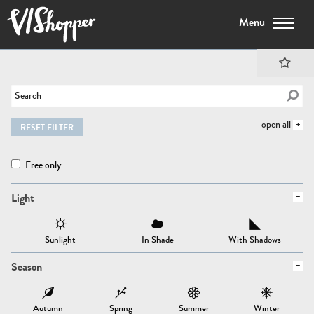
Menu
open all
RESET FILTER
Free only
Light
Sunlight
In Shade
With Shadows
Season
Autumn
Spring
Summer
Winter