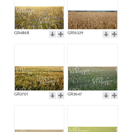
GR4868
GR16329
GR3701
GR3647