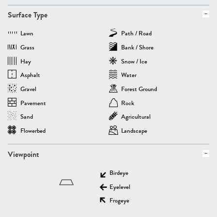
Surface Type
Lawn
Path / Road
Grass
Bank / Shore
Hay
Snow / Ice
Asphalt
Water
Gravel
Forest Ground
Pavement
Rock
Sand
Agricultural
Flowerbed
Landscape
Viewpoint
Birdeye
Eyelevel
Frogeye