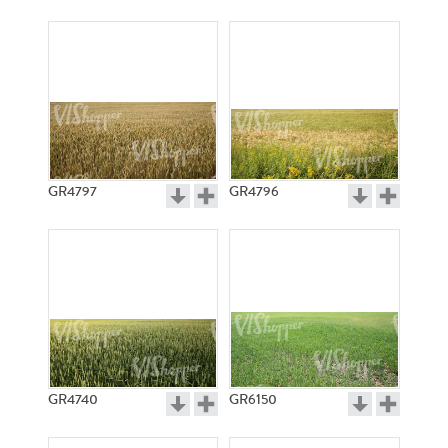
GR4797
GR4796
GR4740
GR6150