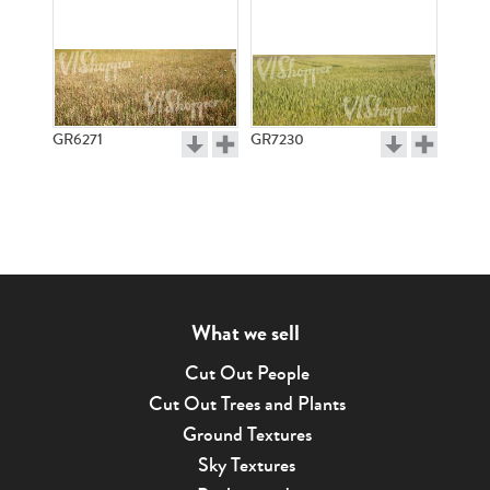
GR6271
GR7230
What we sell
Cut Out People
Cut Out Trees and Plants
Ground Textures
Sky Textures