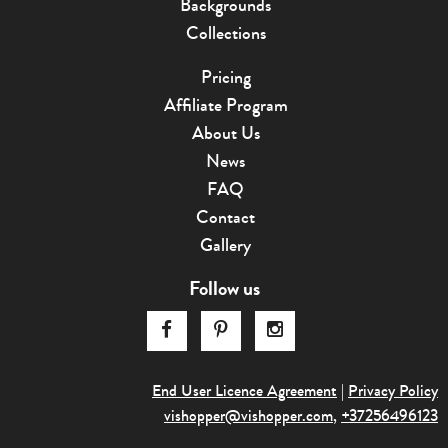
Backgrounds
Collections
Pricing
Affiliate Program
About Us
News
FAQ
Contact
Gallery
Follow us
End User Licence Agreement
|
Privacy Policy
vishopper@v
­ishopper.com
,
+37256496123