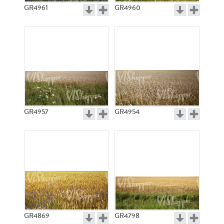
GR4961
GR4960
GR4957
GR4954
GR4869
GR4798