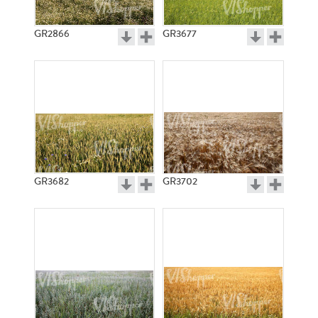
GR2866
GR3677
GR3682
GR3702