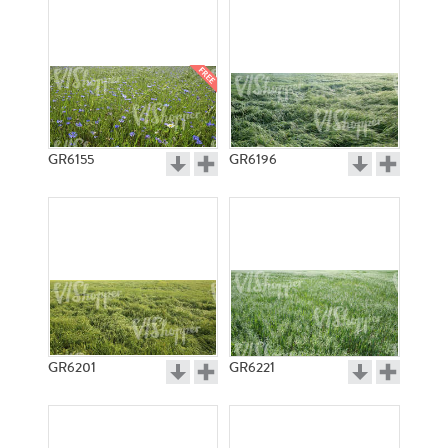
GR6155
GR6196
GR6201
GR6221