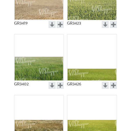
GR3419
GR3423
GR3402
GR3426