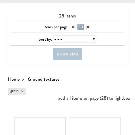
28
items
Items per page:
30
60
90
Sort by:
DOWNLOAD
Home
Ground textures
×
grain
add all items on page (28) to lightbox