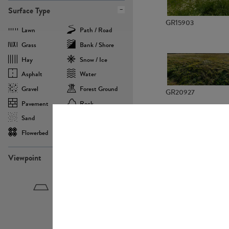
Surface Type
GR15903
Lawn
Path / Road
Grass
Bank / Shore
Hay
Snow / Ice
Asphalt
Water
Gravel
Forest Ground
GR20927
Pavement
Rock
Sand
Agricultural
Flowerbed
Landscape
Viewpoint
GR22882
Birdeye
Eyelevel
Frogeye