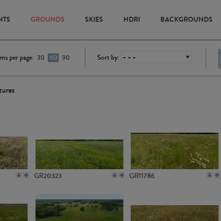
NTS
GROUNDS
SKIES
HDRI
BACKGROUNDS
ems per page:
Sort by:
30
60
90
tures
GR20323
GR11786