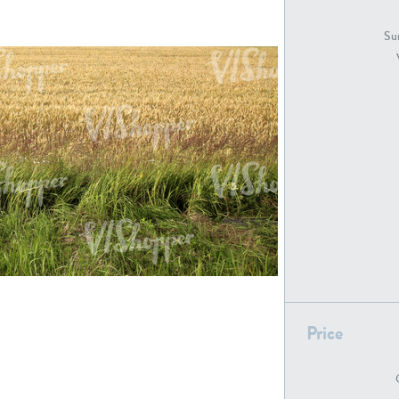
GR18194
GR16326
Sur
GR16431
GR20928
GR7200
GR13543
Price
GR16419
GR13782