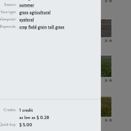
GR16330
GR13792
summer
Season:
grass
agricultural
face type:
eyelevel
Viewpoint:
crop
field
grain
tall grass
Keywords:
GR22892
GR18100
GR18111
GR13947
1 credit
Credits:
as low as $
0.28
GR18112
GR18192
$
5.00
Quick buy: