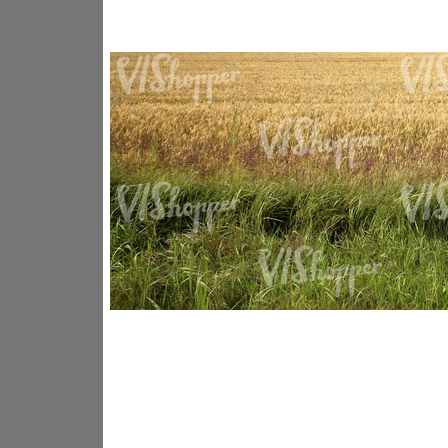
GR14176
GR16338
GR20933
GR12221