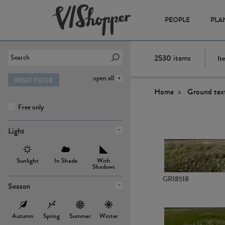
PEOPLE
PLA
2530
items
It
open all
RESET FILTER
Home
Ground tex
Free only
Light
Sunlight
In Shade
With
Shadows
GR18518
Season
Autumn
Spring
Summer
Winter