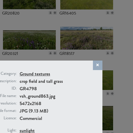
GR20820
GR16405
GR20321
GR18517
Ground textures
Category:
crop field and tall grass
scription:
GR4798
ID:
GR14789
GR16379
vsh_ground863.jpg
File name:
5472x2168
resolution:
JPG (9.13 MB)
ile format:
Commercial
Licence:
sunlight
Light: