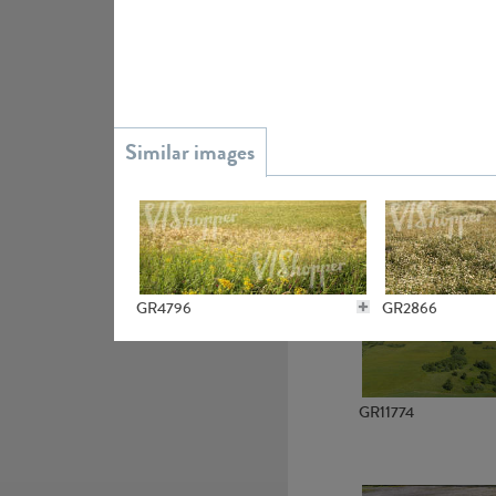
GR15945
GR13363
GR4796
GR2866
GR11774
GR7234
GR4654