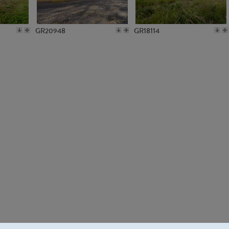
GR20948
GR18114