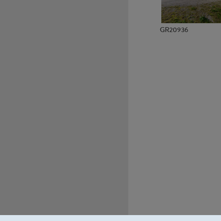
GR20936