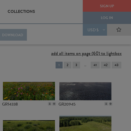
SIGN UP
COLLECTIONS
LOG IN
USD $
DOWNLOAD
add all items on page (60) to lightbox
You're
1
2
3
41
42
43
on
page
GR14338
GR20945