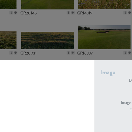
GR20145
GR14319
GR20931
GR16337
Image
De
GR7194
GR15773
Image 
F