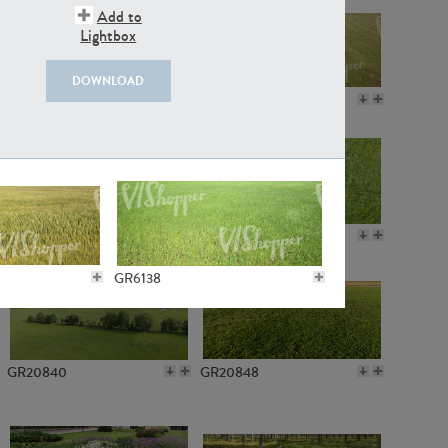
Add to
Lightbox
DOWNLOAD
GR18109
GR7198
GR10050
GR11770
GR6138
GR20840
GR20848
GR4954