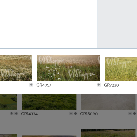
GR10301
GR16420
GR15962
GR20322
GR4957
GR7230
GR14334
GR18090
GR6271
GR4740