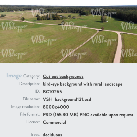
BG9917
BG10052
Image
Cut out backgrounds
Category:
bird-eye background with rural landscape
Description:
BG10265
ID:
VSH_background121.psd
File name:
8000x4000
Image resolution:
PSD (155.30 MB) PNG available upon request
File format:
Commercial
Licence:
BG497
BG493
deciduous
Trees: