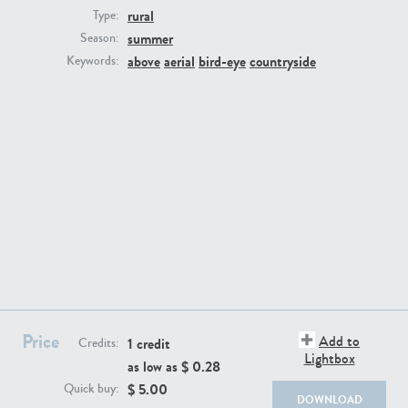
rural
Type:
summer
Season:
above
aerial
bird-eye
countryside
Keywords:
BG494
BG9764
BG8965
BG495
Price
Add to
1 credit
Credits:
Lightbox
as low as $
0.28
$
5.00
Quick buy:
DOWNLOAD