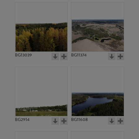
BG13039
BG11374
BG2914
BG11608