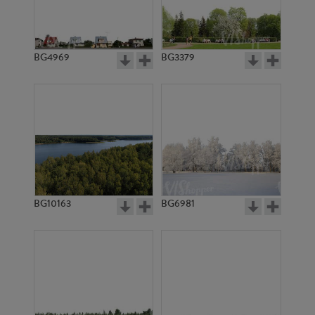
BG4969
BG3379
BG10163
BG6981