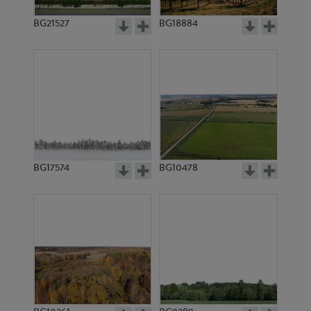
BG21527
BG18884
BG17574
BG10478