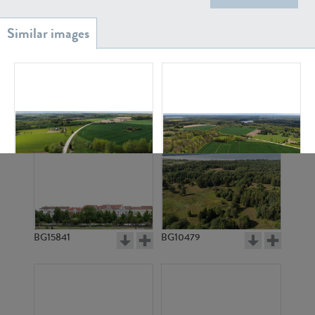
BG20939
BG18882
BG11609
BG11610
BG15841
BG10479