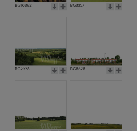
BG10362
BG3357
BG2978
BG8678
BG6901
BG18127