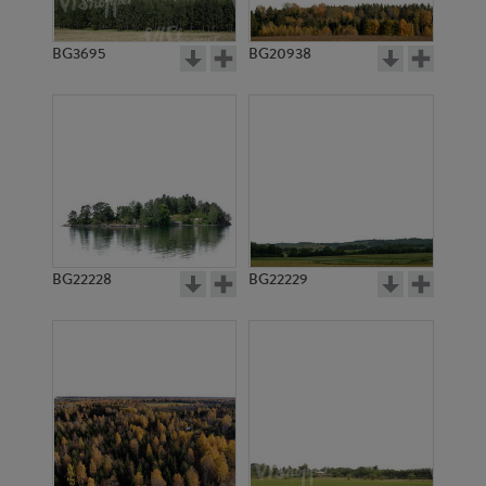
BG3695
BG20938
BG22228
BG22229