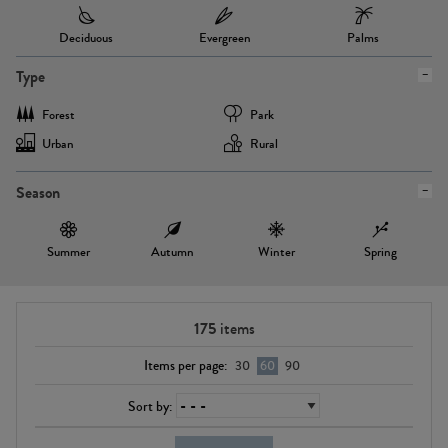
Deciduous
Evergreen
Palms
Type
Forest
Park
Urban
Rural
Season
Summer
Autumn
Winter
Spring
175
items
Items per page:
30
60
90
Sort by: