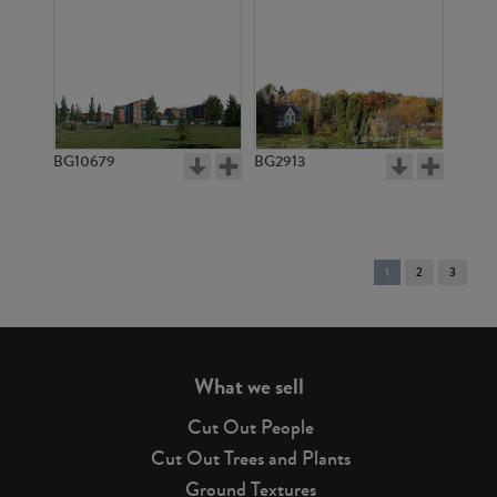
BG10679
BG2913
You're
1
2
3
on
page
What we sell
Cut Out People
Cut Out Trees and Plants
Ground Textures