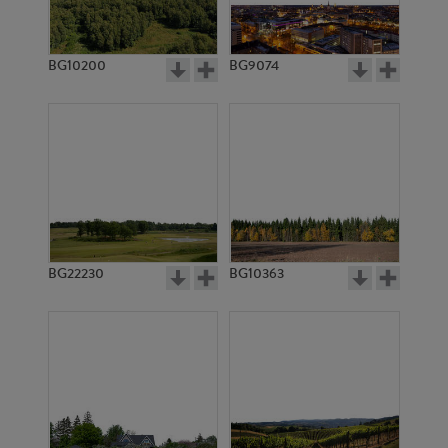
BG10200
BG9074
BG6982
BG2978
BG22230
BG10363