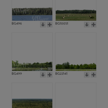
BG11781
BG10268
BG496
BG10051
BG11374
BG11371
BG499
BG22141
BG11373
BG11608