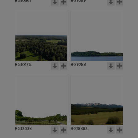
BG10361
BG9289
BG10176
BG9288
BG13038
BG18883