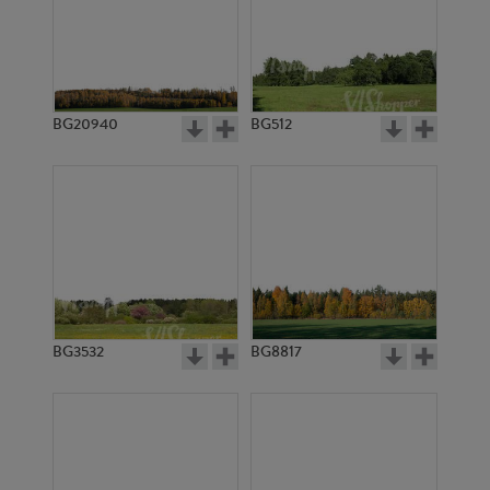
BG20940
BG512
BG3532
BG8817