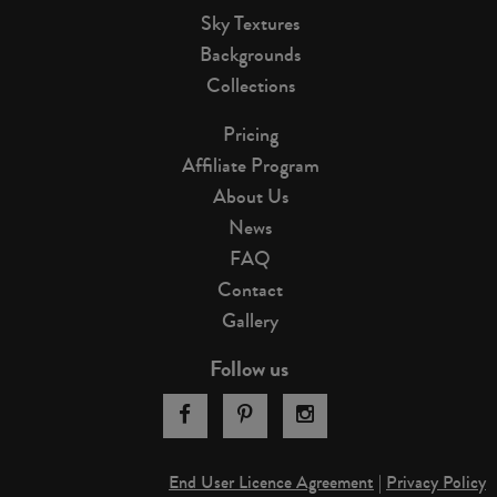
Sky Textures
Backgrounds
Collections
Pricing
Affiliate Program
About Us
News
FAQ
Contact
Gallery
Follow us
End User Licence Agreement
|
Privacy Policy