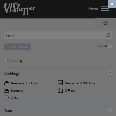
Menu
open all
RESET FILTER
Free only
Buildings
Residental 1-2 Floor
Residental 2-100 Floor
Industrial
Offices
Other
Trees