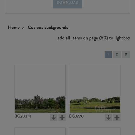
DOWNLOAD
Home
Cut out backgrounds
add all items on page (60) to lightbox
You're
1
2
3
on
page
BG20314
BG3770