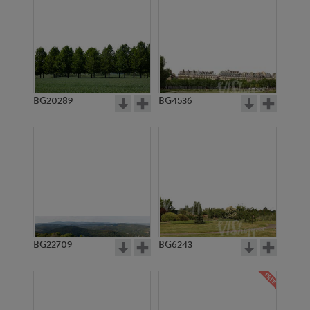
BG20289
BG4536
BG22709
BG6243