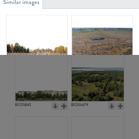
BG20939
BG18882
BG2934
BG11372
BG15841
BG10479
BG2917
BG2913