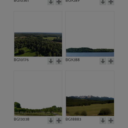
BG10361
BG9289
BG10176
BG9288
BG13038
BG18883