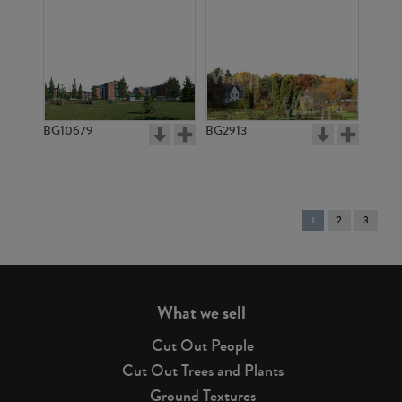
BG10679
BG2913
You're
1
2
3
on
page
What we sell
Cut Out People
Cut Out Trees and Plants
Ground Textures