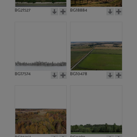
BG21527
BG18884
BG17574
BG10478