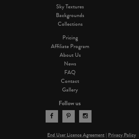
Sky Textures
Backgrounds
Collections
Pricing
Affiliate Program
About Us
News
FAQ
Contact
Gallery
Follow us
End User Licence Agreement
|
Privacy Policy