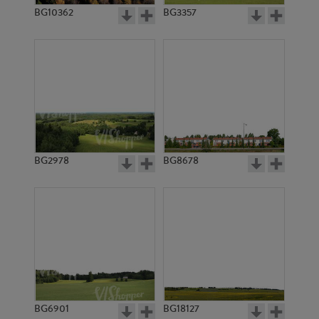
BG10362
BG3357
BG2978
BG8678
BG6901
BG18127