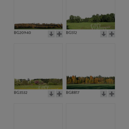
BG20940
BG512
BG3532
BG8817