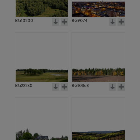
BG10200
BG9074
BG11371
BG3005
BG22230
BG10363