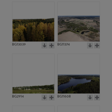
BG13039
BG11374
BG2914
BG11608