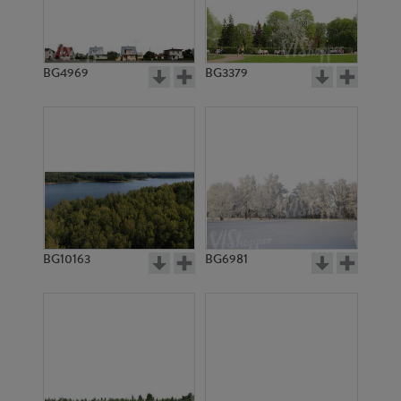
BG4969
BG3379
BG10163
BG6981