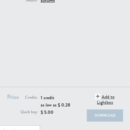
autumn
Season:
BG494
BG9764
Price
Add to
1 credit
Credits:
Lightbox
as low as $
0.28
BG8965
BG495
$
5.00
Quick buy:
DOWNLOAD