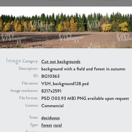
BG9917
BG10052
Image
Cut out backgrounds
Category:
background with a field and forest in autumn
Description:
BG10363
ID:
VSH_background128.psd
File name:
8217x2591
Image resolution:
PSD (103.93 MB) PNG available upon request
File format:
Commercial
Licence:
deciduous
Trees:
BG497
BG493
forest
rural
Type: