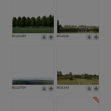
BG20289
BG4536
BG22709
BG6243