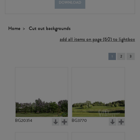
DOWNLOAD
Home
Cut out backgrounds
add all items on page (60) to lightbox
You're
1
2
3
on
page
BG20314
BG3770