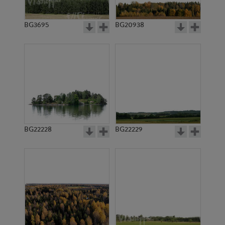
BG3695
BG20938
BG22228
BG22229