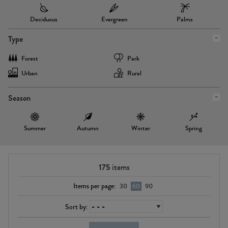
Deciduous
Evergreen
Palms
Type
Forest
Park
Urban
Rural
Season
Summer
Autumn
Winter
Spring
175
items
Items per page:
30
60
90
Sort by: