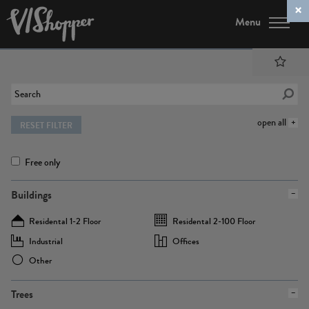
Menu
open all
RESET FILTER
Free only
Buildings
Residental 1-2 Floor
Residental 2-100 Floor
Industrial
Offices
Other
Trees