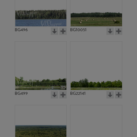
BG496
BG10051
BG2912
BG20939
BG499
BG22141
BG2918
BG10361