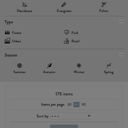
Deciduous
Evergreen
Palms
Type
Forest
Park
Urban
Rural
Season
Summer
Autumn
Winter
Spring
175
items
Items per page:
30
60
90
Sort by: