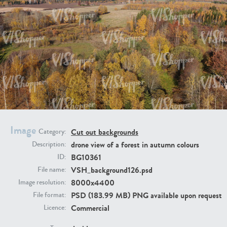
BG9917
BG10052
Image
Cut out backgrounds
Category:
drone view of a forest in autumn colours
Description:
BG10361
ID:
VSH_background126.psd
File name:
8000x4400
Image resolution:
PSD (183.99 MB) PNG available upon request
File format:
BG497
BG493
Commercial
Licence: