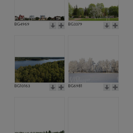
BG4969
BG3379
BG10163
BG6981