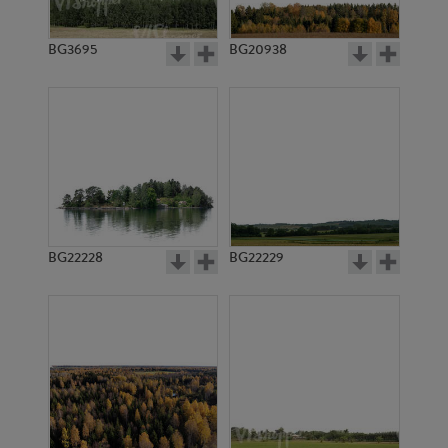
BG3695
BG20938
BG22228
BG22229