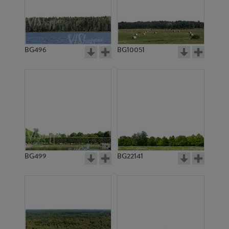
BG13039
BG10362
BG496
BG10051
BG11374
BG2978
BG499
BG22141
BG10176
BG9753