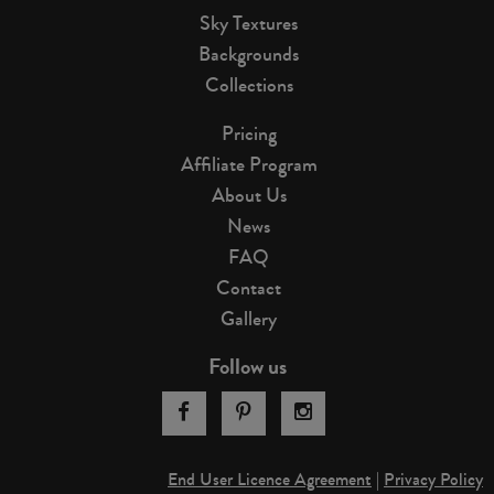
Sky Textures
Backgrounds
Collections
Pricing
Affiliate Program
About Us
News
FAQ
Contact
Gallery
Follow us
End User Licence Agreement
|
Privacy Policy