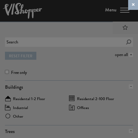
Menu
open all
RESET FILTER
Free only
Buildings
Residental 1-2 Floor
Residental 2-100 Floor
Industrial
Offices
Other
Trees