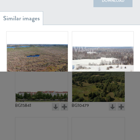
DOWNLOAD
BG20939
BG18882
BG11372
BG6982
BG15841
BG10479