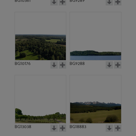
BG10361
BG9289
BG10176
BG9288
BG13038
BG18883