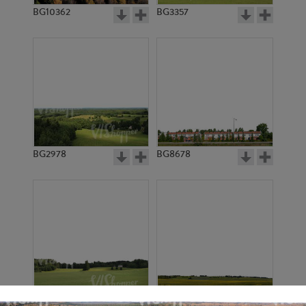
BG10362
BG3357
BG2978
BG8678
BG6901
BG18127