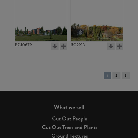
BG10679
BG2913
You're
1
2
3
on
page
What we sell
Cut Out People
Cut Out Trees and Plants
Ground Textures