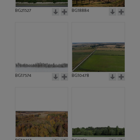
BG21527
BG18884
BG17574
BG10478