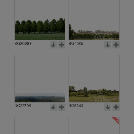
BG20289
BG4536
BG22709
BG6243