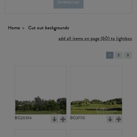
DOWNLOAD
Home
Cut out backgrounds
add all items on page (60) to lightbox
You're
1
2
3
on
page
BG20314
BG3770