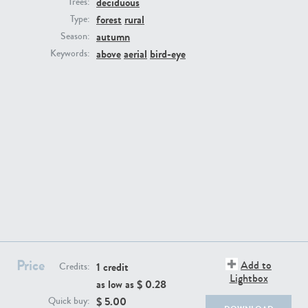
deciduous
Trees:
forest
rural
Type:
autumn
Season:
above
aerial
bird-eye
Keywords:
BG494
BG9764
BG8965
BG495
Price
Add to
1 credit
Credits:
Lightbox
as low as $
0.28
$
5.00
Quick buy: