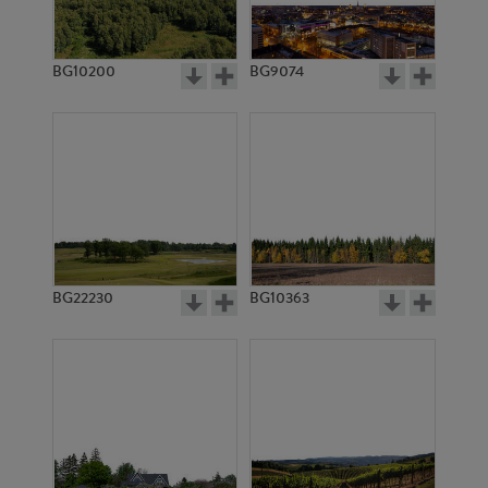
BG10200
BG9074
BG11371
BG11373
BG22230
BG10363