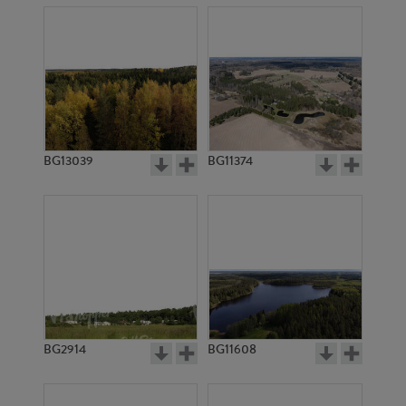
BG13039
BG11374
BG2914
BG11608