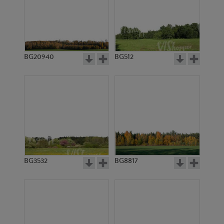
BG20940
BG512
BG3532
BG8817