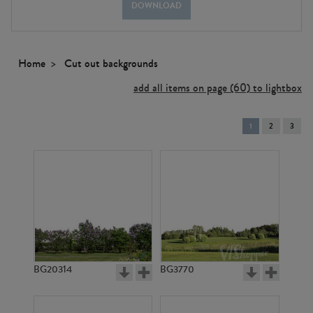
DOWNLOAD
Home
Cut out backgrounds
add all items on page (60) to lightbox
You're
1
2
3
on
page
BG20314
BG3770