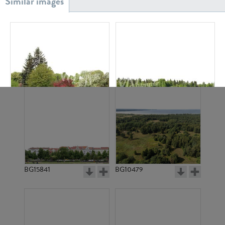
BG20939
BG18882
BG4181
BG2759
BG15841
BG10479
BG2649
BG512