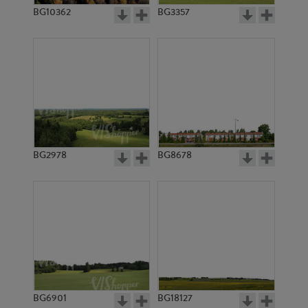
BG10362
BG3357
BG2978
BG8678
BG6901
BG18127