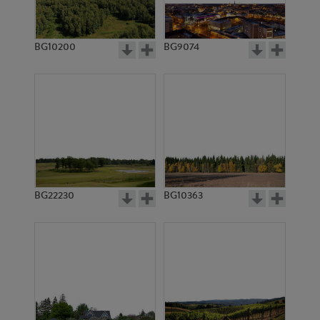
BG10200
BG9074
BG3021
BG506
BG22230
BG10363