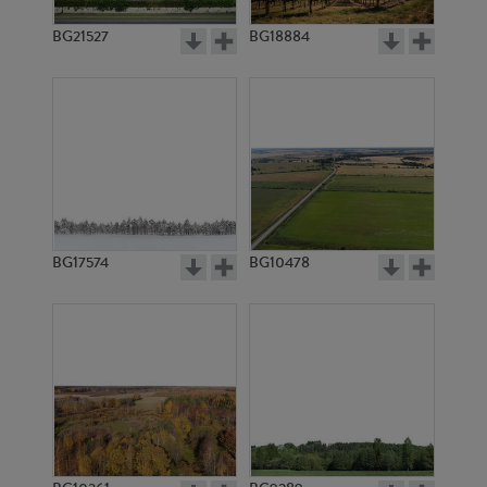
BG21527
BG18884
BG17574
BG10478