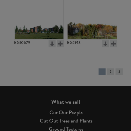
BG10679
BG2913
You're
1
2
3
on
page
What we sell
Cut Out People
Cut Out Trees and Plants
Ground Textures