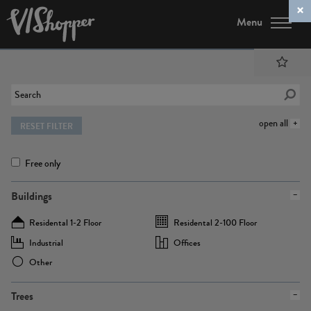
Menu
open all
RESET FILTER
Free only
Buildings
Residental 1-2 Floor
Residental 2-100 Floor
Industrial
Offices
Other
Trees