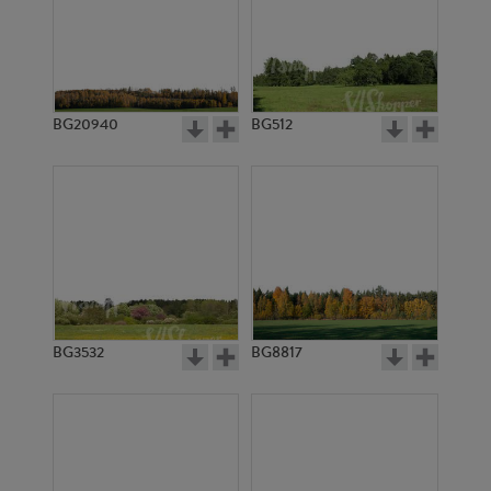
BG20940
BG512
BG3532
BG8817