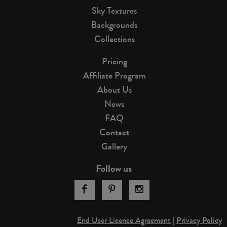
Sky Textures
Backgrounds
Collections
Pricing
Affiliate Program
About Us
News
FAQ
Contact
Gallery
Follow us
End User Licence Agreement
|
Privacy Policy