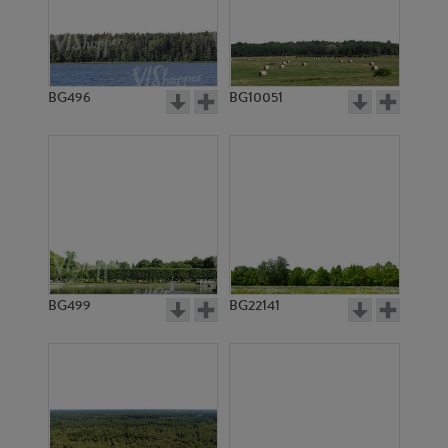
BG496
BG10051
BG20314
BG2977
BG499
BG22141
BG3770
BG2912