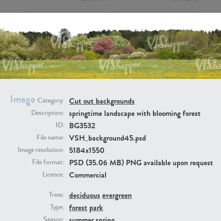
BG9917
BG10052
Image
Cut out backgrounds
Category:
springtime landscape with blooming forest
Description:
BG3532
ID:
VSH_background45.psd
File name:
5184x1550
Image resolution:
PSD (35.06 MB) PNG available upon request
File format:
Commercial
Licence:
deciduous
evergreen
Trees:
BG497
BG493
forest
park
Type:
summer
spring
Season: