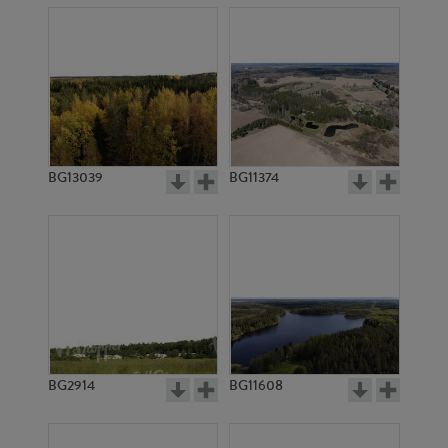
BG13039
BG11374
BG2914
BG11608