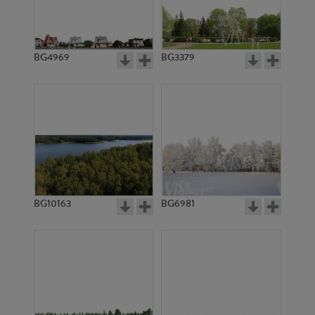
BG4969
BG3379
BG10163
BG6981