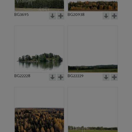
BG3695
BG20938
BG22228
BG22229