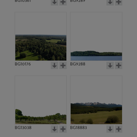
BG10361
BG9289
BG10176
BG9288
BG13038
BG18883