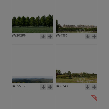
BG20289
BG4536
BG22709
BG6243