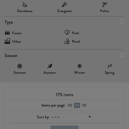
Deciduous
Evergreen
Palms
Type
Forest
Park
Urban
Rural
Season
Summer
Autumn
Winter
Spring
175
items
Items per page:
30
60
90
Sort by: