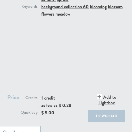
background collection 60
blooming
blossom
Keywords:
flowers
meadow
BG494
BG9764
Price
Add to
1 credit
Credits:
Lightbox
as low as $
0.28
BG8965
BG495
$
5.00
Quick buy:
DOWNLOAD