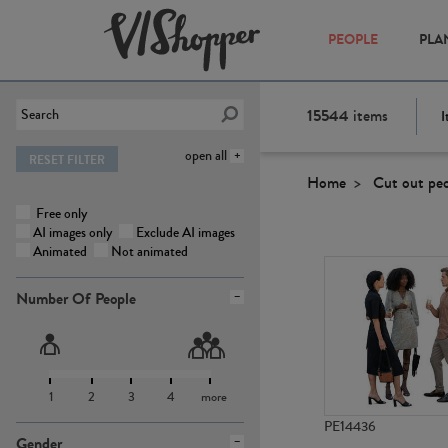
PEOPLE
PLA
15544
items
I
open all
RESET FILTER
Home
Cut out pe
Free only
AI images only
Exclude AI images
Animated
Not animated
Number Of People
1
2
3
4
more
PE14436
Gender