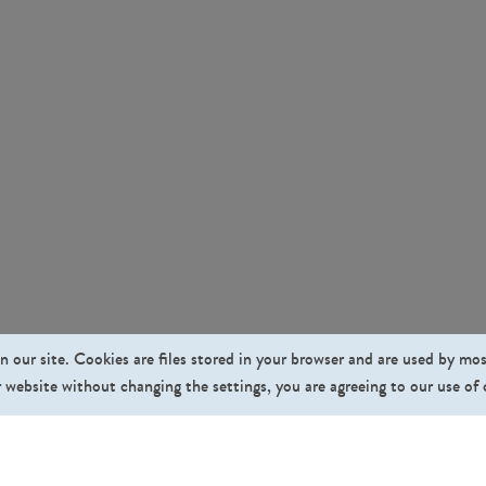
n our site. Cookies are files stored in your browser and are used by mo
 website without changing the settings, you are agreeing to our use of