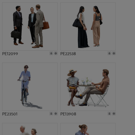
PE12099
PE22538
PE23501
PE13908