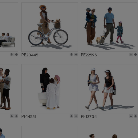
PE20445
PE22595
PE14551
PE13704