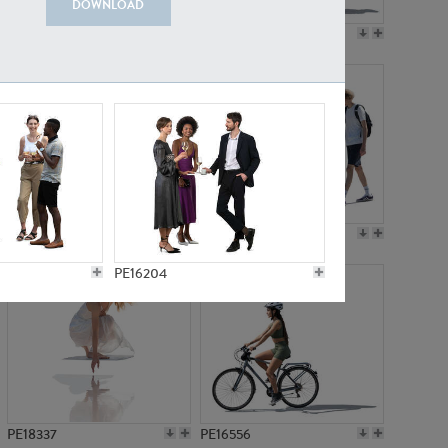
DOWNLOAD
PE18199
PE23249
PE15310
PE21117
PE16204
PE18337
PE16556