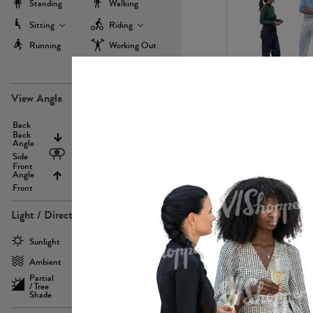
Standing
Walking
Sitting
Riding
Running
Working Out
more
PE22971
View Angle
Back
Above
Back
Angle
Eyelevel
Side
Front
Angle
Below
Front
Light / Direction
PE23293
Sunlight
Frontlit
Ambient
Sidelit
Partial
Backlit
/ Tree
Shade