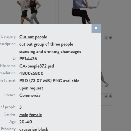
Cut out people
Category:
PE22994
PE8030
cut out group of three people
scription:
standing and drinking champagne
PE14436
ID:
CA-people372.psd
File name:
4800x5800
resolution:
PSD (73.07 MB) PNG available
ile format:
upon request
Commercial
Licence:
PE23313
PE22111
3
of people:
male
female
Gender:
20-40
Age:
caucasian
black
Ethnicity: