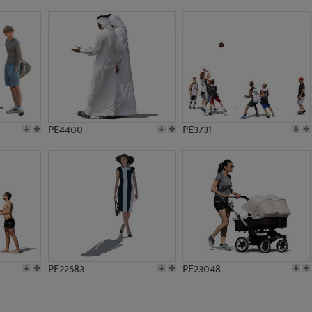
PE23059
PE7735
PE4400
PE3731
PE22583
PE23048