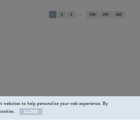
You're
1
2
3
258
259
260
on
page
st websites to help personalise your web experience. By
 cookies.
CLOSE