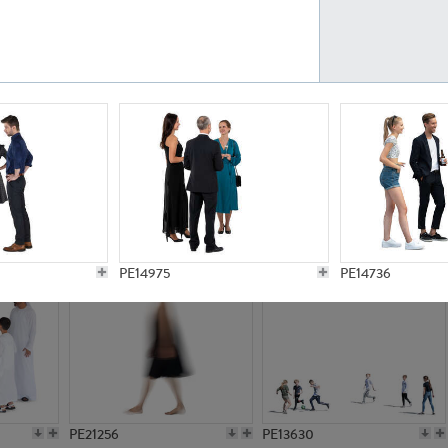
PE23161
PE23486
PE13731
PE15811
PE14975
PE14736
PE21256
PE13630