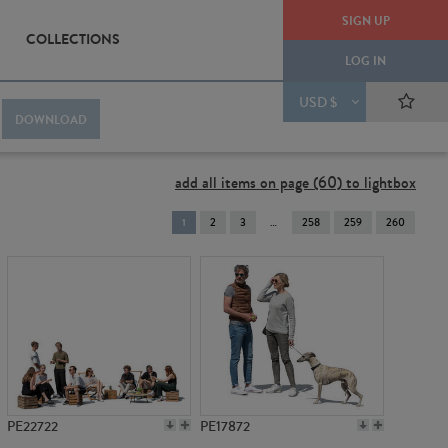
SIGN UP
COLLECTIONS
LOG IN
USD $
DOWNLOAD
add all items on page (60) to lightbox
You're
1
2
3
258
259
260
on
page
PE22722
PE17872