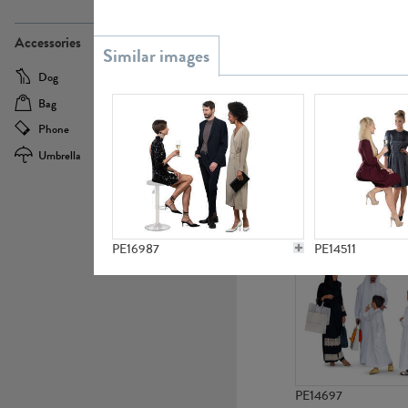
PE21437
Accessories
Dog
Baby Carriage
Bag
Bicycle
Phone
Camera
Umbrella
Scooter
PE10592
PE16987
PE14511
PE14697