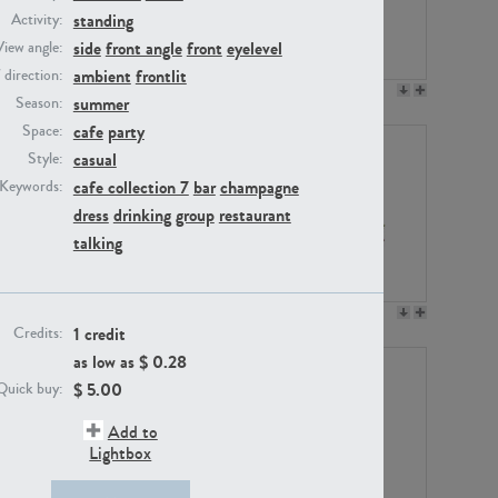
standing
Activity:
side
front angle
front
eyelevel
View angle:
ambient
frontlit
/ direction:
PE23158
PE22675
summer
Season:
cafe
party
Space:
casual
Style:
cafe collection 7
bar
champagne
Keywords:
dress
drinking
group
restaurant
talking
PE14171
PE22988
1 credit
Credits:
as low as $
0.28
$
5.00
Quick buy:
Add to
Lightbox