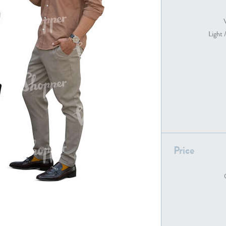
Light 
PE22739
PE21280
PE22461
PE23285
Price