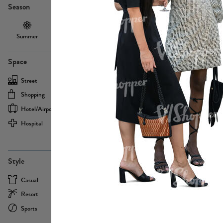
Season
Summer
Autumn /
Winter
PE13855
Spring
Space
Street
Office
Shopping
Cafe
Hotel/airport
Sport
Hospital
Home
more
PE22693
Style
Casual
Business
Resort
Medical
Sports
Formal
more