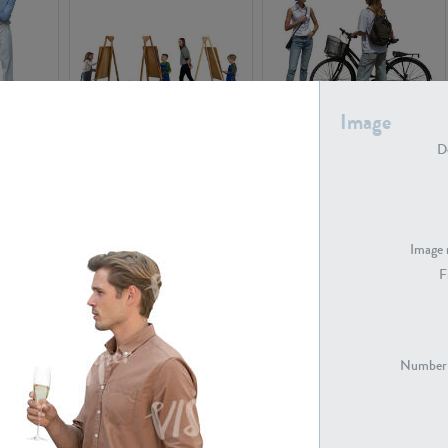
Image
PE16934
PE22307
De
Image 
F
PE23341
PE22731
Number 