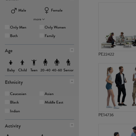
Male
Female
more
Only Men
Only Women
Both
Family
Age
PE22422
Baby
Child
Teen
Senior
20-40
40-60
Ethnicity
Caucasian
Asian
Black
Middle East
Indian
PE14736
Activity