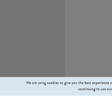
We are using cookies to give you the best experience o
continuing to use our