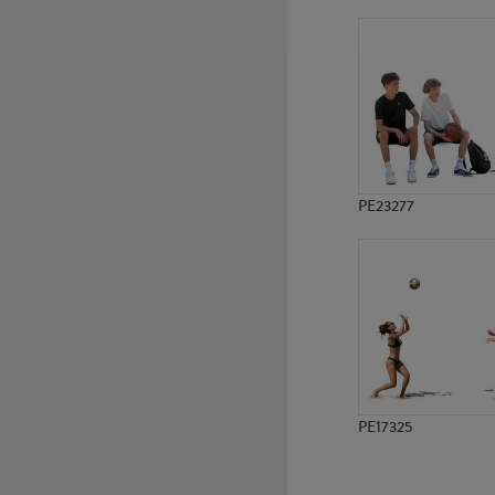
PE19781
PE18979
PE23277
PE17325