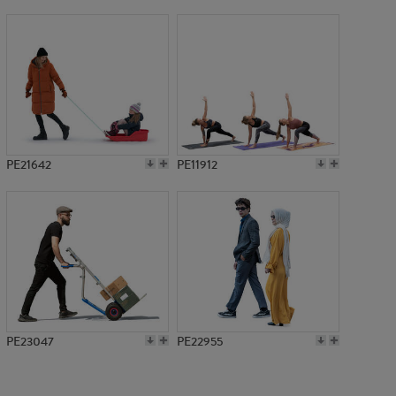
PE15349
PE21642
PE11912
PE23047
PE22955