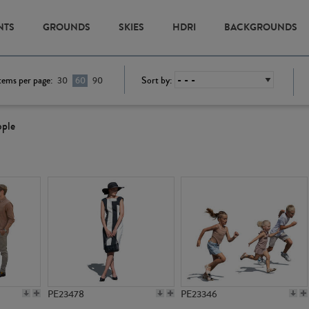
NTS
GROUNDS
SKIES
HDRI
BACKGROUNDS
tems per page:
Sort by:
30
60
90
ople
PE23478
PE23346