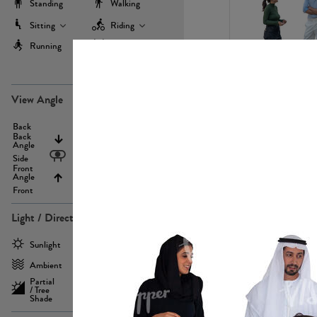
Standing
Walking
Sitting
Riding
Running
Working Out
more
PE22971
View Angle
Back
Above
Back
Angle
Eyelevel
Side
Front
Angle
Below
Front
Light / Direction
PE23293
Sunlight
Frontlit
Ambient
Sidelit
Partial
Backlit
/ Tree
Shade