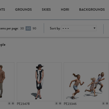
NTS
GROUNDS
SKIES
HDRI
BACKGROUNDS
tems per page:
Sort by:
30
60
90
ople
PE23478
PE23346