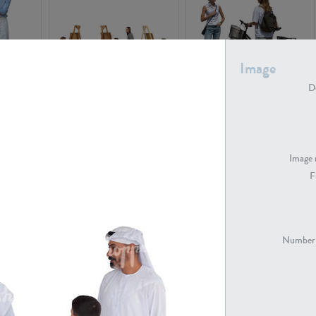
Image
De
PE16934
PE22307
Image 
F
PE23341
PE22731
Number 