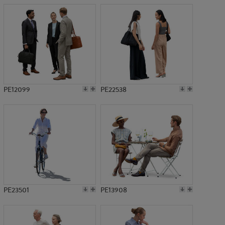
PE12099
PE22538
PE23501
PE13908