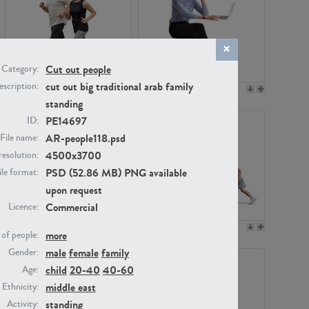
Cut out people
Category:
cut out big traditional arab family
scription:
PE22994
PE8030
standing
PE14697
ID:
AR-people118.psd
File name:
4500x3700
resolution:
PSD (52.86 MB) PNG available
ile format:
upon request
Commercial
Licence:
PE23313
PE22111
more
of people:
male
female
family
Gender:
child
20-40
40-60
Age:
middle east
Ethnicity:
standing
Activity: