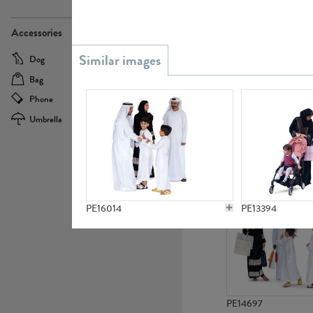
PE21437
Accessories
Dog
Baby Carriage
Bag
Bicycle
Phone
Camera
Umbrella
Scooter
PE10592
PE16014
PE13394
PE14697