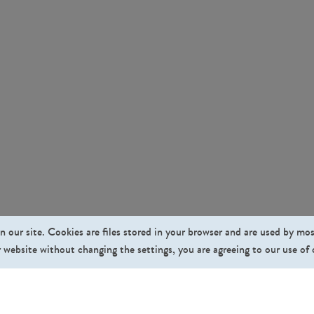
n our site. Cookies are files stored in your browser and are used by mo
 website without changing the settings, you are agreeing to our use of