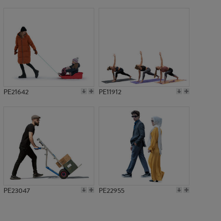
PE12908
PE21642
PE11912
PE23047
PE22955