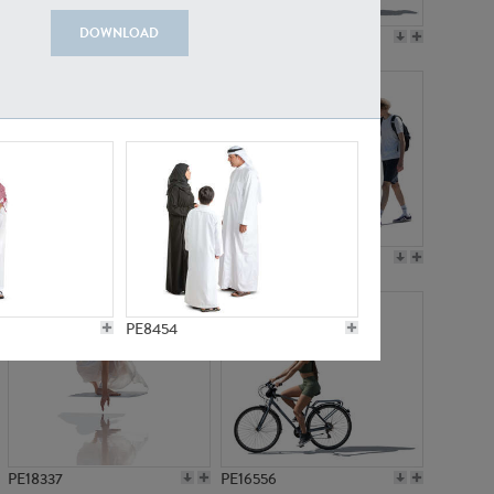
DOWNLOAD
PE18199
PE23249
PE15310
PE21117
PE8454
PE18337
PE16556