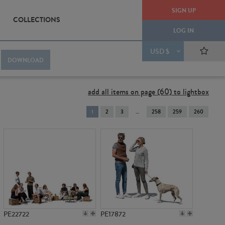
SIGN UP
COLLECTIONS
LOG IN
USD $
DOWNLOAD
add all items on page (60) to lightbox
You're
1
2
3
258
259
260
on
page
PE22722
PE17872