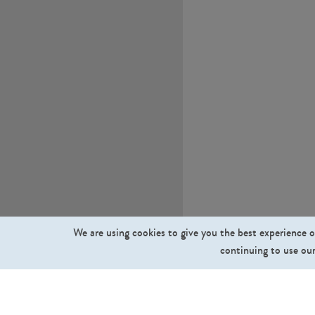
We are using cookies to give you the best experience o
continuing to use our