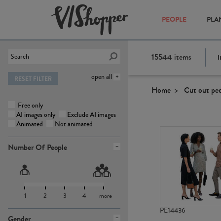
PEOPLE
PLA
15544
items
I
open all
RESET FILTER
Home
Cut out pe
Free only
AI images only
Exclude AI images
Animated
Not animated
Number Of People
1
2
3
4
more
PE14436
Gender