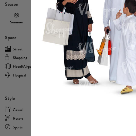
Season
Summer
Autumn /
Winter
PE13855
Spring
Space
Street
Office
Shopping
Cafe
Hotel/airport
Sport
Hospital
Home
more
PE22693
Style
Casual
Business
Resort
Medical
Sports
Formal
more