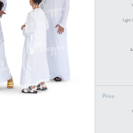
Light 
PE22739
PE21280
A
PE22461
PE23285
Price