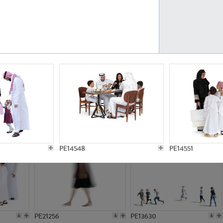
PE23161
PE23486
PE13731
PE15811
PE14548
PE14551
PE21256
PE13630