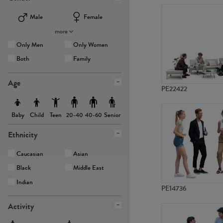
Male
Female
more
Only Men
Only Women
Both
Family
Age
PE22422
Baby
Child
Teen
Senior
20-40
40-60
Ethnicity
Caucasian
Asian
Black
Middle East
Indian
PE14736
Activity