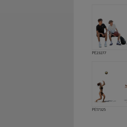
PE12319
PE11593
PE23277
PE17325