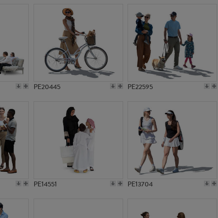
PE20445
PE22595
PE14551
PE13704