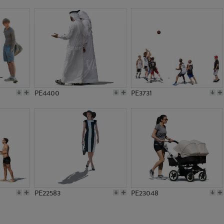
PE17054
PE11026
PE4400
PE3731
PE22583
PE23048