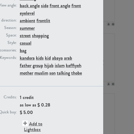
back angle
side
front angle
front
View angle:
eyelevel
ambient
frontlit
/ direction:
PE23158
PE22675
summer
Season:
street
shopping
Space:
casual
Style:
bag
ccessories:
kandora
kids
kid
abaya
arab
Keywords:
father
group
hijab
islam
keffiyeh
mother
muslim
son
talking
thobe
PE14171
PE22988
1 credit
Credits:
as low as $
0.28
$
5.00
Quick buy:
Add to
Lightbox