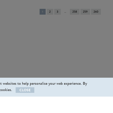
You're
1
2
3
258
259
260
on
page
st websites to help personalise your web experience. By
 cookies.
CLOSE