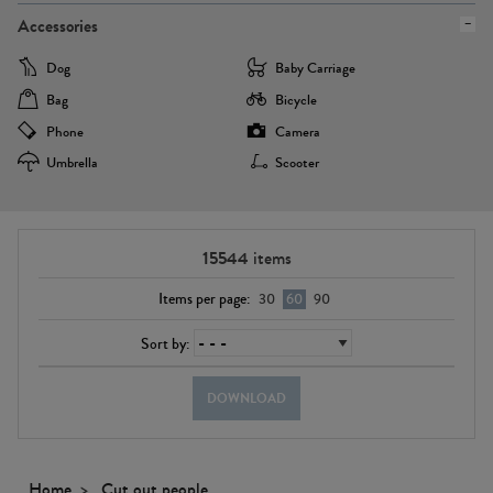
Accessories
Dog
Baby Carriage
Bag
Bicycle
Phone
Camera
Umbrella
Scooter
15544
items
Items per page:
30
60
90
Sort by:
DOWNLOAD
Home
Cut out people