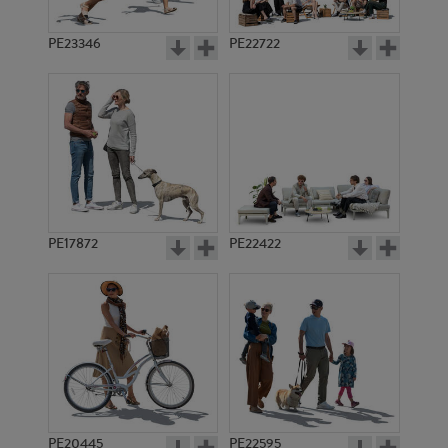
PE23346
PE22722
PE17872
PE22422
PE20445
PE22595