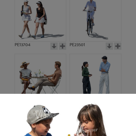
PE13704
PE23501
PE13908
PE22971