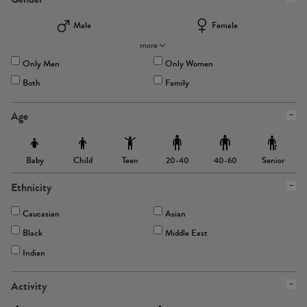
Male
Female
more
Only Men
Only Women
Both
Family
Age
Baby
Child
Teen
Senior
20-40
40-60
Ethnicity
Caucasian
Asian
Black
Middle East
Indian
Activity