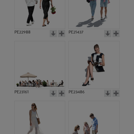
PE22988
PE21437
PE21792
PE20248
PE23161
PE23486
PE15111
PE9888