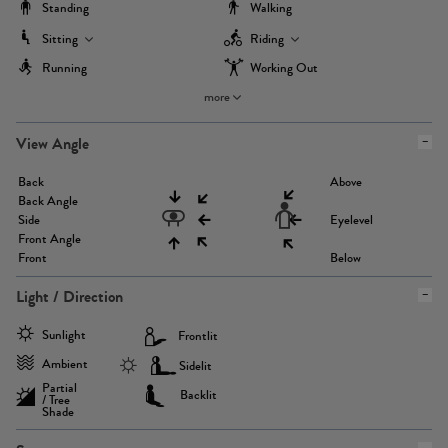
Standing
Walking
Sitting
Riding
Running
Working Out
more
View Angle
Back
Above
Back Angle
Side
Eyelevel
Front Angle
Front
Below
Light / Direction
Sunlight
Frontlit
Ambient
Sidelit
Partial
Backlit
/ Tree
Shade