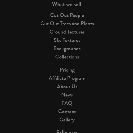
What we sell
Cut Out People
Cut Out Trees and Plants
Ground Textures
Sky Textures
Backgrounds
Collections
Pricing
Affiliate Program
About Us
News
FAQ
Contact
Gallery
Follow us