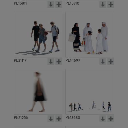
PE15811
PE15310
PE21117
PE14697
PE21256
PE13630