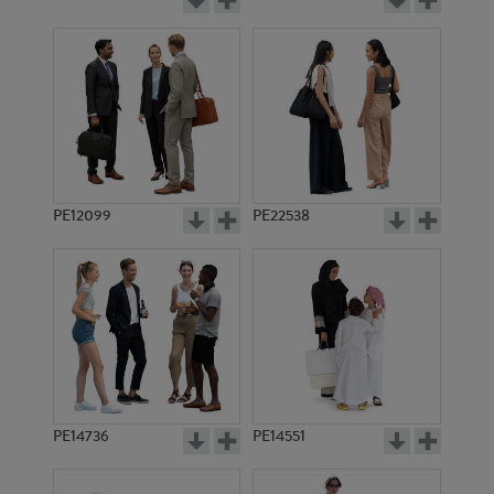
PE12099
PE22538
PE14736
PE14551