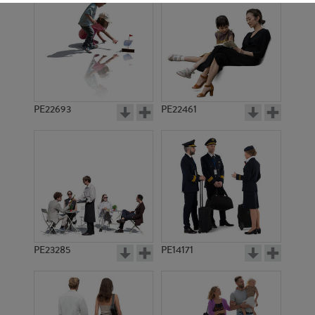
PE22693
PE22461
PE20211
PE12995
PE23285
PE14171
PE11857
PE5297