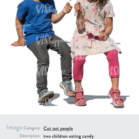
PE16934
PE22307
PE22994
PE8030
Image
Cut out people
Category:
two children eating candy
Description: