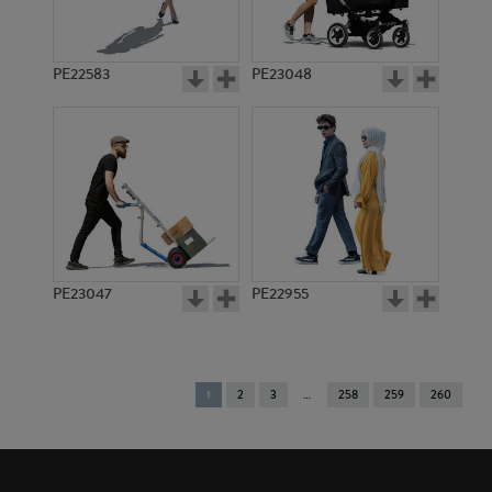
PE22583
PE23048
PE23047
PE22955
You're
1
2
3
258
259
260
on
page