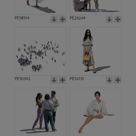
PE18199
PE23249
PE10592
PE13731