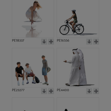
PE18337
PE16556
PE23277
PE4400