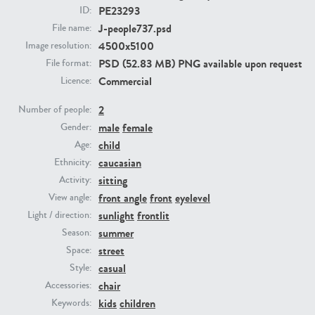
PE23293
ID:
J-people737.psd
File name:
PE23293
PE23341
4500x5100
Image resolution:
PSD (52.83 MB) PNG available upon request
File format:
Commercial
Licence:
2
Number of people:
male
female
Gender:
child
Age:
caucasian
Ethnicity:
PE22731
PE23313
sitting
Activity:
front angle
front
eyelevel
View angle:
sunlight
frontlit
Light / direction:
summer
Season:
street
Space:
casual
Style:
chair
Accessories:
kids
children
Keywords: