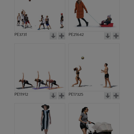
PE3731
PE21642
PE11912
PE17325