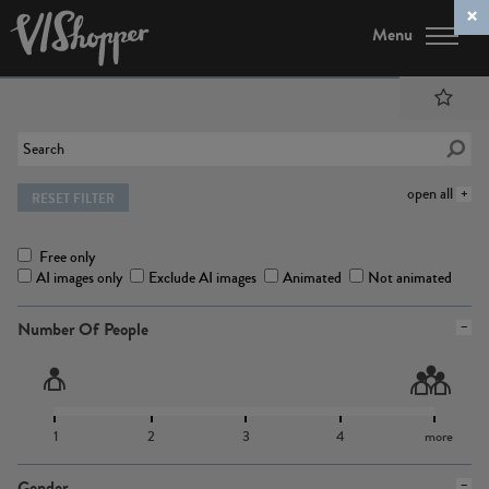
Menu
open all
RESET FILTER
Free only
AI images only
Exclude AI images
Animated
Not animated
Number Of People
1
2
3
4
more
Gender