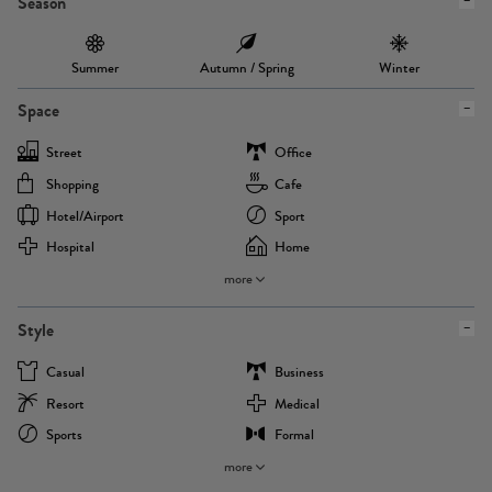
Season
Summer
Autumn / Spring
Winter
Space
Street
Office
Shopping
Cafe
Hotel/airport
Sport
Hospital
Home
more
Style
Casual
Business
Resort
Medical
Sports
Formal
more