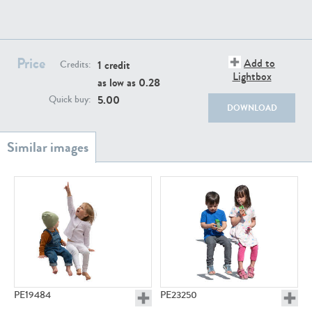
PE22111
PE13855
Price
Add to
1 credit
Credits:
Lightbox
as low as
0.28
5.00
Quick buy:
DOWNLOAD
PE22739
PE21280
PE23158
PE22675
PE19484
PE23250