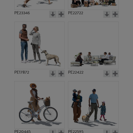
PE23346
PE22722
PE17872
PE22422
PE20445
PE22595