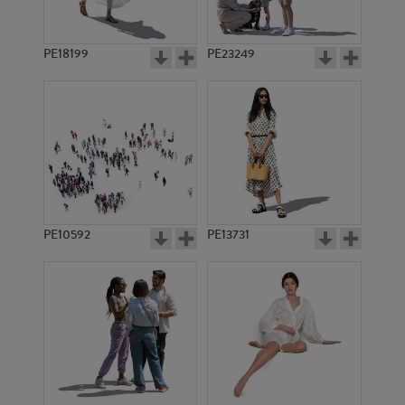
PE18199
PE23249
PE10592
PE13731