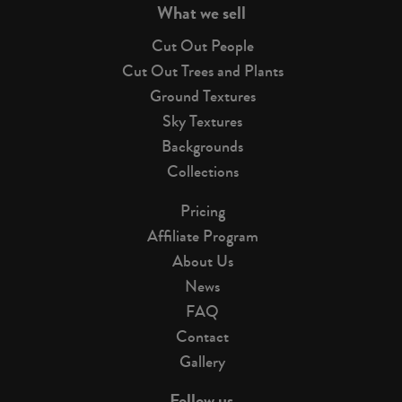
What we sell
Cut Out People
Cut Out Trees and Plants
Ground Textures
Sky Textures
Backgrounds
Collections
Pricing
Affiliate Program
About Us
News
FAQ
Contact
Gallery
Follow us