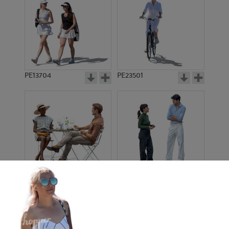
PE13704
PE23501
PE13908
PE22971