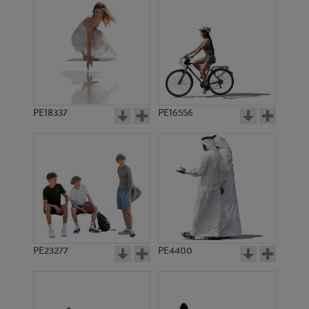
PE18337
PE16556
PE23277
PE4400