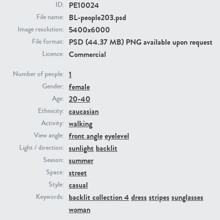
PE10024
ID:
BL-people203.psd
File name:
PE23293
PE23341
5400x6000
Image resolution:
PSD (44.37 MB) PNG available upon request
File format:
Commercial
Licence:
1
Number of people:
female
Gender:
20-40
Age:
caucasian
Ethnicity:
walking
Activity:
PE22731
PE23313
front angle
eyelevel
View angle:
sunlight
backlit
Light / direction:
summer
Season:
street
Space:
casual
Style:
backlit collection 4
dress
stripes
sunglasses
Keywords:
woman