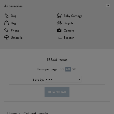
Accessories
Dog
Baby Carriage
Bag
Bicycle
Phone
Camera
Umbrella
Scooter
15544
items
Items per page:
30
60
90
Sort by:
DOWNLOAD
Home
Cut out people