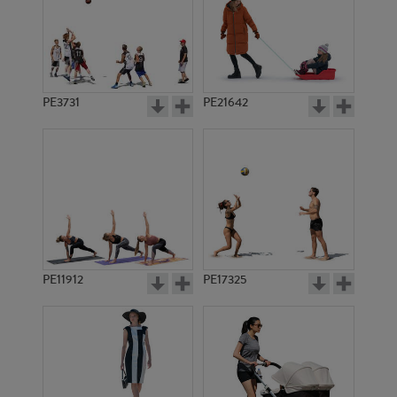
PE3731
PE21642
PE11912
PE17325