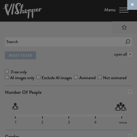
Menu
open all
RESET FILTER
Free only
AI images only
Exclude AI images
Animated
Not animated
Number Of People
1
2
3
4
more
Gender