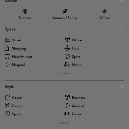
Season
Summer
Autumn / Spring
Winter
Space
Street
Office
Shopping
Cafe
Hotel/airport
Sport
Hospital
Home
more
Style
Casual
Business
Resort
Medical
Sports
Formal
more