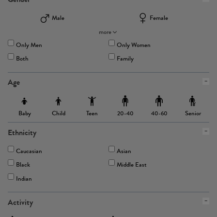
Male
Female
more
Only Men
Only Women
Both
Family
Age
Baby
Child
Teen
Senior
20-40
40-60
Ethnicity
Caucasian
Asian
Black
Middle East
Indian
Activity