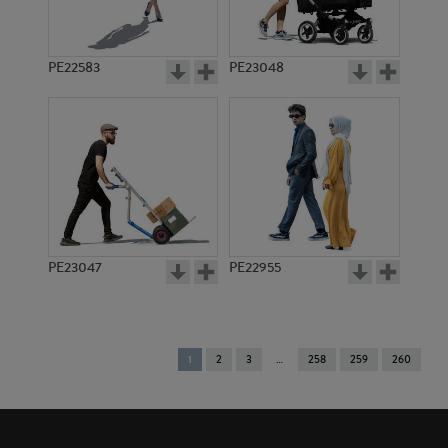
PE22583
PE23048
PE23047
PE22955
You're
1
2
3
258
259
260
on
page