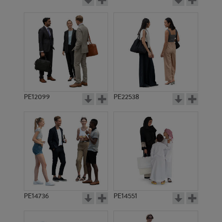
PE12099
PE22538
PE14736
PE14551