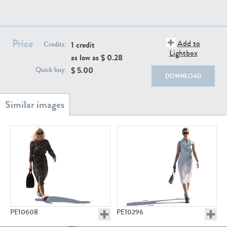
PE22111
PE13855
Price
Add to
1 credit
Credits:
Lightbox
as low as $
0.28
$
5.00
Quick buy:
DOWNLOAD
PE22739
PE21280
PE23158
PE22675
PE10608
PE10296