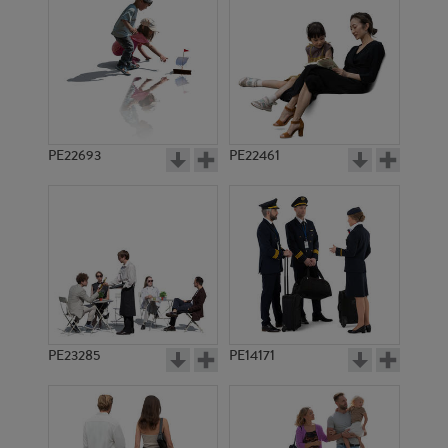
PE22693
PE22461
PE18586
PE7521
PE23285
PE14171
PE8797
PE18199