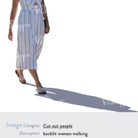
PE16934
PE22307
PE22994
PE8030
Image
Cut out people
Category:
backlit woman walking
Description: