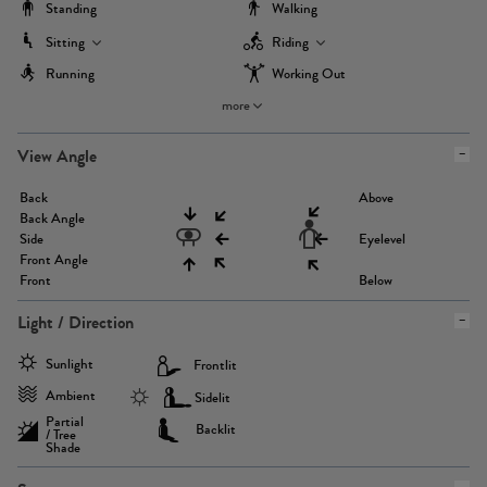
Standing
Walking
Sitting
Riding
Running
Working Out
more
View Angle
Back
Above
Back Angle
Side
Eyelevel
Front Angle
Front
Below
Light / Direction
Sunlight
Frontlit
Ambient
Sidelit
Partial
Backlit
/ Tree
Shade