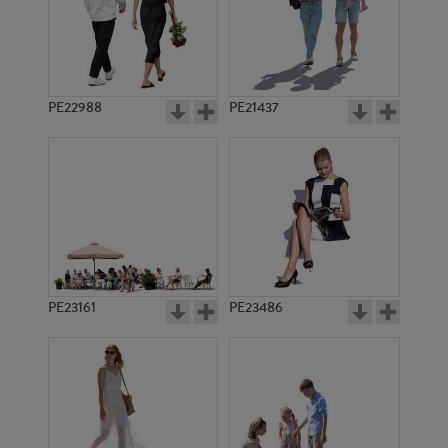
PE22988
PE21437
PE21992
PE16619
PE23161
PE23486
PE20773
PE18128