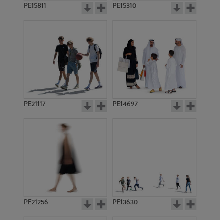
PE15811
PE15310
PE21117
PE14697
PE21256
PE13630