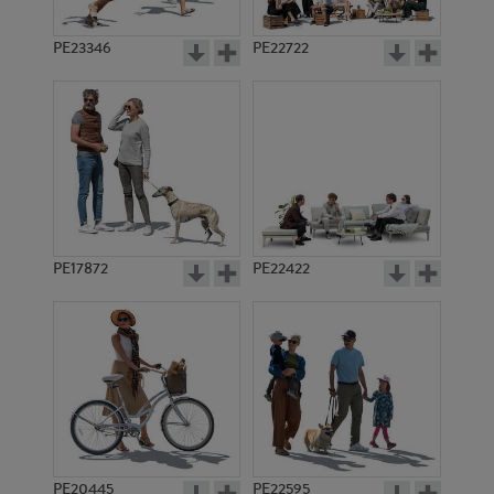
PE23346
PE22722
PE17872
PE22422
PE20445
PE22595