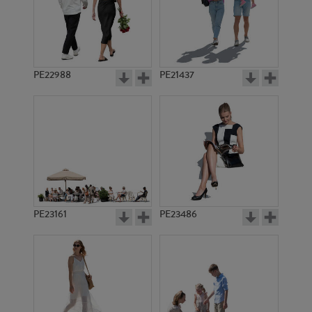
PE22988
PE21437
PE9386
PE11111
PE23161
PE23486
PE9894
PE7499