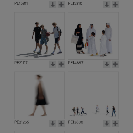
PE15811
PE15310
PE21117
PE14697
PE21256
PE13630