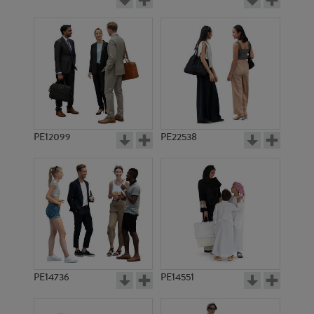
PE12099
PE22538
PE14736
PE14551