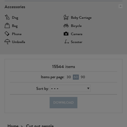
Accessories
Dog
Baby Carriage
Bag
Bicycle
Phone
Camera
Umbrella
Scooter
15544
items
Items per page:
30
60
90
Sort by:
DOWNLOAD
Home
Cut out people