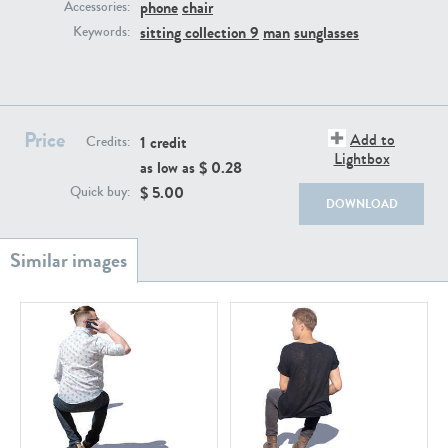
PE22111
PE13855
phone
chair
Accessories:
sitting collection 9
man
sunglasses
Keywords:
Price
Add to
1 credit
Credits:
Lightbox
as low as $
0.28
$
5.00
Quick buy:
PE22739
PE21280
DOWNLOAD
PE23158
PE22675