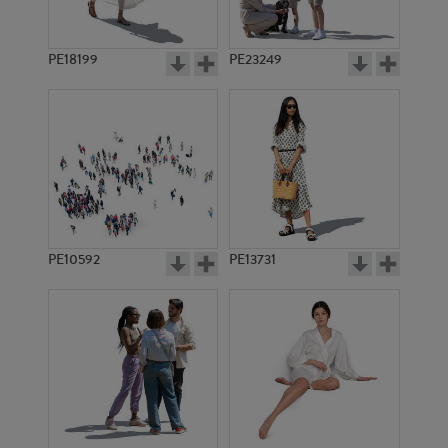
PE18199
PE23249
PE10592
PE13731