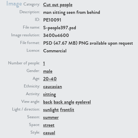
Image
Cut out people
Category:
man sitting seen from behind
Description:
PE23293
PE23341
PE10091
ID:
S-people397.psd
File name:
3400x4600
Image resolution:
PSD (47.67 MB) PNG available upon request
File format:
Commercial
Licence:
1
Number of people:
male
Gender:
PE22731
PE23313
20-40
Age:
caucasian
Ethnicity:
sitting
Activity:
back
back angle
eyelevel
View angle:
sunlight
frontlit
Light / direction:
summer
Season:
street
Space:
casual
Style: