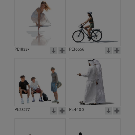
PE18337
PE16556
PE23277
PE4400