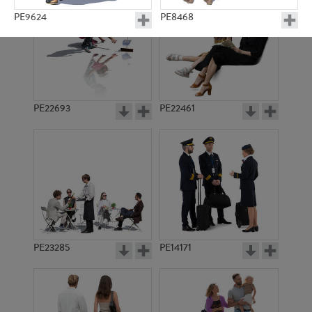
PE9624
PE8468
PE22693
PE22461
PE8329
PE9455
PE23285
PE14171
PE9079
PE8958