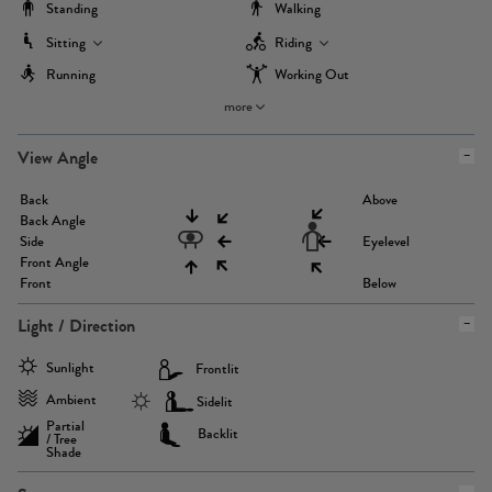
Standing
Walking
Sitting
Riding
Running
Working Out
more
View Angle
Back
Above
Back Angle
Side
Eyelevel
Front Angle
Front
Below
Light / Direction
Sunlight
Frontlit
Ambient
Sidelit
Partial
Backlit
/ Tree
Shade