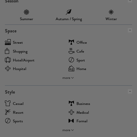
Season
Summer
Autumn / Spring
Winter
Space
Street
Office
Shopping
Cafe
Hotel/airport
Sport
Hospital
Home
more
Style
Casual
Business
Resort
Medical
Sports
Formal
more