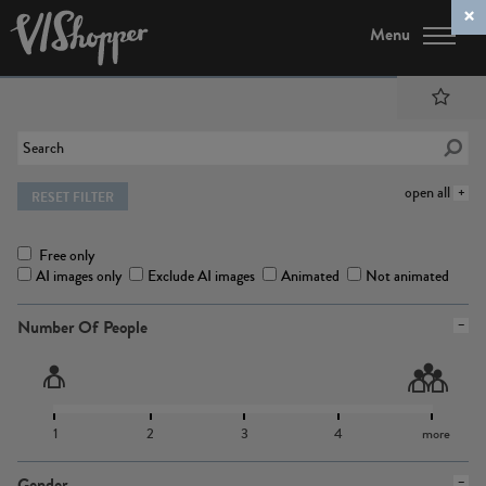
Menu
open all
RESET FILTER
Free only
AI images only
Exclude AI images
Animated
Not animated
Number Of People
1
2
3
4
more
Gender