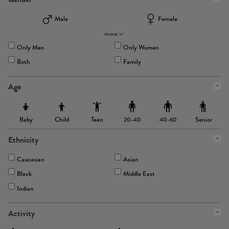
Male
Female
more
Only Men
Only Women
Both
Family
Age
Baby
Child
Teen
Senior
20-40
40-60
Ethnicity
Caucasian
Asian
Black
Middle East
Indian
Activity