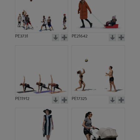
PE3731
PE21642
PE11912
PE17325