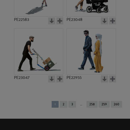
PE22583
PE23048
PE23047
PE22955
You're
1
2
3
258
259
260
on
page