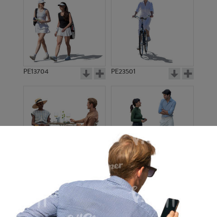
PE13704
PE23501
PE13908
PE22971