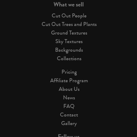
What we sell
Cut Out People
Cut Out Trees and Plants
Ground Textures
Sky Textures
Backgrounds
Collections
Pricing
Affiliate Program
About Us
News
FAQ
Contact
Gallery
Follow us