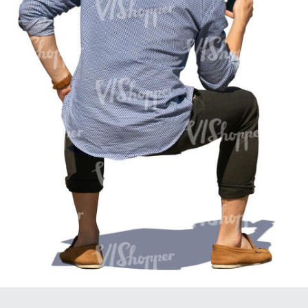
PE16934
PE22307
PE22994
PE8030