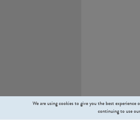
We are using cookies to give you the best experience o
continuing to use our