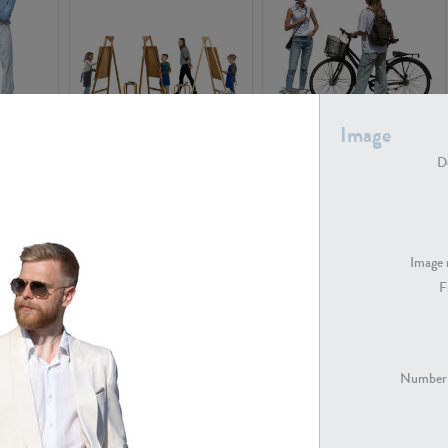
Image
PE16934
PE22307
De
Image 
F
PE23341
PE22731
Number 