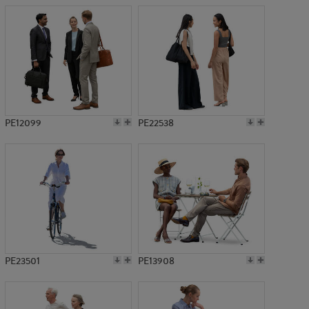
PE12099
PE22538
PE23501
PE13908