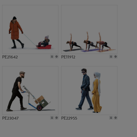
PE6685
PE21642
PE11912
PE23047
PE22955