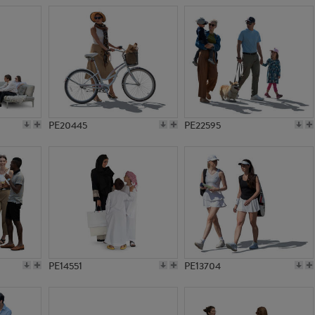
PE20445
PE22595
PE14551
PE13704