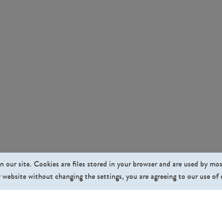
n our site. Cookies are files stored in your browser and are used by mo
 website without changing the settings, you are agreeing to our use of