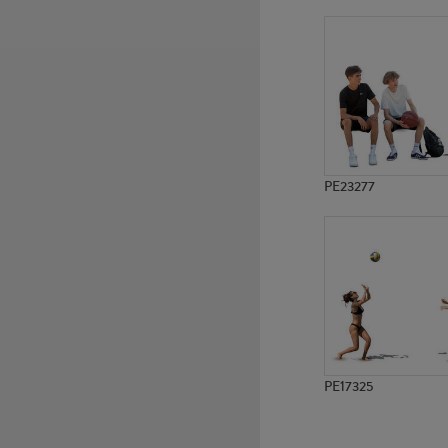
PE7620
PE6920
PE23277
PE17325