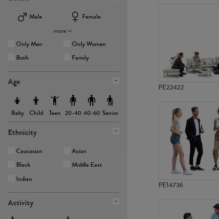
Male
Female
more
Only Men
Only Women
Both
Family
Age
PE22422
Baby
Child
Teen
Senior
20-40
40-60
Ethnicity
Caucasian
Asian
Black
Middle East
Indian
PE14736
Activity