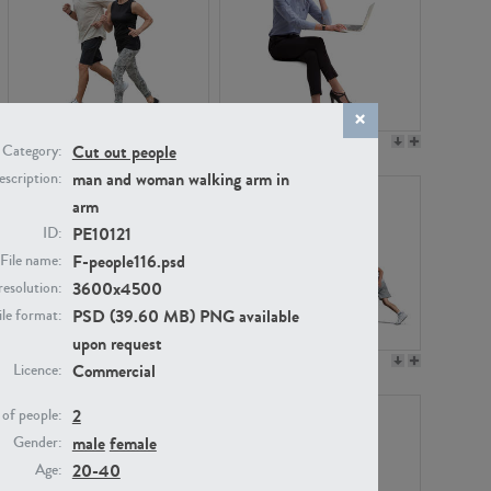
PE22994
PE8030
Cut out people
Category:
man and woman walking arm in
scription:
arm
PE10121
ID:
F-people116.psd
File name:
3600x4500
resolution:
PSD (39.60 MB) PNG available
ile format:
upon request
PE23313
PE22111
Commercial
Licence:
2
of people:
male
female
Gender:
20-40
Age: