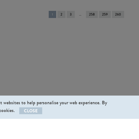
You're
1
2
3
258
259
260
on
page
st websites to help personalise your web experience. By
 cookies.
CLOSE