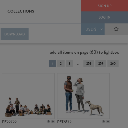
SIGN UP
COLLECTIONS
LOG IN
USD $
DOWNLOAD
add all items on page (60) to lightbox
You're
1
2
3
258
259
260
on
page
PE22722
PE17872