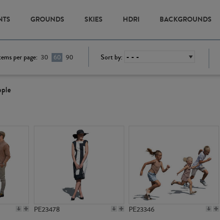
NTS
GROUNDS
SKIES
HDRI
BACKGROUNDS
tems per page:
Sort by:
30
60
90
ople
PE23478
PE23346