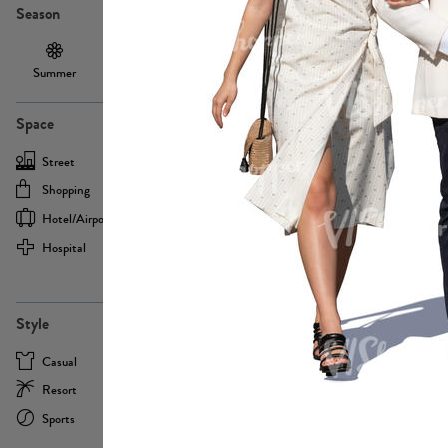
Season
Summer
Autumn /
Winter
PE13855
Spring
Space
Street
Office
Shopping
Cafe
Hotel/airport
Sport
Hospital
Home
more
PE22693
Style
Casual
Business
Resort
Medical
Sports
Formal
more