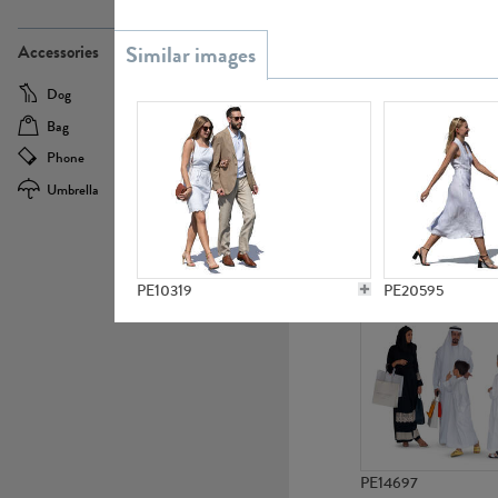
PE21437
Accessories
Dog
Baby Carriage
Bag
Bicycle
Phone
Camera
Umbrella
Scooter
PE10592
PE10319
PE20595
PE14697