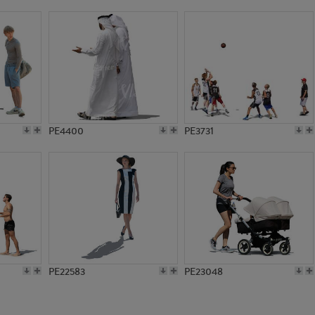
PE10762
PE21680
PE4400
PE3731
PE22583
PE23048