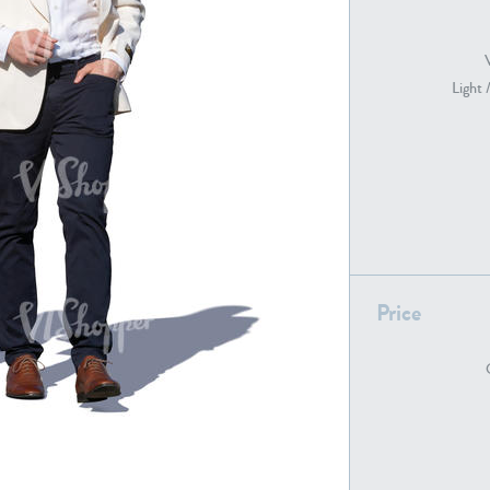
Light 
PE22739
PE21280
Price
PE22461
PE23285