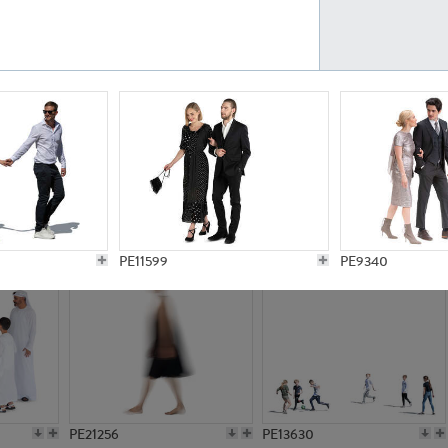
PE23161
PE23486
PE13731
PE15811
PE11599
PE9340
PE21256
PE13630