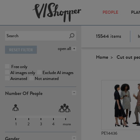
PEOPLE
PLA
15544
items
I
open all
RESET FILTER
Home
Cut out pe
Free only
AI images only
Exclude AI images
Animated
Not animated
Number Of People
1
2
3
4
more
PE14436
Gender