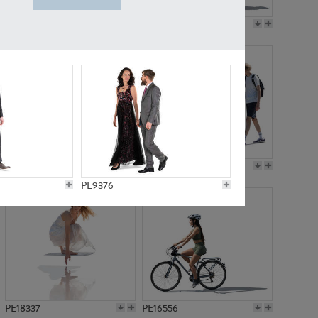
PE18199
PE23249
PE15310
PE21117
PE9376
PE18337
PE16556