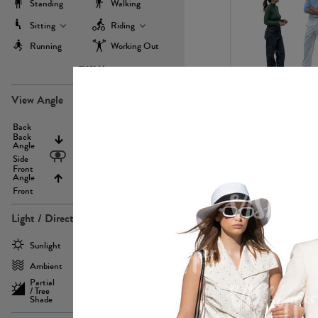
Standing
Walking
Sitting
Riding
Running
Working Out
more
PE22971
View Angle
Back
Above
Back
Angle
Eyelevel
Side
Front
Angle
Below
Front
Light / Direction
PE23293
Sunlight
Frontlit
Ambient
Sidelit
Partial
Backlit
/ Tree
Shade