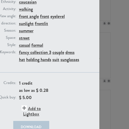
caucasian
Ethnicity:
walking
Activity:
front angle
front
eyelevel
View angle:
sunlight
frontlit
/ direction:
PE23158
PE22675
summer
Season:
street
Space:
casual
formal
Style:
fancy collection 3
couple
dress
Keywords:
hat
holding hands
suit
sunglasses
PE14171
PE22988
1 credit
Credits:
as low as $
0.28
$
5.00
Quick buy:
Add to
Lightbox
DOWNLOAD