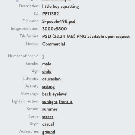
little boy squatting
Description:
PE11382
ID:
PE23293
PE23341
S-people498.psd
File name:
3000x3800
Image resolution:
PSD (23.34 MB) PNG available upon request
File format:
Commercial
Licence:
1
Number of people:
male
Gender:
child
Age:
PE22731
PE23313
caucasian
Ethnicity:
sitting
Activity:
back
eyelevel
View angle:
sunlight
frontlit
Light / direction:
summer
Season:
street
Space:
casual
Style:
ground
Accessories: