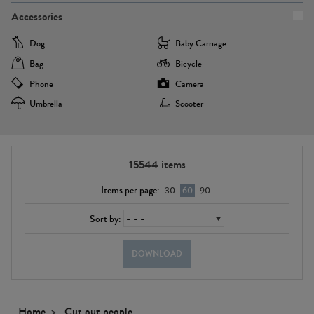
Accessories
Dog
Baby Carriage
Bag
Bicycle
Phone
Camera
Umbrella
Scooter
15544
items
Items per page:
30
60
90
Sort by:
DOWNLOAD
Home
Cut out people