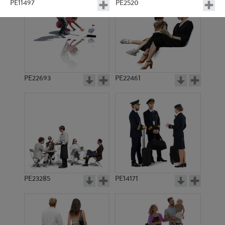
PE11497
PE2520
PE22693
PE22461
PE11012
PE11027
PE23285
PE14171
PE11681
PE5725