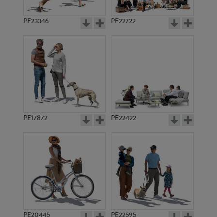
PE23346
PE22722
PE17872
PE22422
PE20445
PE22595