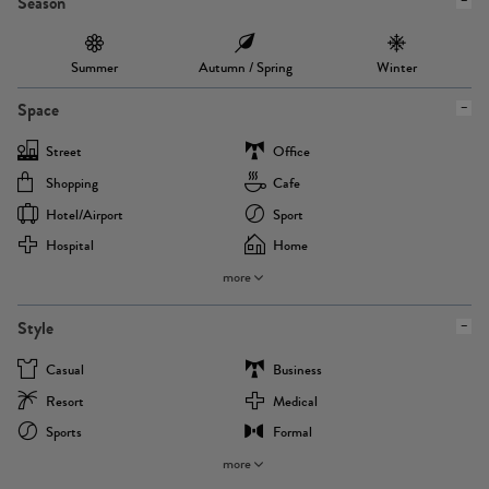
Season
Summer
Autumn / Spring
Winter
Space
Street
Office
Shopping
Cafe
Hotel/airport
Sport
Hospital
Home
more
Style
Casual
Business
Resort
Medical
Sports
Formal
more