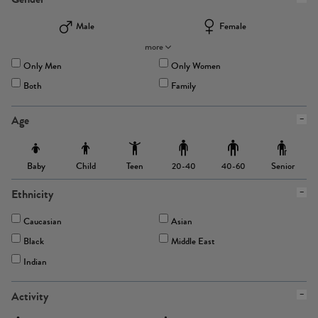
Male
Female
more
Only Men
Only Women
Both
Family
Age
Baby
Child
Teen
Senior
20-40
40-60
Ethnicity
Caucasian
Asian
Black
Middle East
Indian
Activity