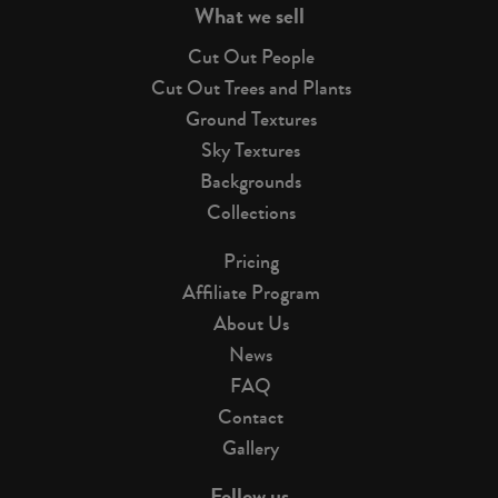
What we sell
Cut Out People
Cut Out Trees and Plants
Ground Textures
Sky Textures
Backgrounds
Collections
Pricing
Affiliate Program
About Us
News
FAQ
Contact
Gallery
Follow us