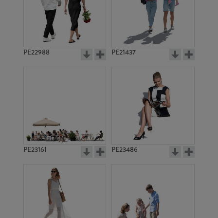
PE22988
PE21437
PE14011
PE12292
PE23161
PE23486
PE11529
PE4202