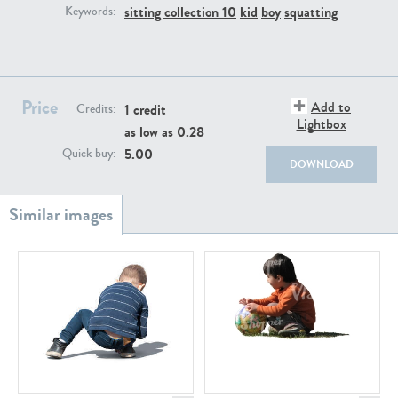
PE22111
PE13855
sitting collection 10
kid
boy
squatting
Keywords:
Price
Add to
1 credit
Credits:
Lightbox
as low as
0.28
5.00
Quick buy:
DOWNLOAD
PE22739
PE21280
PE23158
PE22675