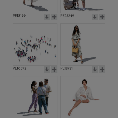
PE18199
PE23249
PE10592
PE13731