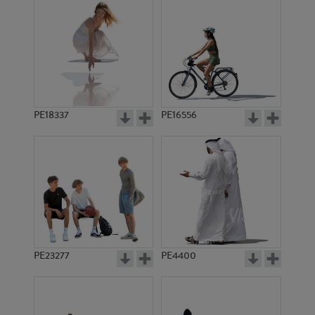
PE18337
PE16556
PE23277
PE4400