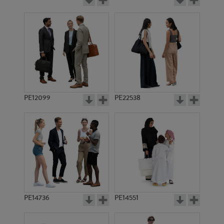
PE12099
PE22538
PE14736
PE14551