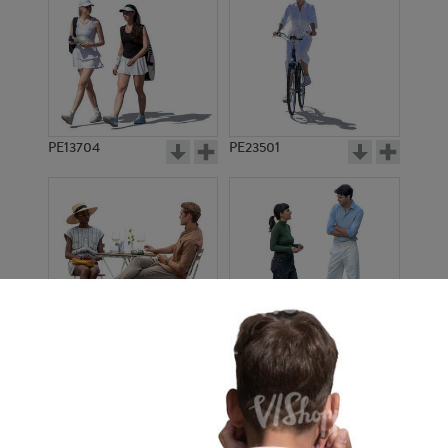
PE13704
PE23501
PE13908
PE22971