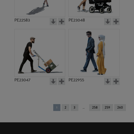
PE22583
PE23048
PE23047
PE22955
You're
1
2
3
258
259
260
on
page