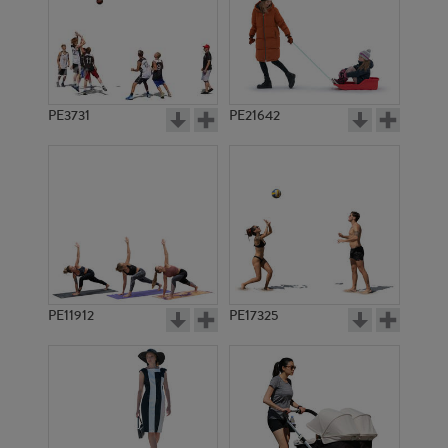
PE3731
PE21642
PE11912
PE17325