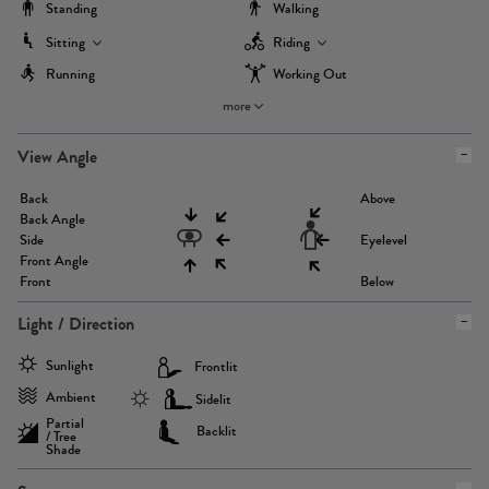
Standing
Walking
Sitting
Riding
Running
Working Out
more
View Angle
Back
Above
Back Angle
Side
Eyelevel
Front Angle
Front
Below
Light / Direction
Sunlight
Frontlit
Ambient
Sidelit
Partial
Backlit
/ Tree
Shade