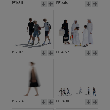
PE15811
PE15310
PE21117
PE14697
PE21256
PE13630