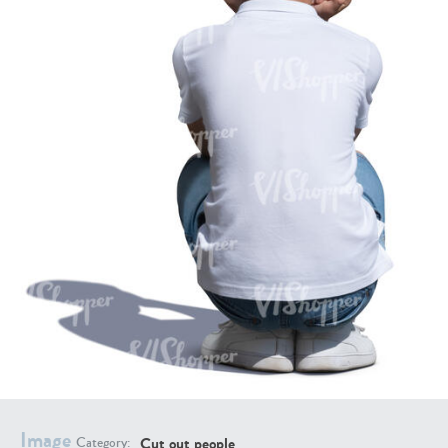
PE16934
PE22307
PE22994
PE8030
Image
Cut out people
Category: