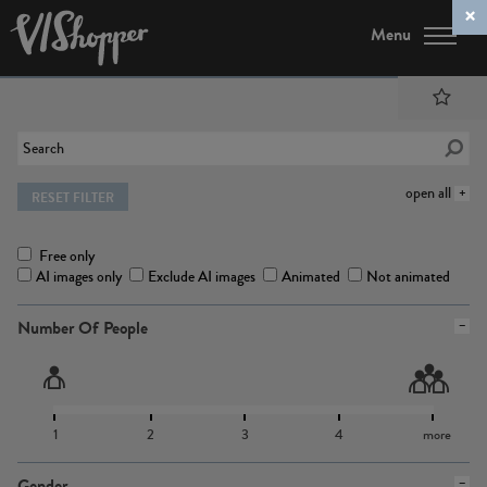
Menu
open all
RESET FILTER
Free only
AI images only
Exclude AI images
Animated
Not animated
Number Of People
1
2
3
4
more
Gender