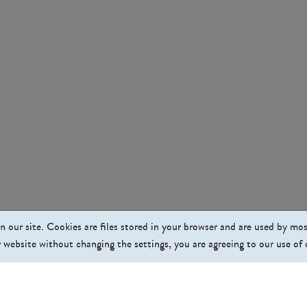
n our site. Cookies are files stored in your browser and are used by mo
 website without changing the settings, you are agreeing to our use of