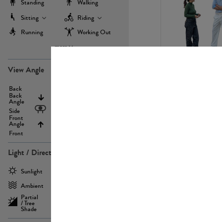
Standing
Walking
Sitting
Riding
Running
Working Out
more
PE22971
View Angle
Back
Above
Back
Angle
Eyelevel
Side
Front
Angle
Below
Front
Light / Direction
PE23293
Sunlight
Frontlit
Ambient
Sidelit
Partial
Backlit
/ Tree
Shade