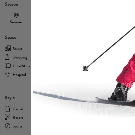
Season
Summer
Autumn /
Winter
PE13855
Spring
Space
Street
Office
Shopping
Cafe
Hotel/airport
Sport
Hospital
Home
more
PE22693
Style
Casual
Business
Resort
Medical
Sports
Formal
more