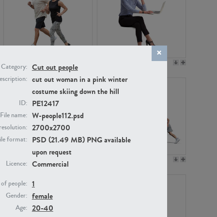
PE22994
PE8030
Cut out people
Category:
cut out woman in a pink winter
scription:
costume skiing down the hill
PE12417
ID:
W-people112.psd
File name:
2700x2700
resolution:
PSD (21.49 MB) PNG available
ile format:
upon request
PE23313
PE22111
Commercial
Licence:
1
of people:
female
Gender:
20-40
Age: