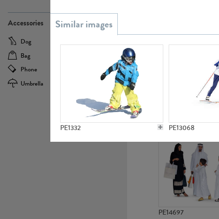
PE21437
Accessories
Dog
Baby Carriage
Bag
Bicycle
Phone
Camera
Umbrella
Scooter
PE10592
PE1332
PE13068
PE14697