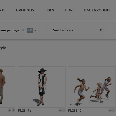
NTS
GROUNDS
SKIES
HDRI
BACKGROUNDS
tems per page:
Sort by:
30
60
90
ople
PE23478
PE23346