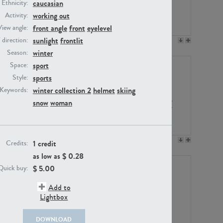
caucasian
Ethnicity:
working out
Activity:
front angle
front
eyelevel
View angle:
sunlight
frontlit
/ direction:
PE23158
PE22675
winter
Season:
sport
Space:
sports
Style:
winter collection 2
helmet
skiing
Keywords:
snow
woman
PE14171
PE22988
1 credit
Credits:
as low as $
0.28
$
5.00
Quick buy:
Add to
Lightbox
DOWNLOAD