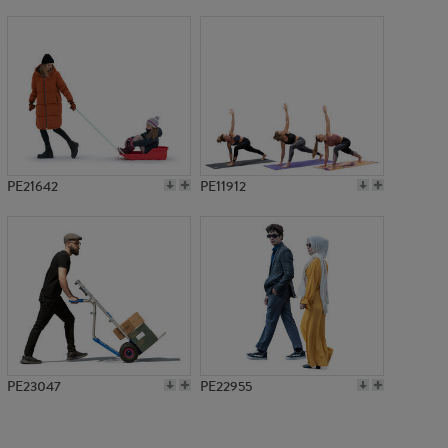
PE1347
PE21642
PE11912
PE23047
PE22955