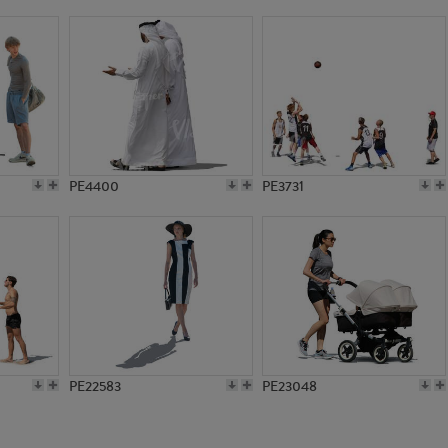
PE1382
PE1384
PE4400
PE3731
PE22583
PE23048