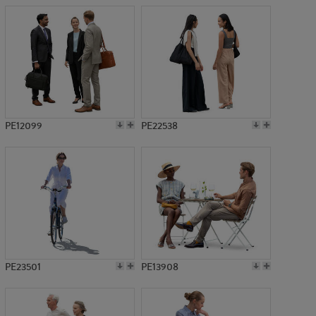
PE12099
PE22538
PE23501
PE13908