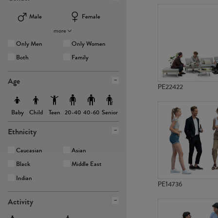
Male
Female
more
Only Men
Only Women
Both
Family
Age
PE22422
Baby
Child
Teen
Senior
20-40
40-60
Ethnicity
Caucasian
Asian
Black
Middle East
Indian
PE14736
Activity