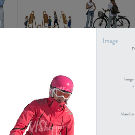
Image
PE16934
PE22307
De
Image 
F
PE23341
PE22731
Number 