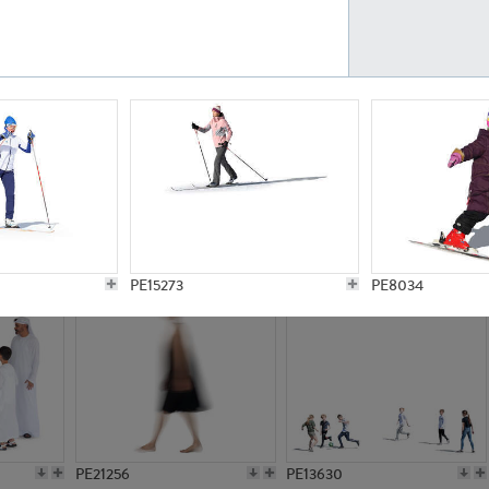
PE23161
PE23486
PE13731
PE15811
PE15273
PE8034
PE21256
PE13630