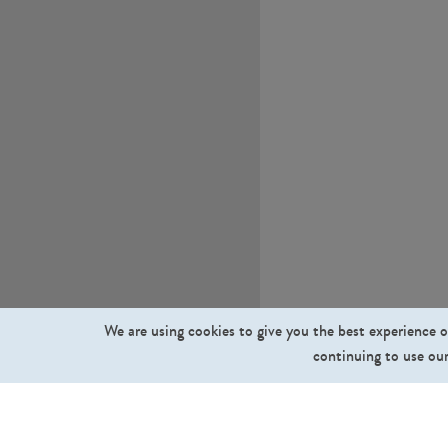
We are using cookies to give you the best experience o
continuing to use our