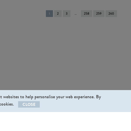
You're
1
2
3
258
259
260
on
page
st websites to help personalise your web experience. By
 cookies.
CLOSE