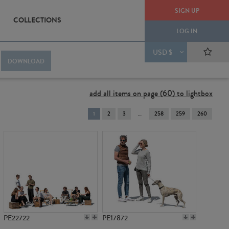
SIGN UP
COLLECTIONS
LOG IN
USD $
DOWNLOAD
add all items on page (60) to lightbox
You're
1
2
3
258
259
260
on
page
PE22722
PE17872