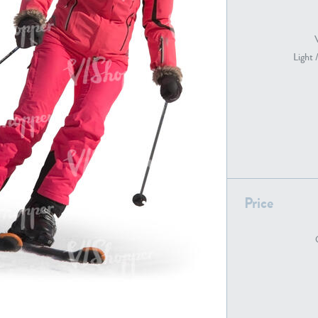
Light 
PE22739
PE21280
Price
PE22461
PE23285