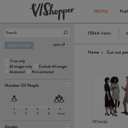
PEOPLE
PLA
15544
items
I
open all
RESET FILTER
Home
Cut out pe
Free only
AI images only
Exclude AI images
Animated
Not animated
Number Of People
1
2
3
4
more
PE14436
Gender