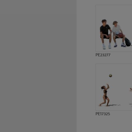
PE1383
PE12418
PE23277
PE17325