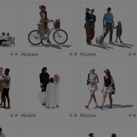
PE20445
PE22595
PE14551
PE13704