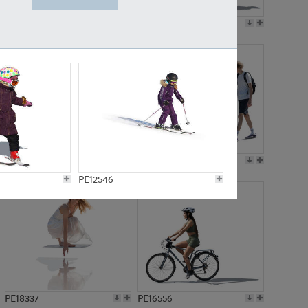
PE18199
PE23249
PE15310
PE21117
PE12546
PE18337
PE16556